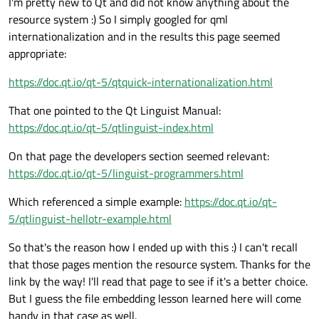
I'm pretty new to Qt and did not know anything about the
resource system :) So I simply googled for qml
internationalization and in the results this page seemed
appropriate:
https://doc.qt.io/qt-5/qtquick-internationalization.html
That one pointed to the Qt Linguist Manual:
https://doc.qt.io/qt-5/qtlinguist-index.html
On that page the developers section seemed relevant:
https://doc.qt.io/qt-5/linguist-programmers.html
Which referenced a simple example:
https://doc.qt.io/qt-
5/qtlinguist-hellotr-example.html
So that's the reason how I ended up with this :) I can't recall
that those pages mention the resource system. Thanks for the
link by the way! I'll read that page to see if it's a better choice.
But I guess the file embedding lesson learned here will come
handy in that case as well.