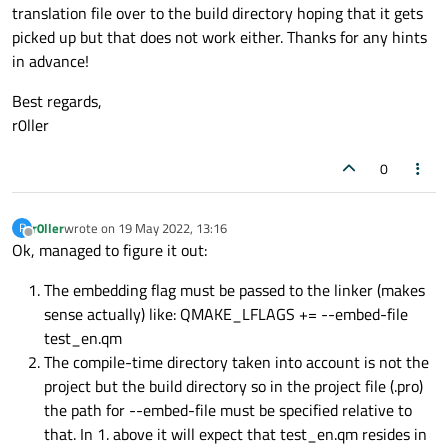
translation file over to the build directory hoping that it gets
picked up but that does not work either. Thanks for any hints
in advance!
Best regards,
r0ller
0
r0ller
wrote on
19 May 2022, 13:16
R
last edited by
Offline
Ok, managed to figure it out:
The embedding flag must be passed to the linker (makes
sense actually) like: QMAKE_LFLAGS += --embed-file
test_en.qm
The compile-time directory taken into account is not the
project but the build directory so in the project file (.pro)
the path for --embed-file must be specified relative to
that. In 1. above it will expect that test_en.qm resides in