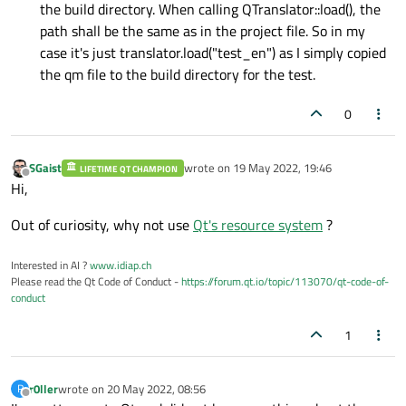
the build directory. When calling QTranslator::load(), the
path shall be the same as in the project file. So in my
case it's just translator.load("test_en") as I simply copied
the qm file to the build directory for the test.
0
SGaist
wrote on
19 May 2022, 19:46
LIFETIME QT CHAMPION
last edited by
Offline
Hi,
Out of curiosity, why not use
Qt's resource system
?
Interested in AI ?
www.idiap.ch
Please read the Qt Code of Conduct -
https://forum.qt.io/topic/113070/qt-code-of-
conduct
1
r0ller
wrote on
20 May 2022, 08:56
R
last edited by
Offline