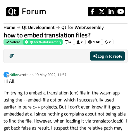
Skip to content
Home
Qt Development
Qt for WebAssembly
how to embed translation files?
Solved
Qt for WebAssembly
4
2
1.6k
2
Log in to reply
r0ller
wrote on
19 May 2022, 11:57
R
last edited by
Offline
Hi All,
I'm trying to embed a translation (qm) file in the wasm app
using the --embed-file option which I successfully used
earlier in pure c++ projects. But I don't even know if it gets
embedded at all since nothing complains about not being able
to find the file. However, when loading it via translator.load(), I
get back false as result. I suspect that the relative path may