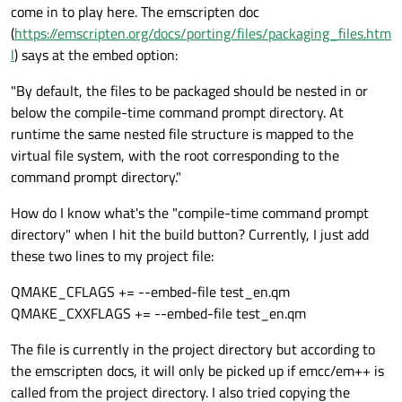
come in to play here. The emscripten doc
(
https://emscripten.org/docs/porting/files/packaging_files.htm
l
) says at the embed option:
"By default, the files to be packaged should be nested in or
below the compile-time command prompt directory. At
runtime the same nested file structure is mapped to the
virtual file system, with the root corresponding to the
command prompt directory."
How do I know what's the "compile-time command prompt
directory" when I hit the build button? Currently, I just add
these two lines to my project file:
QMAKE_CFLAGS += --embed-file test_en.qm
QMAKE_CXXFLAGS += --embed-file test_en.qm
The file is currently in the project directory but according to
the emscripten docs, it will only be picked up if emcc/em++ is
called from the project directory. I also tried copying the