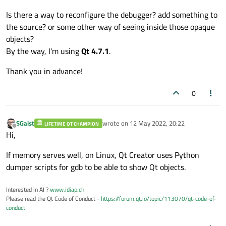
Is there a way to reconfigure the debugger? add something to
the source? or some other way of seeing inside those opaque
objects?
By the way, I'm using
Qt 4.7.1
.
Thank you in advance!
0
SGaist
wrote on
12 May 2022, 20:22
LIFETIME QT CHAMPION
last edited by
Offline
Hi,
If memory serves well, on Linux, Qt Creator uses Python
dumper scripts for gdb to be able to show Qt objects.
Interested in AI ?
www.idiap.ch
Please read the Qt Code of Conduct -
https://forum.qt.io/topic/113070/qt-code-of-
conduct