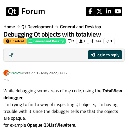
Skip to content
Home
Qt Development
General and Desktop
Debugging Qt objects with totalview
Unsolved
General and Desktop
2
2
344
1
Log in to reply
fire121
wrote on
12 May 2022, 09:12
F
last edited by
Offline
Hi,
While debugging some areas of my code, using the
TotalView
debugger
,
I'm trying to find a way of inspecting Qt objects, I'm having
trouble with it since the debugger tells me that the objects
are opaque,
for example
Opaque Q3ListViewItem
.