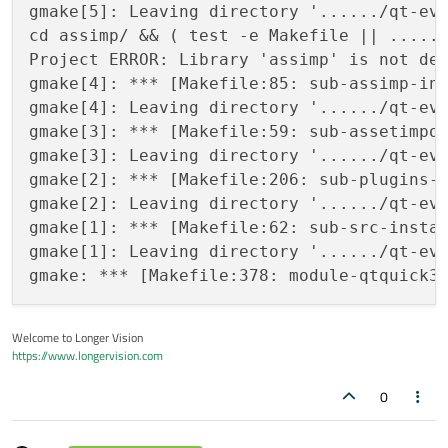
gmake[5]: Leaving directory '....../qt-eve
cd assimp/ && ( test -e Makefile || ......
Project ERROR: Library 'assimp' is not def
gmake[4]: *** [Makefile:85: sub-assimp-ins
gmake[4]: Leaving directory '....../qt-eve
gmake[3]: *** [Makefile:59: sub-assetimpor
gmake[3]: Leaving directory '....../qt-eve
gmake[2]: *** [Makefile:206: sub-plugins-i
gmake[2]: Leaving directory '....../qt-eve
gmake[1]: *** [Makefile:62: sub-src-instal
gmake[1]: Leaving directory '....../qt-eve
Welcome to Longer Vision
https://www.longervision.com
0