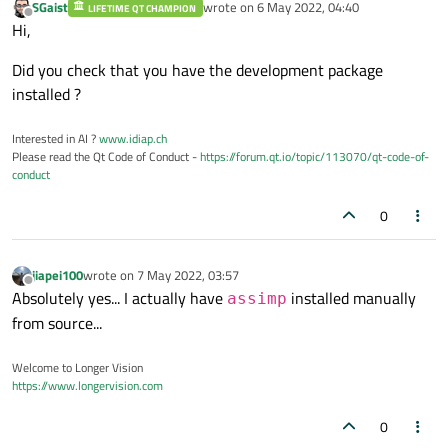
SGaist
wrote on
6 May 2022, 04:40
LIFETIME QT CHAMPION
last edited by
Offline
Hi,
Did you check that you have the development package
installed ?
Interested in AI ?
www.idiap.ch
Please read the Qt Code of Conduct -
https://forum.qt.io/topic/113070/qt-code-of-
conduct
0
jiapei100
wrote on
7 May 2022, 03:57
last edited by
Offline
Absolutely yes... I actually have
installed manually
assimp
from source...
Welcome to Longer Vision
https://www.longervision.com
0