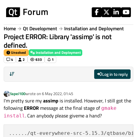
Skip to content
Home
Qt Development
Installation and Deployment
Project ERROR: Library 'assimp' is not
defined.
Unsolved
Installation and Deployment
4
2
633
1
Log in to reply
jiapei100
wrote on
6 May 2022, 01:45
last edited by
Offline
I'm pretty sure my
assimp
is installed. However, I still got the
following
ERROR
message at the final stage of
gmake
. Can anybody please giveme a hand?
install
....../qt-everywhere-src-5.15.3/qtbase/bin