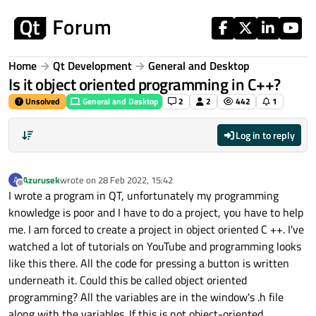
Skip to content
Home
Qt Development
General and Desktop
Is it object oriented programming in C++?
Unsolved
General and Desktop
2
2
442
1
Log in to reply
Azurusek
wrote on
28 Feb 2022, 15:42
A
last edited by
Offline
I wrote a program in QT, unfortunately my programming
knowledge is poor and I have to do a project, you have to help
me. I am forced to create a project in object oriented C ++. I've
watched a lot of tutorials on YouTube and programming looks
like this there. All the code for pressing a button is written
underneath it. Could this be called object oriented
programming? All the variables are in the window's .h file
along with the variables. If this is not object-oriented