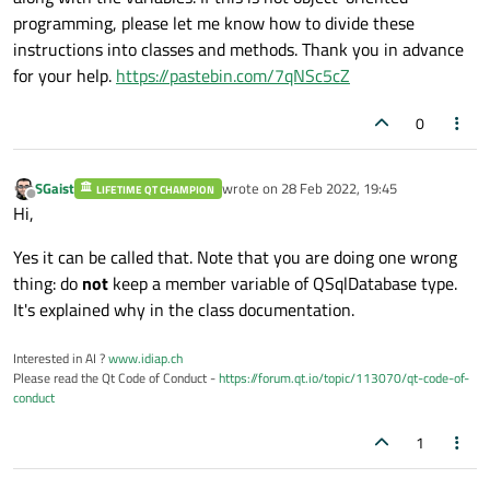
programming, please let me know how to divide these
instructions into classes and methods. Thank you in advance
for your help.
https://pastebin.com/7qNSc5cZ
0
SGaist
wrote on
28 Feb 2022, 19:45
LIFETIME QT CHAMPION
last edited by
Offline
Hi,
Yes it can be called that. Note that you are doing one wrong
thing: do
not
keep a member variable of QSqlDatabase type.
It's explained why in the class documentation.
Interested in AI ?
www.idiap.ch
Please read the Qt Code of Conduct -
https://forum.qt.io/topic/113070/qt-code-of-
conduct
1