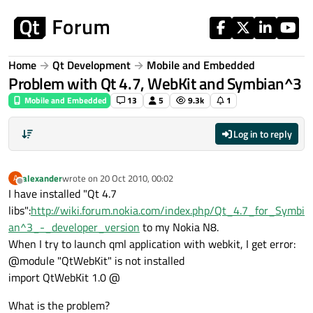
Skip to content
Home
Qt Development
Mobile and Embedded
Problem with Qt 4.7, WebKit and Symbian^3
Mobile and Embedded
13
5
9.3k
1
Log in to reply
alexander
wrote on
20 Oct 2010, 00:02
A
last edited by
Offline
I have installed "Qt 4.7
libs":
http://wiki.forum.nokia.com/index.php/Qt_4.7_for_Symbi
an^3_-_developer_version
to my Nokia N8.
When I try to launch qml application with webkit, I get error:
@module "QtWebKit" is not installed
import QtWebKit 1.0 @
What is the problem?