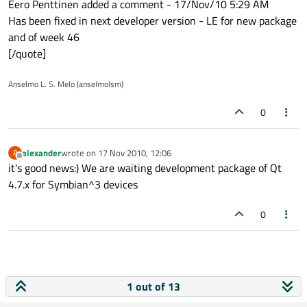
Eero Penttinen added a comment - 17/Nov/10 5:29 AM
Has been fixed in next developer version - LE for new package
and of week 46
[/quote]
Anselmo L. S. Melo (anselmolsm)
0
alexander
wrote on
17 Nov 2010, 12:06
A
last edited by
Offline
it's good news:) We are waiting development package of Qt
4.7.x for Symbian^3 devices
0
1 out of 13