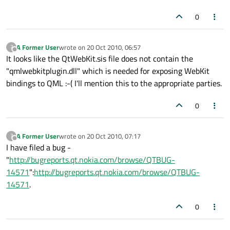
0
A Former User
wrote on
20 Oct 2010, 06:57
?
last edited by
Offline
It looks like the QtWebKit.sis file does not contain the
"qmlwebkitplugin.dll" which is needed for exposing WebKit
bindings to QML :-( I'll mention this to the appropriate parties.
0
A Former User
wrote on
20 Oct 2010, 07:17
?
last edited by
Offline
I have filed a bug -
"
http://bugreports.qt.nokia.com/browse/QTBUG-
14571
":
http://bugreports.qt.nokia.com/browse/QTBUG-
14571
.
0