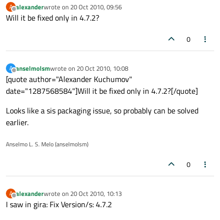
alexander
wrote on
20 Oct 2010, 09:56
A
last edited by
Offline
Will it be fixed only in 4.7.2?
0
anselmolsm
wrote on
20 Oct 2010, 10:08
A
last edited by
Offline
[quote author="Alexander Kuchumov"
date="1287568584"]Will it be fixed only in 4.7.2?[/quote]
Looks like a sis packaging issue, so probably can be solved
earlier.
Anselmo L. S. Melo (anselmolsm)
0
alexander
wrote on
20 Oct 2010, 10:13
A
last edited by
Offline
I saw in gira: Fix Version/s: 4.7.2