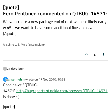
[quote]
Eero Penttinen commented on QTBUG-14571:
We will create a new package end of next week so likely early
w 45 - we want to have some additional fixes in as well.
[/quote]
Anselmo L. S. Melo (anselmolsm)
0
21 days later
anselmolsm
wrote on
17 Nov 2010, 10:58
A
last edited by
Offline
Good news: "QTBUG-
14571":
http://bugreports.qt.nokia.com/browse/QTBUG-14571
is done :-)
[quote]