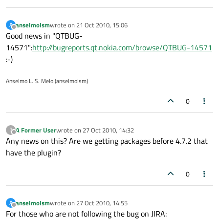
anselmolsm
wrote on
21 Oct 2010, 15:06
A
last edited by
Offline
Good news in "QTBUG-
14571":
http://bugreports.qt.nokia.com/browse/QTBUG-14571
:-)
Anselmo L. S. Melo (anselmolsm)
0
A Former User
wrote on
27 Oct 2010, 14:32
?
last edited by
Offline
Any news on this? Are we getting packages before 4.7.2 that
have the plugin?
0
anselmolsm
wrote on
27 Oct 2010, 14:55
A
last edited by
Offline
For those who are not following the bug on JIRA: