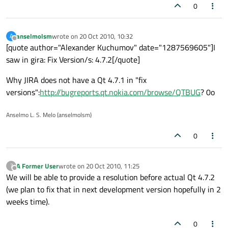
0
anselmolsm
wrote on
20 Oct 2010, 10:32
A
last edited by
Offline
[quote author="Alexander Kuchumov" date="1287569605"]I
saw in gira: Fix Version/s: 4.7.2[/quote]
Why JIRA does not have a Qt 4.7.1 in "fix
versions":
http://bugreports.qt.nokia.com/browse/QTBUG
? 0o
Anselmo L. S. Melo (anselmolsm)
0
A Former User
wrote on
20 Oct 2010, 11:25
?
last edited by
Offline
We will be able to provide a resolution before actual Qt 4.7.2
(we plan to fix that in next development version hopefully in 2
weeks time).
0