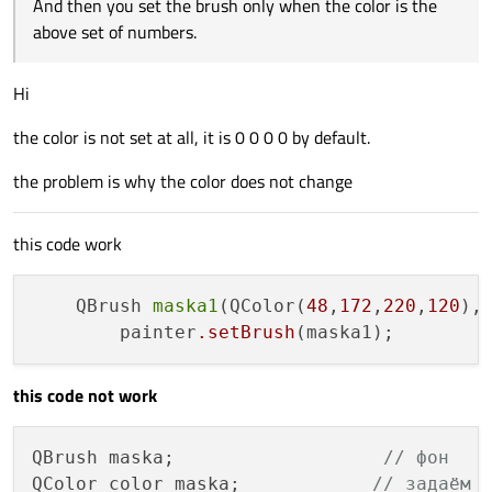
And then you set the brush only when the color is the
above set of numbers.
Hi
the color is not set at all, it is 0 0 0 0 by default.
the problem is why the color does not change
this code work
    QBrush 
maska1
(QColor(
48
,
172
,
220
,
120
),
        painter
.setBrush
(maska1);        
this code not work
QBrush maska;                   
// фон
QColor color_maska;            
// задаём 