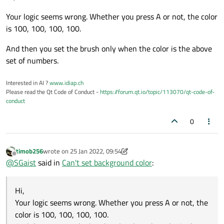
Your logic seems wrong. Whether you press A or not, the color
is 100, 100, 100, 100.
And then you set the brush only when the color is the above
set of numbers.
Interested in AI ?
www.idiap.ch
Please read the Qt Code of Conduct -
https://forum.qt.io/topic/113070/qt-code-of-
conduct
0
timob256
wrote on
25 Jan 2022, 09:54
last edited by timob256
Offline
@
SGaist
said in
Can't set background color
:
Hi,
Your logic seems wrong. Whether you press A or not, the
color is 100, 100, 100, 100.