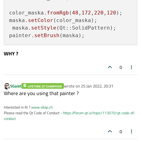
color_maska
.fromRgb
(
48
,
172
,
220
,
120
);

maska
.setColor
(color_maska);

 maska
.setStyle
(Qt::SolidPattern);

painter
.setBrush
WHY ?
0
SGaist
wrote on
25 Jan 2022, 20:31
LIFETIME QT CHAMPION
last edited by
Offline
Where are you using that painter ?
Interested in AI ?
www.idiap.ch
Please read the Qt Code of Conduct -
https://forum.qt.io/topic/113070/qt-code-of-
conduct
0