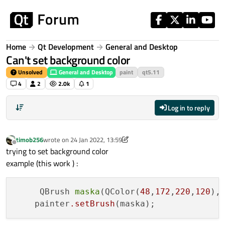
Skip to content
Home
Qt Development
General and Desktop
Can't set background color
Unsolved
General and Desktop
paint
qt5.11
4
2
2.0k
1
Log in to reply
timob256
wrote on
24 Jan 2022, 13:59
last edited by timob256
Offline
trying to set background color
example (this work ) :
     QBrush 
maska
(QColor(
48
,
172
,
220
,
120
),
    painter
.setBrush
(maska);             