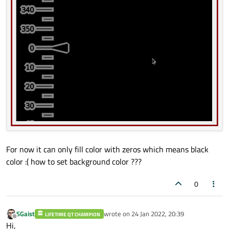
For now it can only fill color with zeros which means black
color :( how to set background color ???
0
SGaist
wrote on
24 Jan 2022, 20:39
LIFETIME QT CHAMPION
last edited by
Offline
Hi,