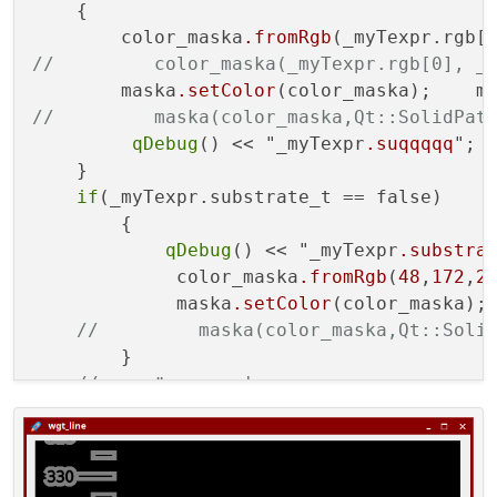
    {

        color_maska
.fromRgb
(_myTexpr.rgb[
//         color_maska(_myTexpr.rgb[0], _
        maska
.setColor
(color_maska);    m
//         maska(color_maska,Qt::SolidPat
qDebug
() << "_myTexpr
.suqqqqq
";

    }

if
(_myTexpr.substrate_t == false)

        {

qDebug
() << "_myTexpr
.substra
             color_maska
.fromRgb
(
48
,
172
,
2
             maska
.setColor
(color_maska);
//         maska(color_maska,Qt::Soli
        }

// задаём цвет фона
if
(_myTexpr.substrate == true)

        painter
.setBrush