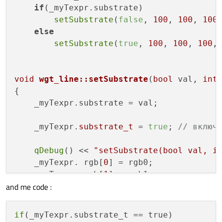
if
(_myTexpr.substrate)

setSubstrate
(
false
, 
100
, 
100
, 
100
else
setSubstrate
(
true
, 
100
, 
100
, 
100
,
void
wgt_line::setSubstrate
(
bool
 val, 
int
{

    _myTexpr.substrate = val;

    _myTexpr.
substrate_t
 = 
true
; 
// включ
qDebug
() << 
"setSubstrate(bool val, i
    _myTexpr. rgb[
0
] = rgb0;

    _myTexpr. rgb[
1
] = rgb1;

and me code :
    _myTexpr. rgb[
2
] = rgb2;

    _myTexpr. rgb[
3
] = rgb3;

if
(_myTexpr.substrate_t == true)
