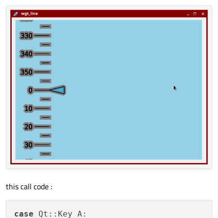
this call code :
case
 Qt::Key_A:
