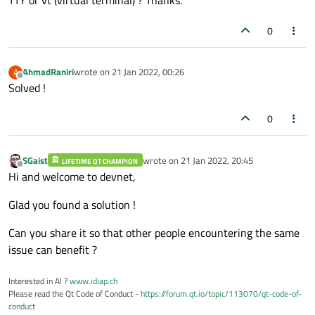
0
AhmadRaniri
wrote on
21 Jan 2022, 00:26
A
last edited by
Offline
Solved !
0
SGaist
wrote on
21 Jan 2022, 20:45
LIFETIME QT CHAMPION
last edited by
Offline
Hi and welcome to devnet,
Glad you found a solution !
Can you share it so that other people encountering the same
issue can benefit ?
Interested in AI ?
www.idiap.ch
Please read the Qt Code of Conduct -
https://forum.qt.io/topic/113070/qt-code-of-
conduct