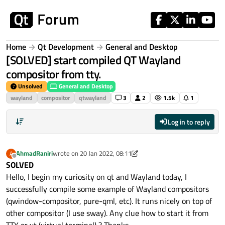
Skip to content
Home
Qt Development
General and Desktop
[SOLVED] start compiled QT Wayland
compositor from tty.
Unsolved
General and Desktop
wayland
compositor
qtwayland
3
2
1.5k
1
Log in to reply
AhmadRaniri
wrote on
20 Jan 2022, 08:11
A
last edited by AhmadRaniri
Offline
SOLVED
Hello, I begin my curiosity on qt and Wayland today, I
successfully compile some example of Wayland compositors
(qwindow-compositor, pure-qml, etc). It runs nicely on top of
other compositor (I use sway). Any clue how to start it from
TTY or vt (virtual terminal) ? Thanks.