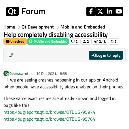
Skip to content
Home
Qt Development
Mobile and Embedded
Help completely disabling accessibility
Unsolved
Mobile and Embedded
2
2
2.1k
2
Log in to reply
Obsess
wrote on
19 Dec 2021, 18:58
O
last edited by
Offline
Hi, we are seeing crashes happening in our app on Android
when people have accessibility aides enabled on their phones.
These same exact issues are already known and logged in
bugs like this:
https://bugreports.qt.io/browse/QTBUG-95974
https://bugreports.qt.io/browse/QTBUG-95764