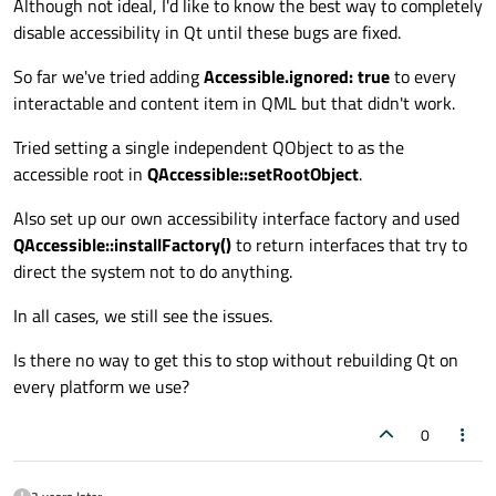
Although not ideal, I'd like to know the best way to completely
disable accessibility in Qt until these bugs are fixed.
So far we've tried adding
Accessible.ignored: true
to every
interactable and content item in QML but that didn't work.
Tried setting a single independent QObject to as the
accessible root in
QAccessible::setRootObject
.
Also set up our own accessibility interface factory and used
QAccessible::installFactory()
to return interfaces that try to
direct the system not to do anything.
In all cases, we still see the issues.
Is there no way to get this to stop without rebuilding Qt on
every platform we use?
0