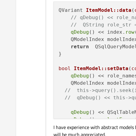
QVariant 
ItemModel::data
(
// qDebug() << role_n
//  QString role_str 
qDebug
() << index.
row
    QModelIndex modelInde
return
  QSqlQueryMode
}

bool
ItemModel::setData
(
c
qDebug
() << role_name
    QModelIndex modelInde
//  this->query().seek(
//  qDebug() << this->q
qDebug
() << QSqlTable
qDebug
() << 
lastError
I have experience with abstract models 
emit 
dataChanged
(mode
will be much appreciated.
return
true
;
