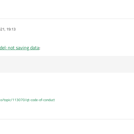
oleNames
()
{

r
();

21, 19:13
ecord
().
count
(); ++i)   {

erRole + i + 
1
] = 
record
().
fieldName
(i).
toUtf
el: not saving data
:
.io/topic/113070/qt-code-of-conduct
, 05:40