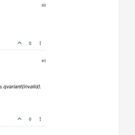
#8
0
#9
ns
qvariant(invalid)
.
0