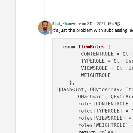
Bilal_Khan
wrote on
2 Dec 2021, 16:43
last edited by Bilal_Khan
12 Feb 2021
It's just the problem with subclassing.
s
Offline
enum
ItemRoles
 {

        CONTENTROLE = Qt:
        TYPEROLE = Qt::Us
        VIEWSROLE = Qt::U
        WEIGHTROLE

    };

QHash<int, QByteArray> It
       QHash<int, QByteArr
       roles[CONTENTROLE]
       roles[TYPEROLE] = 
       roles[VIEWSROLE] =
       roles[WEIGHTROLE] 
return
 roles;
