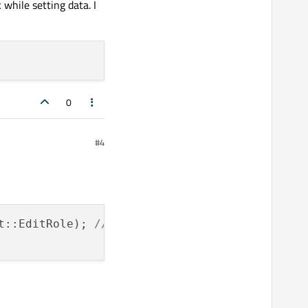
 while setting data. I
0
#4
t::EditRole); 
// false