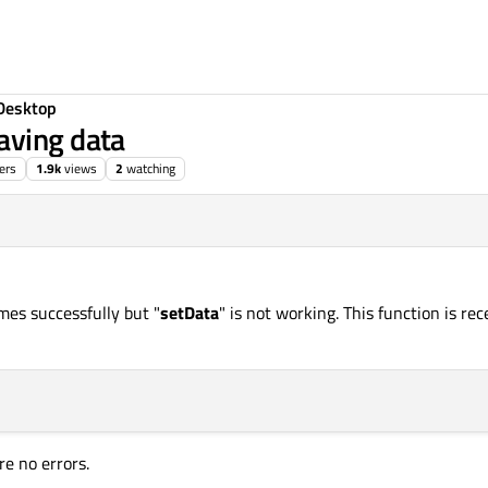
Desktop
aving data
ers
1.9k
views
2
watching
mes successfully but "
setData
" is not working. This function is re
re no errors.