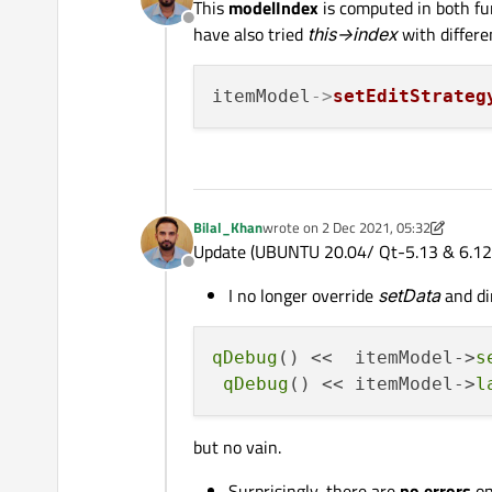
This
modelIndex
is computed in both fu
Offline
have also tried
this->index
with differen
itemModel
->
setEditStrateg
Bilal_Khan
wrote on
2 Dec 2021, 05:32
last edited by Bilal_Khan
12 Feb 2021
Update (UBUNTU 20.04/ Qt-5.13 & 6.12
Offline
I no longer override
setData
and di
qDebug
() <<  itemModel->
s
qDebug
() << itemModel->
l
but no vain.
Surprisingly, there are
no errors
on