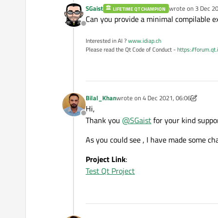
SGaist
wrote on
3 Dec 20
LIFETIME QT CHAMPION
last edited by
Can you provide a minimal compilable exa
Offline
Interested in AI ?
www.idiap.ch
Please read the Qt Code of Conduct -
https://forum.qt
Bilal_Khan
wrote on
4 Dec 2021, 06:06
last edited by Bilal_Khan
12 Apr 2021
Hi,
Offline
Thank you
@
SGaist
for your kind support
As you could see , I have made some ch
Project Link
:
Test Qt Project