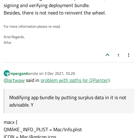
signing and verifying deployment bundle.
Besides, there is not need to reinvent the wheel.
For more information please re-read.
Kind Regards,
Artur
1
mpergand
wrote on
3 Dec 2021, 10:29
M
last edited by
Offline
@
artwaw
said in
problem with paths (or QPainter)
:
Modifying app bundle by putting surplus data in it is not
advisable. Y
macx {
QMAKE_INFO_PLIST = Mac/Info.plist
ICON = Mac/AppIcon.icns