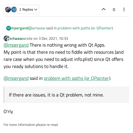
0
2 Replies
@
artwaw
said in
problem with paths (or QPainter)
:
mpergand
M
artwaw
wrote on
3 Dec 2021, 10:33
last edited by
Offline
Modifying app bundle by putting surplus data in it is
@
mpergand
There is nothing wrong with Qt Apps.
not advisable. Y
My point is that there no need to fiddle with resources (and
macx {
rare case when you need to adjust info.plist) since Qt offers
QMAKE_INFO_PLIST = Mac/Info.plist
you ready solutions to handle it.
ICON = Mac/AppIcon.icns
Where do you think these two files go ?
}
@
mpergand
said in
problem with paths (or QPainter)
:
A bundle is a directory with a standardized
hierarchical structure that holds executable code
All that seems obvious, but what's wrong with Qt Apps ?
and the resources used by that code. The bundle
If there are issues, it is a Qt problem, not mine.
If there are issues, it is a Qt problem, not mine.
contains resources that may be accessed at
runtime, such as images, audio files, user interface
files, and property lists.
O'rly
If you don’t use Xcode to build your software
product, use the information below to place your
For more information please re-read.
bundled content in the right location.
If you put content in the wrong location, you may