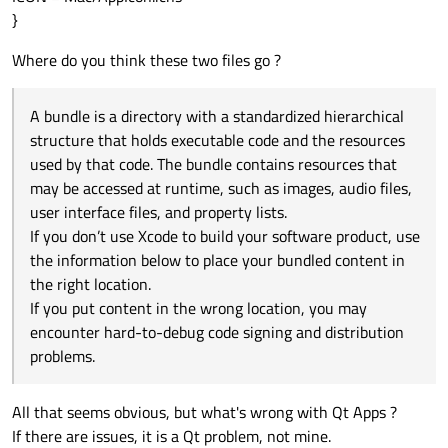
}
Where do you think these two files go ?
A bundle is a directory with a standardized hierarchical
structure that holds executable code and the resources
used by that code. The bundle contains resources that
may be accessed at runtime, such as images, audio files,
user interface files, and property lists.
If you don’t use Xcode to build your software product, use
the information below to place your bundled content in
the right location.
If you put content in the wrong location, you may
encounter hard-to-debug code signing and distribution
problems.
All that seems obvious, but what's wrong with Qt Apps ?
If there are issues, it is a Qt problem, not mine.