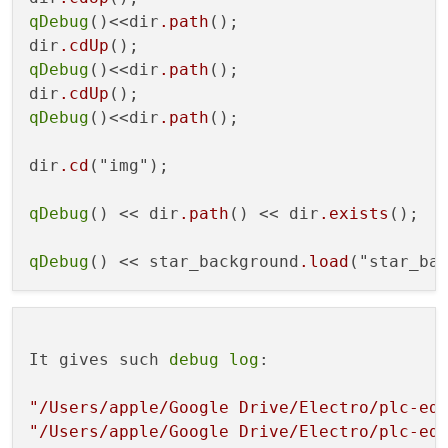
qDebug
()<<dir
.path
();

dir
.cdUp
qDebug
()<<dir
.path
();

dir
.cdUp
qDebug
()<<dir
.path
();

dir
.cd
("img");

qDebug
() << dir
.path
() << dir
.exists
();

qDebug
() << star_background
.load
It gives such 
debug
log
:

"/Users/apple/Google Drive/Electro/plc-ed
"/Users/apple/Google Drive/Electro/plc-ed