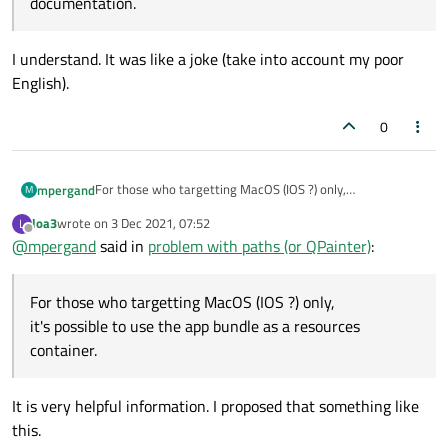
documentation.
I understand. It was like a joke (take into account my poor
English).
0
For those who targetting MacOS (IOS ?) only,
mpergand
M
it's possible to use the app bundle as a resources
loa3
wrote on
3 Dec 2021, 07:52
L
container.
To copy the contents of a folder in the Resources folder in
last edited by
Offline
@
mpergand
said in
problem with paths (or QPainter)
:
the app bundle, add the folllowing in the .pro file:
# the img folder is in the project folder (s
IMAGES.files = $$files(img/*.jpg)

For those who targetting MacOS (IOS ?) only,
Note that the img folder is created automatically if it
IMAGES.path = contents/resources/img

doesn't exist , cool feature !
it's possible to use the app bundle as a resources
I try to do the same things the Qt way with RESOURCES
container.
RESOURCES +=$$files(img/*.jpg)
the folder appears in the left panel hierarchy tree, but it
Any magic command for that ?
doesn't work because no qrc is created.
It is very helpful information. I proposed that something like
this.