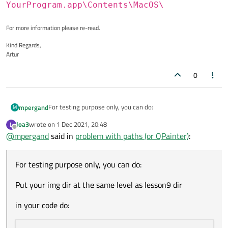
YourProgram.app\Contents\MacOS\
For more information please re-read.
Kind Regards,
Artur
0
For testing purpose only, you can do:
mpergand
M
loa3
wrote on
1 Dec 2021, 20:48
L
Put your img dir at the same level as lesson9 dir
last edited by
Offline
@
mpergand
said in
problem with paths (or QPainter)
:
in your code do:
For testing purpose only, you can do:
    QDir dir(QCoreApplication::applicationDi
    dir.cdUp();

Put your img dir at the same level as lesson9 dir
    dir.cdUp();

    dir.cdUp();

in your code do:
    dir.cdUp();

// or dir.cd("../../../../");

    dir.cd("img");
