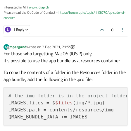
Interested in AI ?
www.idiap.ch
Please read the Qt Code of Conduct -
https://forum.qt.io/topic/113070/qt-code-of-
conduct
0
L
1 Reply
mpergand
wrote on
2 Dec 2021, 21:55
M
last edited by mpergand
12 Feb 2021, 21:59
Offline
For those who targetting MacOS (IOS ?) only,
it's possible to use the app bundle as a resources container.
To copy the contents of a folder in the Resources folder in the
app bundle, add the folllowing in the .pro file:
# the img folder is in the project folder
IMAGES.files = $
$files
(img/*.jpg)

IMAGES.path = contents/resources/img
