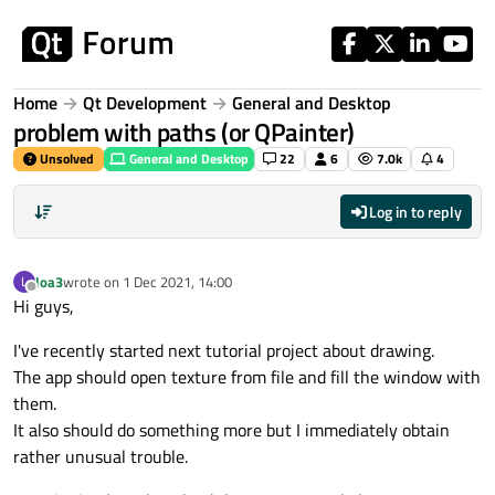
Skip to content
Home
Qt Development
General and Desktop
problem with paths (or QPainter)
Unsolved
General and Desktop
22
6
7.0k
4
Log in to reply
loa3
wrote on
1 Dec 2021, 14:00
L
last edited by
Offline
Hi guys,
I've recently started next tutorial project about drawing.
The app should open texture from file and fill the window with
them.
It also should do something more but I immediately obtain
rather unusual trouble.