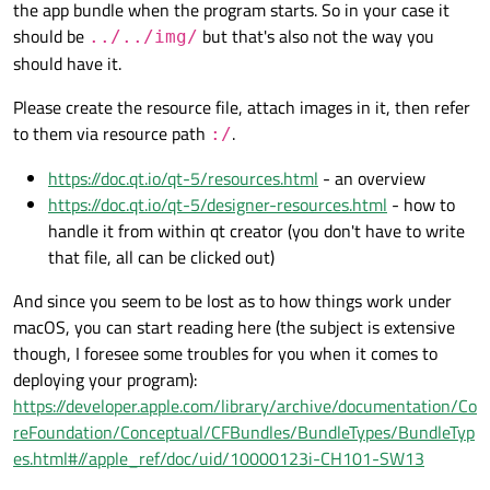
them.
Here is simple code to load the texture needed:
the app bundle when the program starts. So in your case it
It also should do something more but I immediately obtain rather
should be
but that's also not the way you
../../img/
unusual trouble.
File with the image seems to be at right place:
should have it.
But I see 'invalid' value of star_background in debug window as
Please create the resource file, attach images in it, then refer
well as no texture in the app window:
Tried to write different paths but it doesn't help. Please advise.
to them via resource path
.
:/
https://doc.qt.io/qt-5/resources.html
- an overview
https://doc.qt.io/qt-5/designer-resources.html
- how to
handle it from within qt creator (you don't have to write
that file, all can be clicked out)
And since you seem to be lost as to how things work under
macOS, you can start reading here (the subject is extensive
though, I foresee some troubles for you when it comes to
deploying your program):
https://developer.apple.com/library/archive/documentation/Co
reFoundation/Conceptual/CFBundles/BundleTypes/BundleTyp
es.html#//apple_ref/doc/uid/10000123i-CH101-SW13