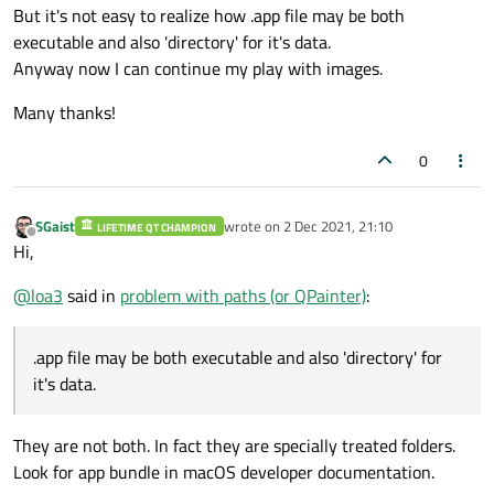
But it's not easy to realize how .app file may be both
executable and also 'directory' for it's data.
Anyway now I can continue my play with images.
Many thanks!
0
SGaist
wrote on
2 Dec 2021, 21:10
LIFETIME QT CHAMPION
last edited by
Offline
Hi,
@
loa3
said in
problem with paths (or QPainter)
:
.app file may be both executable and also 'directory' for
it's data.
They are not both. In fact they are specially treated folders.
Look for app bundle in macOS developer documentation.