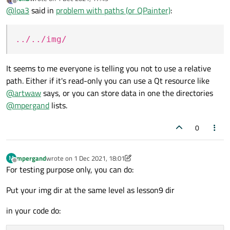
programs (in future) will be written for PLCs (i.e. embedded linux).
Path with ../../img/ as Artur advised earlier is also gives 'invalid'
last edited by
Offline
@
loa3
said in
problem with paths (or QPainter)
:
So it is enough just to grab dozen of .jpeg pictures somehow. But
object...
I can not ((
../../img/
It seems to me everyone is telling you not to use a relative
path. Either if it's read-only you can use a Qt resource like
@
artwaw
says, or you can store data in one the directories
@
mpergand
lists.
0
mpergand
wrote on
1 Dec 2021, 18:01
M
last edited by mpergand
12 Jan 2021, 18:06
Offline
For testing purpose only, you can do:
Put your img dir at the same level as lesson9 dir
in your code do: