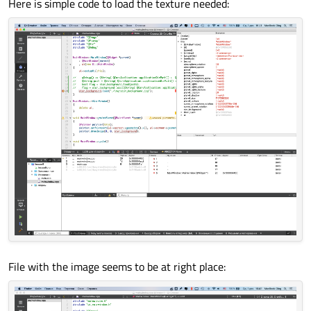
Here is simple code to load the texture needed:
File with the image seems to be at right place: