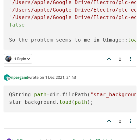
"/Users/apple/Google Drive/Electro/plc-ed
"/Users/apple/Google Drive/Electro/plc-ed
"/Users/apple/Google Drive/Electro/plc-ed
false
So the problem seems to me 
in
 QImage::
loa
0
1 Reply
mpergand
wrote on
1 Dec 2021, 21:43
M
last edited by
Offline
QString 
path
=dir.filePath(
"star_backgroun
star_background.
load
(
path
0