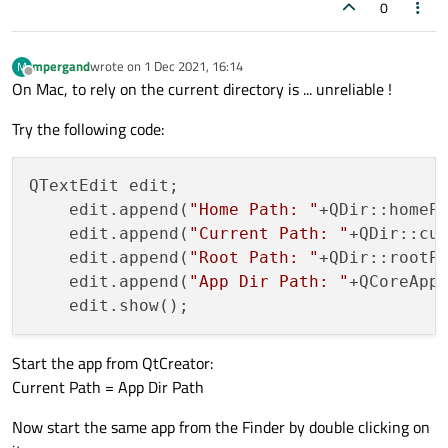
0
mpergand
wrote on
1 Dec 2021, 16:14
M
last edited by
Offline
On Mac, to rely on the current directory is ... unreliable !
Try the following code:
QTextEdit edit;

    edit.append(
"Home Path: "
+QDir::homePa
    edit.append(
"Current Path: "
+QDir::cur
    edit.append(
"Root Path: "
+QDir::rootPa
    edit.append(
"App Dir Path: "
+QCoreAppl
Start the app from QtCreator:
Current Path = App Dir Path
Now start the same app from the Finder by double clicking on