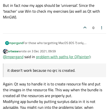
But in fact now my apps should be 'universal'. Since the
'teacher' use Win to check my exercises (as well as Qt with
MinGW).
0
For those who targetting MacOS (IOS ?) only,
mpergand
M
it's possible to use the app bundle as a resources
artwaw
wrote on
3 Dec 2021, 09:59
container.
To copy the contents of a folder in the Resources folder in
last edited by
Offline
@
mpergand
said in
problem with paths (or QPainter)
:
the app bundle, add the folllowing in the .pro file:
# the img folder is in the project folder (s
IMAGES.files = $$files(img/*.jpg)

it doesn't work because no qrc is created.
Note that the img folder is created automatically if it
IMAGES.path = contents/resources/img

doesn't exist , cool feature !
I try to do the same things the Qt way with RESOURCES
Again: Qt way to handle it is to create resource file and put
RESOURCES +=$$files(img/*.jpg)
the folder appears in the left panel hierarchy tree, but it
Any magic command for that ?
the images in the resource file. This way when the bundle is
doesn't work because no qrc is created.
created all the resources are properly put.
Modifying app bundle by putting surplus data in it is not
advisable. You might run into the problems later, when