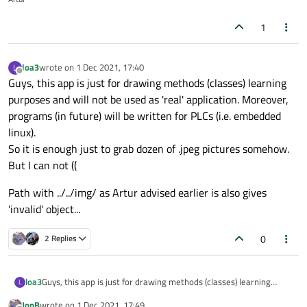
1
loa3
wrote on
1 Dec 2021, 17:40
L
last edited by
Offline
Guys, this app is just for drawing methods (classes) learning
purposes and will not be used as 'real' application. Moreover,
programs (in future) will be written for PLCs (i.e. embedded
linux).
So it is enough just to grab dozen of .jpeg pictures somehow.
But I can not ((
Path with ../../img/ as Artur advised earlier is also gives
'invalid' object...
0
2 Replies
Guys, this app is just for drawing methods (classes) learning
loa3
L
purposes and will not be used as 'real' application. Moreover,
JonB
wrote on
1 Dec 2021, 17:49