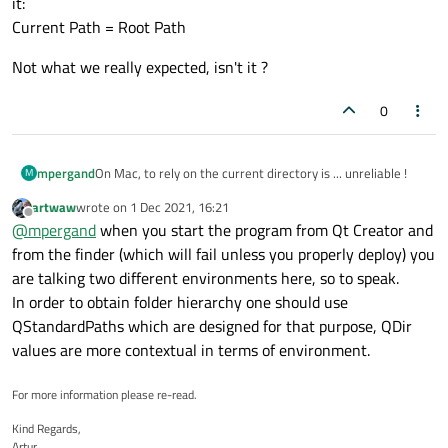
it:
Current Path = Root Path
Not what we really expected, isn't it ?
0
On Mac, to rely on the current directory is ... unreliable !
mpergand
M
artwaw
wrote on
1 Dec 2021, 16:21
Try the following code:
last edited by
Offline
@
mpergand
when you start the program from Qt Creator and
from the finder (which will fail unless you properly deploy) you
QTextEdit edit;

    edit.append("Home Path: "+QDir::homePath(
are talking two different environments here, so to speak.
Start the app from QtCreator:
    edit.append("Current Path: "+QDir::curre
In order to obtain folder hierarchy one should use
Current Path = App Dir Path
    edit.append("Root Path: "+QDir::rootPath(
Now start the same app from the Finder by double clicking
QStandardPaths which are designed for that purpose, QDir
    edit.append("App Dir Path: "+QCoreApplic
on it:
values are more contextual in terms of environment.
Current Path = Root Path
Not what we really expected, isn't it ?
For more information please re-read.
Kind Regards,
Artur