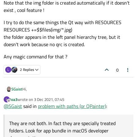
Note that the img folder is created automatically if it doesn't
exist , cool feature !
I try to do the same things the Qt way with RESOURCES
RESOURCES +=$$files(img/*.jpg)
the folder appears in the left panel hierarchy tree, but it
doesn't work because no qrc is created.
Any magic command for that ?
0
L
2 Replies
Hi,
SGaist
loa3
wrote on
3 Dec 2021, 07:45
L
@
loa3
said in
problem with paths (or QPainter)
:
last edited by
Offline
@
SGaist
said in
problem with paths (or QPainter)
:
.app file may be both executable and also 'directory' for
They are not both. In fact they are specially treated
it's data.
They are not both. In fact they are specially treated folders.
folders. Look for app bundle in macOS developer
Look for app bundle in macOS developer documentation.