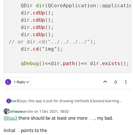
    QDir 
dir
(QCoreApplication::application
    dir
.cdUp
();

    dir
.cdUp
();

    dir
.cdUp
();

    dir
.cdUp
// or dir.cd("../../../../");
    dir
.cd
("img");

qDebug
()<<dir
.path
()<< dir
.exists
0
L
1 Reply
Guys, this app is just for drawing methods (classes) learning
loa3
L
purposes and will not be used as 'real' application. Moreover,
artwaw
wrote on
1 Dec 2021, 18:02
programs (in future) will be written for PLCs (i.e. embedded linux).
Path with ../../img/ as Artur advised earlier is also gives 'invalid'
last edited by
Offline
@
loa3
there should be at least one more
, my bad.
So it is enough just to grab dozen of .jpeg pictures somehow. But
object...
..
I can not ((
Initial
points to the
.