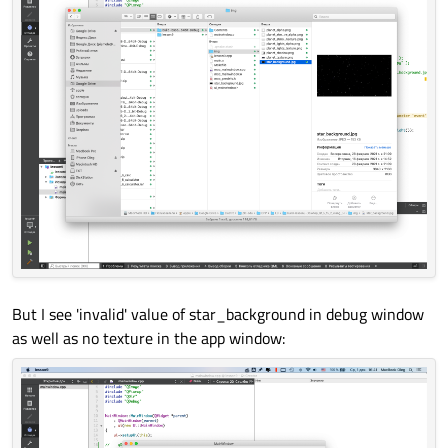
But I see 'invalid' value of star_background in debug window
as well as no texture in the app window: