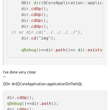
    QDir 
dir
(QCoreApplication::applicati
    dir
.cdUp
();

    dir
.cdUp
();

    dir
.cdUp
();

    dir
.cdUp
// or dir.cd("../../../../");
    dir
.cd
("img");

qDebug
()<<dir
.path
()<< dir
.exists
I've done very close:
```
QDir dir(QCoreApplication::applicationDirPath());
dir
.cdUp
qDebug
()<<dir
.path
();

dir
.cdUp