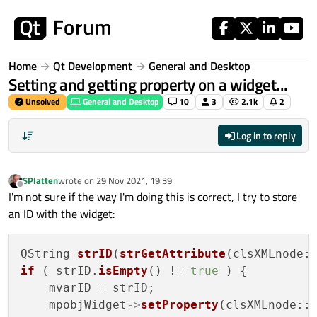
Skip to content
Home
Qt Development
General and Desktop
Setting and getting property on a widget...
Unsolved
General and Desktop
10
3
2.1k
2
Log in to reply
SPlatten
wrote on
29 Nov 2021, 19:39
last edited by
Offline
I'm not sure if the way I'm doing this is correct, I try to store
an ID with the widget:
QString 
strID
(
strGetAttribute
if
 ( strID.
isEmpty
() != 
true
 ) {

    mvarID = strID;

    mpobjWidget
->
setProperty
(clsXMLnode::m