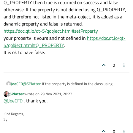
>property(clsxmlnode::mscszAttrID);
Q_PROPERTY then true is returned on success and false
I modified the code:
otherwise. If the property is not defined using Q_PROPERTY,
and therefore not listed in the meta-object, it is added as a
    QString strID(strGetAttribute(clsXMLnode::
    if ( strID.isEmpty() != true ) {

dynamic property and false is returned.
The output is:
        const QVariant cvarID(strID);

https://doc.qt.io/qt-5/qobject.html#setProperty
        bool blnRC(mpobjWidget->setProperty(c
your property is yours and not defined in
https://doc.qt.io/qt-
S000000000003E000000000068T20:16:26.368DL0000
qdbg() << "HACK: " << blnRC << ", " << mpobjW
5/qobject.html#Q_PROPERTY
.
Not sure why it returns false when the value returned by
It is ok to have false.
property
is completely correct, need to take a closer look
now as why it doesn't work when I use the same code to get
2
the property elsewhere.
JoeCFD
@
SPlatten
If the property is defined in the class using
Q_PROPERTY then true is returned on success and false
SPlatten
wrote on
29 Nov 2021, 20:22
otherwise. If the property is not defined using Q_PROPERTY,
last edited by
Offline
@
JoeCFD
, thank you.
and therefore not listed in the meta-object, it is added as a
dynamic property and false is returned.
https://doc.qt.io/qt-5/qobject.html#setProperty
Kind Regards,
your property is yours and not defined in
https://doc.qt.io/qt-
Sy
5/qobject.html#Q_PROPERTY
.
It is ok to have false.
0