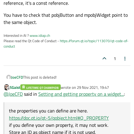
reference, it's a const reference.
You have to check that pobjButton and mpobjWidget point to
the same object.
Interested in AI ?
www.idiap.ch
Please read the Qt Code of Conduct -
https://forum.qt.io/topic/113070/qt-code-of-
conduct
1
JoeCFD
This post is deleted!
SGaist
wrote on
29 Nov 2021, 19:47
LIFETIME QT CHAMPION
last edited by
Offline
@
JoeCFD
said in
Setting and getting property on a widget...
:
the properties you can define are here.
https://doc.qt.io/qt-5/qobject.html#Q_PROPERTY
if you define your own property, it may not work.
Store an ID as object name if it is not used.