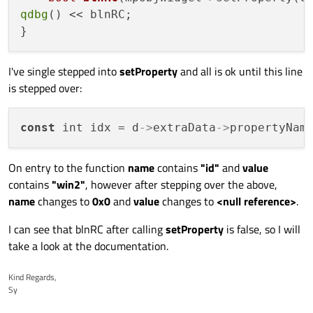
qdbg
() << blnRC;

I've single stepped into
setProperty
and all is ok until this line
is stepped over:
const
 int idx = d
->
extraData
->
propertyNam
On entry to the function
name
contains
"id"
and
value
contains
"win2"
, however after stepping over the above,
name
changes to
0x0
and
value
changes to
<null reference>
.
I can see that blnRC after calling
setProperty
is false, so I will
take a look at the documentation.
Kind Regards,
Sy