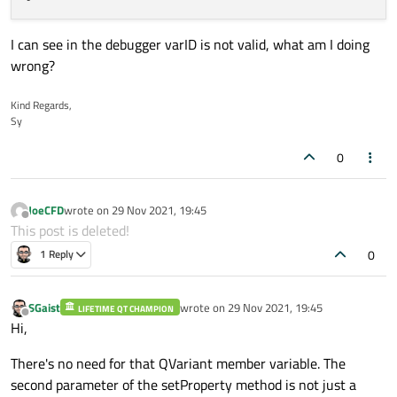
I can see in the debugger varID is not valid, what am I doing
wrong?
Kind Regards,
Sy
0
JoeCFD
wrote on
29 Nov 2021, 19:45
last edited by
Offline
This post is deleted!
0
1 Reply
SGaist
wrote on
29 Nov 2021, 19:45
LIFETIME QT CHAMPION
last edited by
Offline
Hi,
There's no need for that QVariant member variable. The
second parameter of the setProperty method is not just a