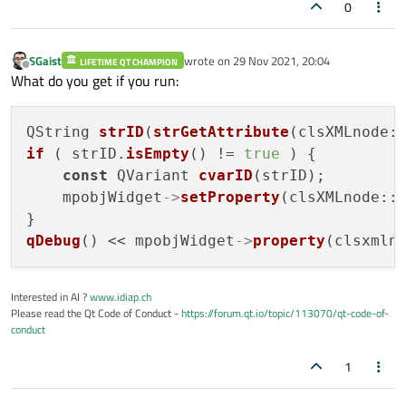
0
SGaist
wrote on
29 Nov 2021, 20:04
LIFETIME QT CHAMPION
last edited by
Offline
What do you get if you run:
QString 
strID
(
strGetAttribute
if
 ( strID.
isEmpty
() != 
true
 ) {

const
 QVariant 
cvarID
(strID);

    mpobjWidget
->
setProperty
(clsXMLnode::m
qDebug
() << mpobjWidget
->
property
Interested in AI ?
www.idiap.ch
Please read the Qt Code of Conduct -
https://forum.qt.io/topic/113070/qt-code-of-
conduct
1