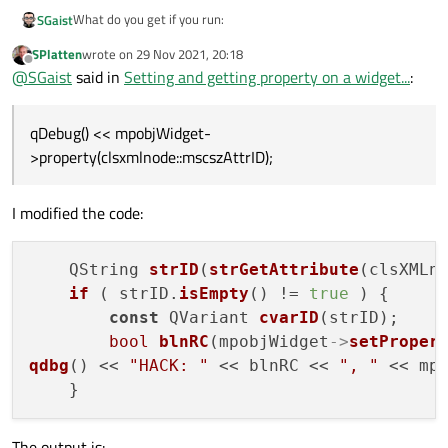
What do you get if you run:
SGaist
SPlatten
wrote on
29 Nov 2021, 20:18
QString strID(strGetAttribute(clsXMLnode::mscsz
last edited by
Offline
@
SGaist
said in
Setting and getting property on a widget...
:
if ( strID.isEmpty() != true ) {

    const QVariant cvarID(strID);

    mpobjWidget->setProperty(clsXMLnode::mscszA
qDebug() << mpobjWidget-
}

>property(clsxmlnode::mscszAttrID);
I modified the code:
    QString 
strID
(
strGetAttribute
(clsXMLno
if
 ( strID.
isEmpty
() != 
true
 ) {

const
 QVariant 
cvarID
(strID);

bool
blnRC
(mpobjWidget
->
setProper
qdbg
() << 
"HACK: "
 << blnRC << 
", "
 << mp
The output is: