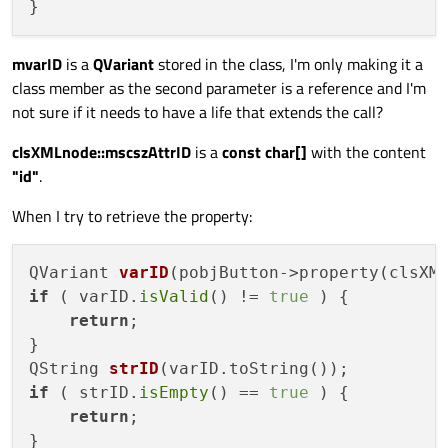
mvarID
is a
QVariant
stored in the class, I'm only making it a
class member as the second parameter is a reference and I'm
not sure if it needs to have a life that extends the call?
clsXMLnode::mscszAttrID
is a
const char[]
with the content
"id"
.
When I try to retrieve the property:
QVariant 
varID
(pobjButton->property(clsXM
if
 ( varID.
isValid
() != 
true
 ) {

return
;

QString 
strID
(varID.toString())
if
 ( strID.
isEmpty
() == 
true
 ) {

return
;
