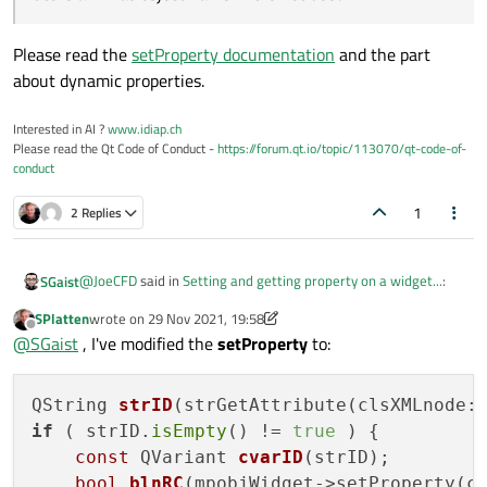
Please read the
setProperty documentation
and the part
about dynamic properties.
Interested in AI ?
www.idiap.ch
Please read the Qt Code of Conduct -
https://forum.qt.io/topic/113070/qt-code-of-
conduct
1
2 Replies
@
JoeCFD
said in
Setting and getting property on a widget...
:
SGaist
SPlatten
wrote on
29 Nov 2021, 19:58
last edited by SPlatten
Offline
the properties you can define are here.
@
SGaist
, I've modified the
setProperty
to:
https://doc.qt.io/qt-5/qobject.html#Q_PROPERTY
Please read the
setProperty documentation
and the part
if you define your own property, it may not work.
about dynamic properties.
Store an ID as object name if it is not used.
QString 
strID
(strGetAttribute(clsXMLnode:
if
 ( strID.
isEmpty
() != 
true
 ) {

const
 QVariant 
cvarID
(strID)
;

bool
blnRC
(mpobjWidget->setProperty(c