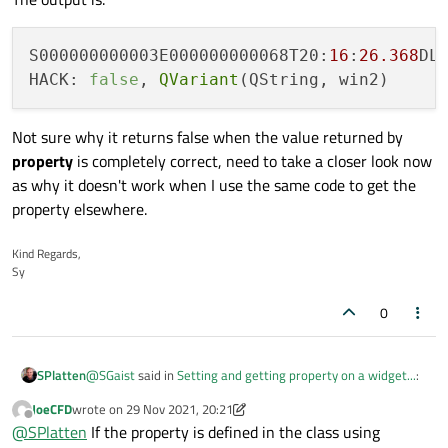
S000000000003E000000000068T20:
16
:
26.368
DL
HACK: 
false
, 
QVariant
Not sure why it returns false when the value returned by
property
is completely correct, need to take a closer look now
as why it doesn't work when I use the same code to get the
property elsewhere.
Kind Regards,
Sy
0
@
SGaist
said in
Setting and getting property on a widget...
:
SPlatten
JoeCFD
wrote on
29 Nov 2021, 20:21
last edited by JoeCFD
Offline
qDebug() << mpobjWidget-
@
SPlatten
If the property is defined in the class using