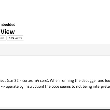
Embedded
y View
ters
555
views
oject (stm32 - cortex m4 core). When running the debugger and loo
-> operate by instruction) the code seems to not being interpret