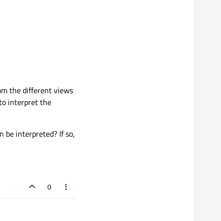
om the different views
to interpret the
n be interpreted? If so,
0