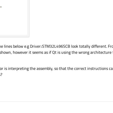
he lines below e.g Driver::STM32L496SCB look totally different. Fr
 shown, however it seems as if Qt is using the wrong architecture 
r is interpreting the assembly, so that the correct instructions ca
s?