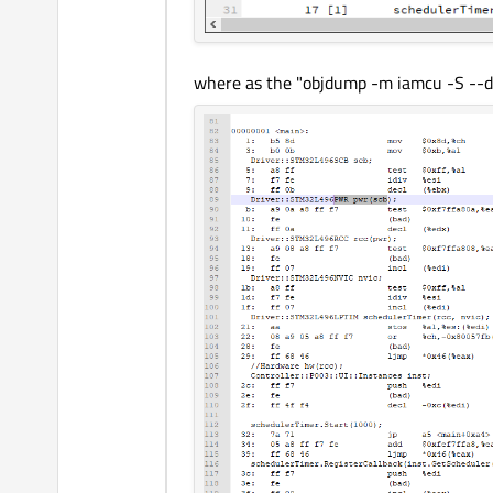
where as the "objdump -m iamcu -S --di