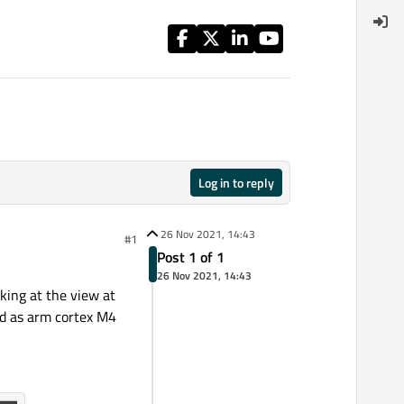
Log in to reply
26 Nov 2021, 14:43
#1
Post 1 of 1
26 Nov 2021, 14:43
king at the view at
ed as arm cortex M4