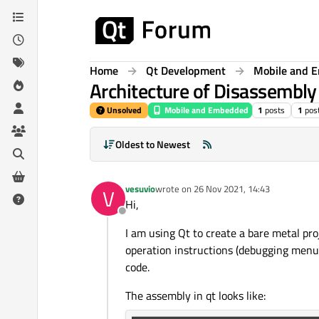
Skip to content
Home
Qt Development
Mobile and 
Architecture of Disassembl
Unsolved
Mobile and Embedded
1
posts
1
pos
Oldest to Newest
vesuvio
wrote on
26 Nov 2021, 14:43
V
last edited by
Hi,
Offline
I am using Qt to create a bare metal pr
operation instructions (debugging menu 
code.
The assembly in qt looks like: