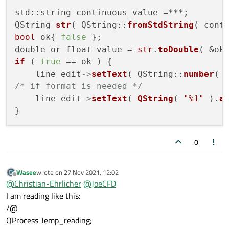
std::string continuous_value =***;

QString 
str
( QString::
fromStdString
bool
 ok{ 
false
 };

double or float value = 
str
.
toDouble
if
 ( 
true
 == ok ) {

    line edit
->
setText
( QString::
number
/* if format is needed */
    line edit
->
setText
( 
QString
( 
"%1"
 ).
a
0
Wasee
wrote on
27 Nov 2021, 12:02
last edited by
Offline
@
Christian-Ehrlicher
@
JoeCFD
I am reading like this:
/@
QProcess Temp_reading;