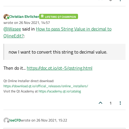
Christian Ehrlicher
LIFETIME QT CHAMPION
Online
wrote on
26 Nov 2021, 14:57
last edited by
@
Wasee
said in
How to pass String Value in decimal to
QlineEdit?
:
now I want to convert this string to decimal value.
Then do it...
https://doc.qt.io/qt-5/qstring.html
Qt Online Installer direct download:
https://download.qt.io/official_releases/online_installers/
Visit the Qt Academy at
https://academy.qt.io/catalog
1
JoeCFD
wrote on
26 Nov 2021, 15:22
last edited by
Offline