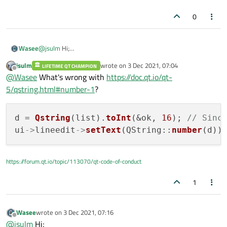
0
Wasee
@
jsulm
Hi;
Its giving me Values continuous but I need to print these
jsulm
wrote on
3 Dec 2021, 07:04
LIFETIME QT CHAMPION
values after 0x in integer form in line-edit.
last edited by
Offline
@
Wasee
What's wrong with
https://doc.qt.io/qt-
(0xb6f44000):0x11EACAC
(0xb6efe00):0x11EACAC
5/qstring.html#number-1
?
(0xb6fd4000):0x11EACAC
(0xb6fde000):0x11EACAC
d = 
Qstring
(list).
toInt
(&ok, 
16
); 
// Sinc
ui
->
lineedit
->
setText
(QString::
number
https://forum.qt.io/topic/113070/qt-code-of-conduct
1
Wasee
wrote on
3 Dec 2021, 07:16
last edited by
Offline
@
jsulm
Hi;