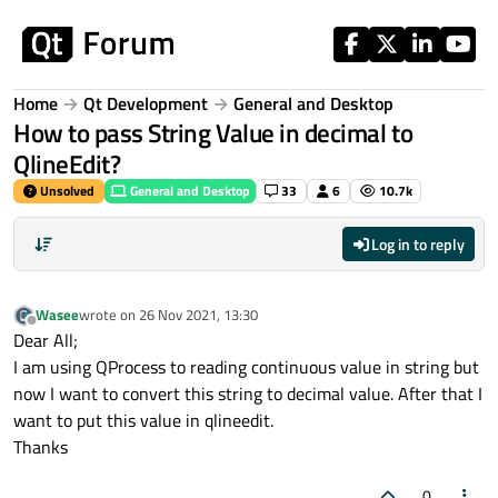
Skip to content
Home
Qt Development
General and Desktop
How to pass String Value in decimal to
QlineEdit?
Unsolved
General and Desktop
33
6
10.7k
Log in to reply
Wasee
wrote on
26 Nov 2021, 13:30
last edited by
Offline
Dear All;
I am using QProcess to reading continuous value in string but
now I want to convert this string to decimal value. After that I
want to put this value in qlineedit.
Thanks
0