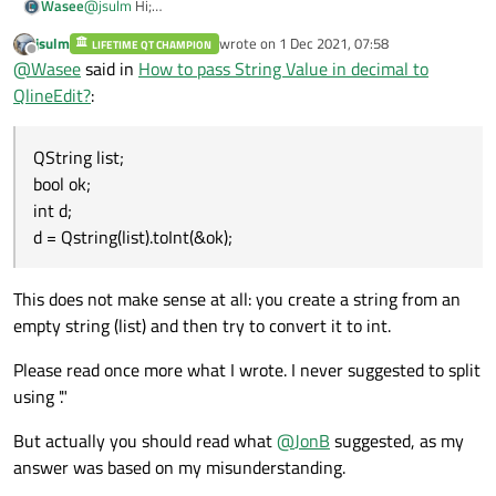
@
jsulm
Hi;
Wasee
I followed following code to split the string
jsulm
wrote on
1 Dec 2021, 07:58
/@
LIFETIME QT CHAMPION
Thanks in advance
last edited by
Offline
@
Wasee
said in
How to pass String Value in decimal to
QString band1_2="sudo devmem2 0x80000000 w 0x";
QString str = QStringLiteral("sudo devmem2 0x80000000 w
QlineEdit?
:
0x");
QStringList list1 = str.split(QLatin1Char('.'));
qDebug()<<"Split:"<<list1;
QString list;
@/
bool ok;
Its giving me value like "11". But it is not passing to lineedit
int d;
why? Even I code to convert into integer below.
d = Qstring(list).toInt(&ok);
QString list;
bool ok;
int d;
This does not make sense at all: you create a string from an
d = Qstring(list).toInt(&ok);
ui->lineedit->setText(d);
empty string (list) and then try to convert it to int.
Please read once more what I wrote. I never suggested to split
using '."
But actually you should read what
@
JonB
suggested, as my
answer was based on my misunderstanding.