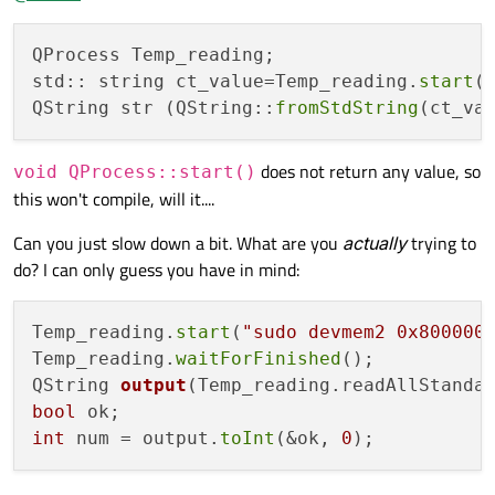
your string using "0x" as separator.
QProcess Temp_reading;

std:: string ct_value=Temp_reading.
start
(
QString str (QString::
fromStdString
does not return any value, so
void QProcess::start()
this won't compile, will it....
Can you just slow down a bit. What are you
actually
trying to
do? I can only guess you have in mind:
Temp_reading.
start
(
"sudo devmem2 0x800000
Temp_reading.
waitForFinished
QString 
output
(Temp_reading.readAllStanda
bool
int
 num = output.
toInt
(&ok, 
0