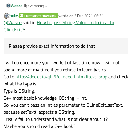
Wasee
Hi; everyone;
I am unable to fix my problem. Please provide exact
jsulm
wrote on
3 Dec 2021, 06:31
LIFETIME QT CHAMPION
information to do that.
last edited by
Offline
@
Wasee
said in
How to pass String Value in decimal to
QlineEdit?
:
Please provide exact information to do that
I will do once more your work, but last time now. I will not
spend more of my time if you refuse to learn basics.
Go to
https://doc.qt.io/qt-5/qlineedit.html#text-prop
and check
what the type is.
Type is QString.
C++ most basic knowledge: QString != int.
So, you can't pass an int as parameter to QLineEdit::setText,
because setText() expects a QString.
I really fail to understand what is not clear about it?!
Maybe you should read a C++ book?