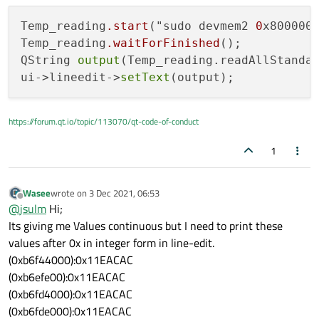
Temp_reading
.start
("sudo devmem2 
0
x8000000
Temp_reading
.waitForFinished
();

QString 
output
(Temp_reading.readAllStandar
ui->lineedit->
setText
https://forum.qt.io/topic/113070/qt-code-of-conduct
1
Wasee
wrote on
3 Dec 2021, 06:53
last edited by
Offline
@
jsulm
Hi;
Its giving me Values continuous but I need to print these
values after 0x in integer form in line-edit.
(0xb6f44000):0x11EACAC
(0xb6efe00):0x11EACAC
(0xb6fd4000):0x11EACAC
(0xb6fde000):0x11EACAC