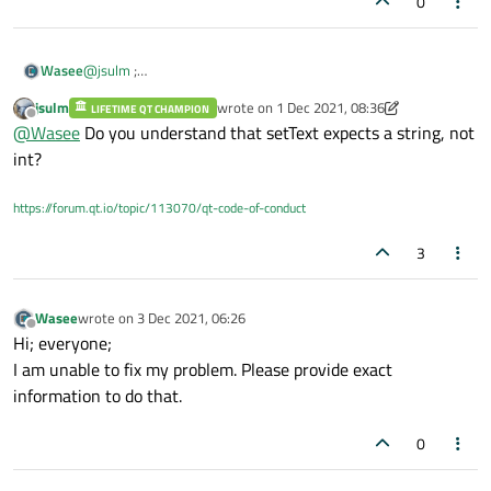
0
@
jsulm
;
Wasee
Thanks!
jsulm
wrote on
1 Dec 2021, 08:36
But I am getting error of invalid conversion from int to const
LIFETIME QT CHAMPION
ui->lineedit->setText(num);
last edited by jsulm
12 Jan 2021, 08:36
Offline
@
Wasee
Do you understand that setText expects a string, not
string for lineedit.
int?
https://forum.qt.io/topic/113070/qt-code-of-conduct
3
Wasee
wrote on
3 Dec 2021, 06:26
last edited by
Offline
Hi; everyone;
I am unable to fix my problem. Please provide exact
information to do that.
0