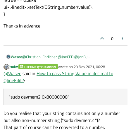
ui->linedit->setText(QString::number(value));
}
Thanks in advance
0
@
Christian-Ehrlicher
@
JoeCFD
@
JonB
;
Wasee
Thanks to your reply! I follow the following code but get again
jsulm
wrote on
29 Nov 2021, 06:28
conversion errors.
LIFETIME QT CHAMPION
Thanks in advance
last edited by
Offline
@
Wasee
said in
How to pass String Value in decimal to
"/@
QProcess Temp_reading;
QlineEdit?
:
std:: string ct_value=Temp_reading.start("sudo devmem2
0x80000000");
QString str (QString::fromStdString(ct_value));
"sudo devmem2 0x80000000"
bool okk{false};
double or float value = str.toDuble(&okk);
if(true == &okk){
Do you realise that your string contains not only a number
ui->linedit->setText(QString::number(value));
but allso non-number string ("sudo devmem2 ")?
}
That part of course can't be converted to a number.