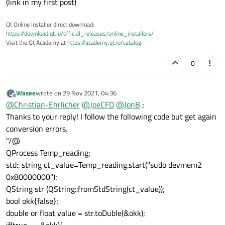
(link in my first post)
Qt Online Installer direct download:
https://download.qt.io/official_releases/online_installers/
Visit the Qt Academy at
https://academy.qt.io/catalog
0
Wasee
wrote on
29 Nov 2021, 04:36
last edited by
Offline
@
Christian-Ehrlicher
@
JoeCFD
@
JonB
;
Thanks to your reply! I follow the following code but get again
conversion errors.
"/@
QProcess Temp_reading;
std:: string ct_value=Temp_reading.start("sudo devmem2
0x80000000");
QString str (QString::fromStdString(ct_value));
bool okk{false};
double or float value = str.toDuble(&okk);
if(true == &okk){