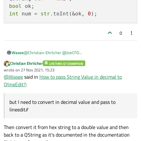
QString Temp_read = Temp_reading.readAllStandardOutput();
bool
int
 num = 
str
.toInt(&ok, 
0
0
@
Christian-Ehrlicher
@
JoeCFD
Wasee
I am reading like this:
Christian Ehrlicher
/@
LIFETIME QT CHAMPION
ui->lineedit->setText(Temp_read);
Online
wrote on
27 Nov 2021, 15:23
QProcess Temp_reading;
last edited by
@
Wasee
said in
How to pass String Value in decimal to
Temp_reading.start("sudo devmem2 0x80000000");
//Its giving me value 0x1 in hex format but I need to convert in
Temp_reading.waitForFinished(-1); // will wait forever until
decimal value and pass to lineedit//
QlineEdit?
:
finished
@/
QString Temp_read = Temp_reading.readAllStandardOutput();
but I need to convert in decimal value and pass to
lineedit//
Then convert it from hex string to a double value and then
back to a QString as it's documented in the documentation