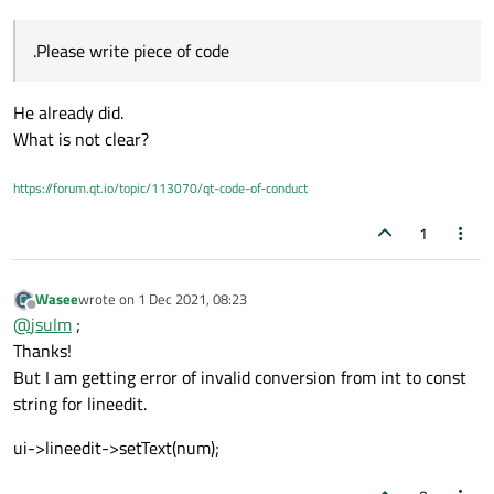
You originally said the number you need to parse is (like)
0x1
. I
if that is delivering the right answer have a look at the output
showed you the above code with
output.toInt(&ok,
from the command which you are trying to parse.
.Please write piece of code
0);
is how to do that. If you are using
QString::toDouble()
as you show that will not
work, as it cannot parse a leading
0x
.
He already did.
What is not clear?
https://forum.qt.io/topic/113070/qt-code-of-conduct
1
Wasee
wrote on
1 Dec 2021, 08:23
last edited by
Offline
@
jsulm
;
Thanks!
But I am getting error of invalid conversion from int to const
string for lineedit.
ui->lineedit->setText(num);