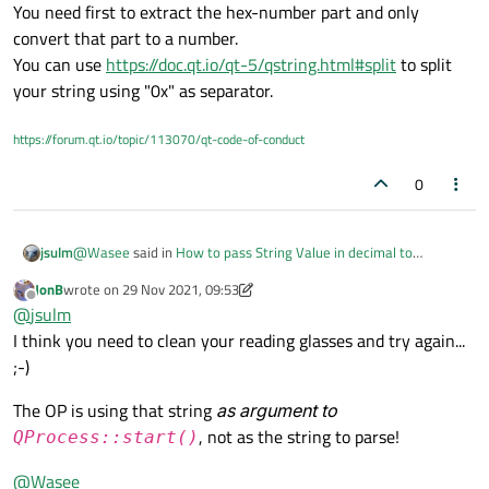
You need first to extract the hex-number part and only
convert that part to a number.
You can use
https://doc.qt.io/qt-5/qstring.html#split
to split
your string using "0x" as separator.
https://forum.qt.io/topic/113070/qt-code-of-conduct
0
@
Wasee
said in
How to pass String Value in decimal to
jsulm
QlineEdit?
:
JonB
wrote on
29 Nov 2021, 09:53
last edited by JonB
Offline
"sudo devmem2 0x80000000"
@
jsulm
I think you need to clean your reading glasses and try again...
;-)
Do you realise that your string contains not only a number but
allso non-number string ("sudo devmem2 ")?
The OP is using that string
as argument to
That part of course can't be converted to a number.
You need first to extract the hex-number part and only convert
, not as the string to parse!
QProcess::start()
that part to a number.
You can use
https://doc.qt.io/qt-5/qstring.html#split
to split
@
Wasee