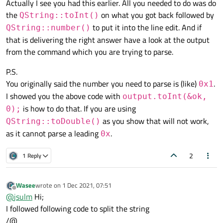
Actually I see you had this earlier. All you needed to do was do
the
on what you got back followed by
QString::toInt()
to put it into the line edit. And if
QString::number()
that is delivering the right answer have a look at the output
from the command which you are trying to parse.
P.S.
You originally said the number you need to parse is (like)
.
0x1
I showed you the above code with
output.toInt(&ok,
is how to do that. If you are using
0);
as you show that will not work,
QString::toDouble()
as it cannot parse a leading
.
0x
2
1 Reply
Wasee
wrote on
1 Dec 2021, 07:51
last edited by
Offline
@
jsulm
Hi;
I followed following code to split the string
/@