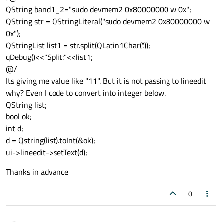
QString band1_2="sudo devmem2 0x80000000 w 0x";
QString str = QStringLiteral("sudo devmem2 0x80000000 w
0x");
QStringList list1 = str.split(QLatin1Char('.'));
qDebug()<<"Split:"<<list1;
@/
Its giving me value like "11". But it is not passing to lineedit
why? Even I code to convert into integer below.
QString list;
bool ok;
int d;
d = Qstring(list).toInt(&ok);
ui->lineedit->setText(d);
Thanks in advance
0