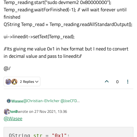
Temp_reading.start("sudo devmem2 0x80000000");
Temp_reading.waitForFinished(-1); // will wait forever until
finished
QString Temp_read = Temp_reading.readAllStandardOutput();
ui->lineedit->setText(Temp_read);
//Its giving me value 0x1 in hex format but I need to convert
in decimal value and pass to lineedit//
@/
0
2 Replies
@
Christian-Ehrlicher
@
JoeCFD
Wasee
I am reading like this:
JonB
wrote on
27 Nov 2021, 13:36
/@
ui->lineedit->setText(Temp_read);
last edited by
Offline
@
Wasee
QProcess Temp_reading;
Temp_reading.start("sudo devmem2 0x80000000");
//Its giving me value 0x1 in hex format but I need to convert in
Temp_reading.waitForFinished(-1); // will wait forever until
decimal value and pass to lineedit//
finished
QString 
str
 = 
"0x1"
@/