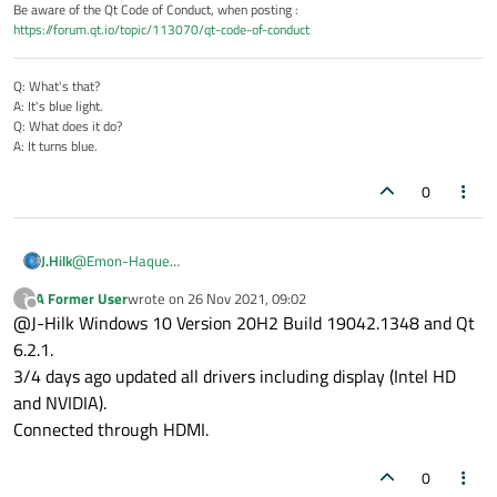
Be aware of the Qt Code of Conduct, when posting :
https://forum.qt.io/topic/113070/qt-code-of-conduct
Q: What's that?
A: It's blue light.
Q: What does it do?
A: It turns blue.
0
@
Emon-Haque
J.Hilk
It becomes transparent or black in random place. It
what OS, what Qt Version?
should always look like this:
A Former User
wrote on
26 Nov 2021, 09:02
?
Are your drivers up to date?
I have similar troubles with monitors connected to a Docking-
last edited by
Offline
@J-Hilk Windows 10 Version 20H2 Build 19042.1348 and Qt
How is the 4k Monitor connected?
station & Displayport, HDMI works fine for me.
6.2.1.
3/4 days ago updated all drivers including display (Intel HD
and NVIDIA).
Connected through HDMI.
0