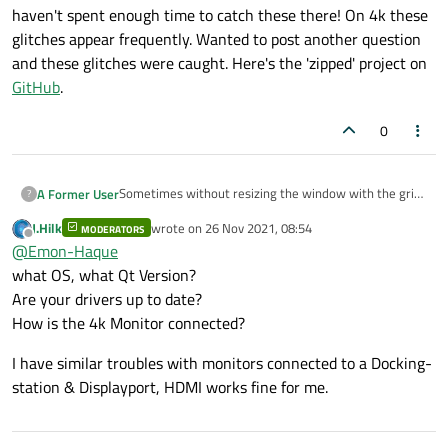
haven't spent enough time to catch these there! On 4k these
glitches appear frequently. Wanted to post another question
and these glitches were caught. Here's the 'zipped' project on
GitHub
.
0
Sometimes without resizing the window with the grip
A Former User
?
these glitches appear. Here's one:
J.Hilk
wrote on
26 Nov 2021, 08:54
MODERATORS
last edited by
Offline
@
Emon-Haque
what OS, what Qt Version?
Are your drivers up to date?
How is the 4k Monitor connected?
I have similar troubles with monitors connected to a Docking-
station & Displayport, HDMI works fine for me.
Here's another: