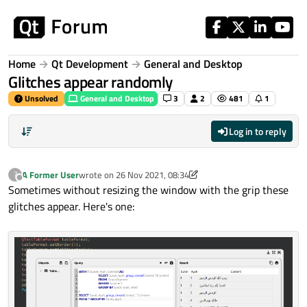
Skip to content
Home
Qt Development
General and Desktop
Glitches appear randomly
Unsolved
General and Desktop
3
2
481
1
Log in to reply
A Former User
wrote on
26 Nov 2021, 08:34
?
last edited by A Former User
Offline
Sometimes without resizing the window with the grip these
glitches appear. Here's one: