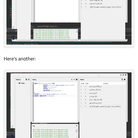
Here's another: