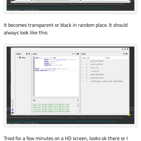
It becomes transparent or black in random place. It should
always look like this:
Tried for a few minutes on a HD screen, looks ok there or I