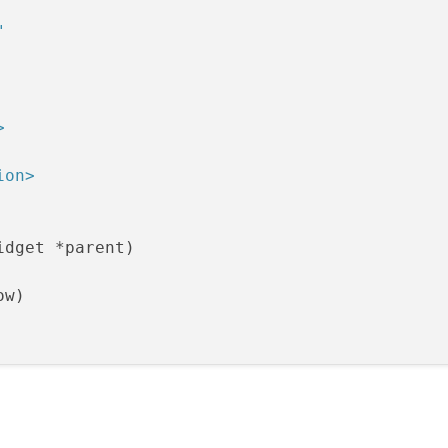
"
>
ion>
idget *parent)

w)

Port
(
this
);

ble = 
false
;
