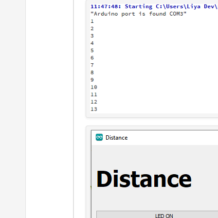
        arduino->
setBaudR
        arduino->
setDataB
        arduino->
setFlowC
        arduino->
setParit
        arduino->
setStopB
        QObject::
connect
(
    }

else
    {

qDebug
() << 
"Coul
        QMessageBox::
info
    }

}

MainWindow::~
MainWindow
()

{

if
(arduino->
isOpen
())

    {
