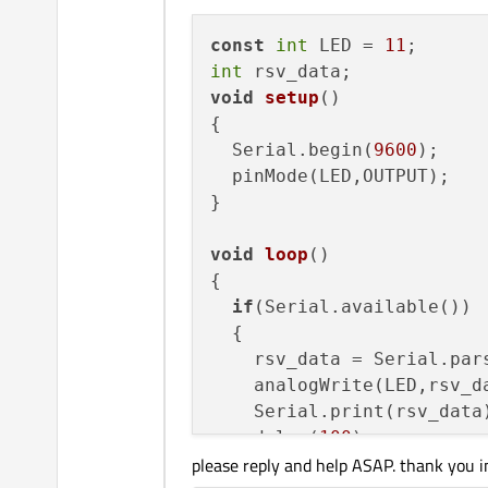
    databuf = 
""
;

const
int
 LED = 
11
    foreach(
const
 QSerial
int
    {

void
setup
()
if
(info.
hasProduc
{

        {

  Serial.begin(
9600
);

if
(info.
produ
  pinMode(LED,OUTPUT);

            {

}

                is_arduin
                portNmae 
void
loop
()
            }

{

        }

if
(Serial.available())

    }

  {

    rsv_data = Serial.pars
if
(is_arduino_avilable
    analogWrite(LED,rsv_da
    {

    Serial.print(rsv_data)
qDebug
() << 
"Ardu
    delay(
100
);

        arduino->
setPortN
please reply and help ASAP. thank you i
  }

        arduino->
open
(QSe