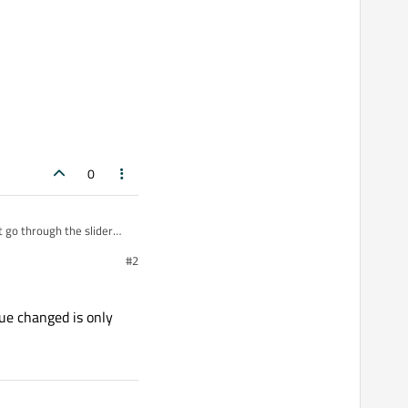
ont-weight:600;\">%1</span>"
).
arg
(value));

0
t go through the slider
y of 1 1 second and
#2
ue changed is only
));