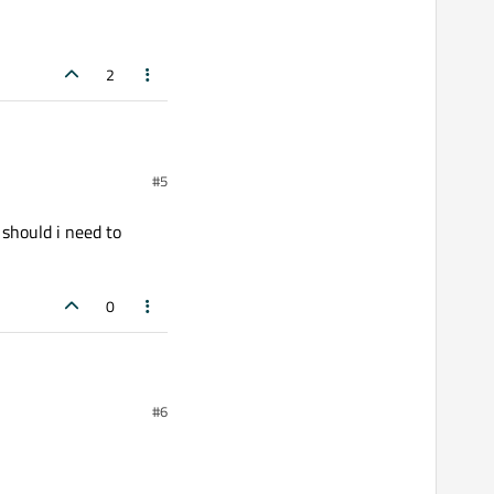
2
#5
th all data accumulated.
t:600;\">%1</span>").arg(value));

 should i need to
0
 i need to changed in
#6