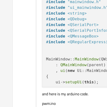
#
include
"mainwindow.h"
#
include
"ui_mainwindow.h
#
include
<string>
#
include
<QDebug>
#
include
<QSerialPort>
#
include
<QSerialPortInfo
#
include
<QMessageBox>
#
include
<QRegularExpress
MainWindow::
MainWindow
(QW
    : 
QMainWindow
(parent)

    , 
ui
(
new
 Ui::MainWindo
{

    ui->
setupUi
(
this
);

and here is my arduino code.
    arduino = 
new
QSerial
bool
 is_arduino_avila
pwm.ino
    QString portNmae;
