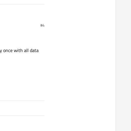
#4
y once with all data
 to value.
));

 port to arduino");
