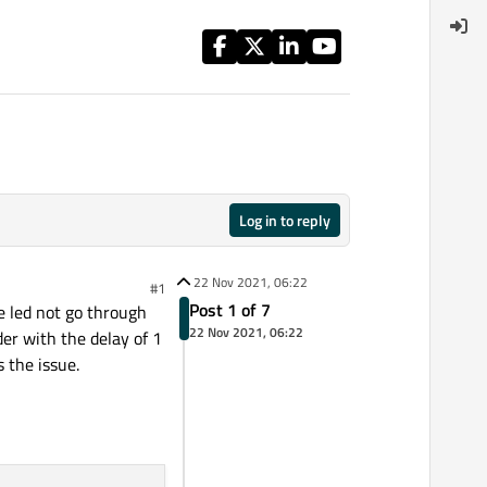
Log in to reply
22 Nov 2021, 06:22
#1
Post 1 of 7
he led not go through
22 Nov 2021, 06:22
ider with the delay of 1
 the issue.