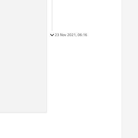
23 Nov 2021, 06:16