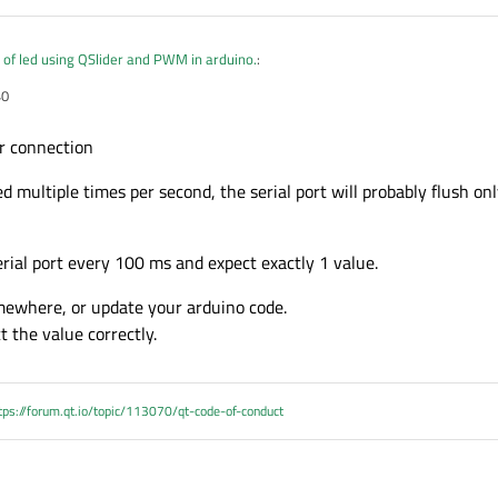
 of led using QSlider and PWM in arduino.
:
ble)

40
duino port is found " + portNmae;

tName(portNmae);

r connection
SerialPort::ReadWrite);

dRate(QSerialPort::Baud9600);

d multiple times per second, the serial port will probably flush onl
eed on the fly means when i slide at a time adjust the brightness of led according
aBits(QSerialPort::Data8);

wControl(QSerialPort::NoFlowControl);

ity(QSerialPort::NoParity);

rial port every 100 ms and expect exactly 1 value.
pBits(QSerialPort::OneStop);

t(arduino,SIGNAL(readyRead()),this,SLOT(readSerialdata()
mewhere, or update your arduino code.
 the value correctly.
uldn't find the correct port for the arduino.\n";

formation(this,"Serial Port Error","Couldn't open serial
tps://forum.qt.io/topic/113070/qt-code-of-conduct
()
