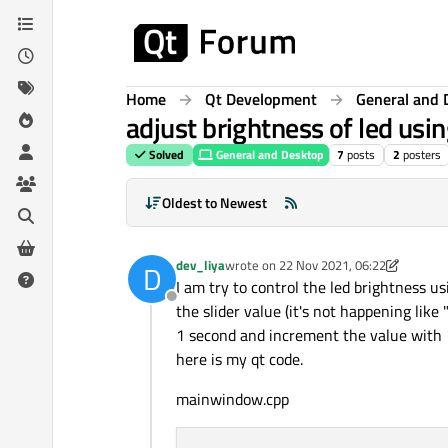
Skip to content
Home
Qt Development
General and 
adjust brightness of led usi
Solved
General and Desktop
7
posts
2
posters
Oldest to Newest
dev_liya
wrote on
22 Nov 2021, 06:22
D
last edited by dev_liya
I am try to control the led brightness u
Offline
the slider value (it's not happening like 
1 second and increment the value with 1,
here is my qt code.
mainwindow.cpp