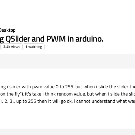
Desktop
ng QSlider and PWM in arduino.
2.4k
views
1
watching
sing qslider with pwm value 0 to 255. but when i slide the slider t
"on the fly"). it's take i think rendom value. but when i slide the sl
 2, 3... up to 255 then it will go ok. i cannot understand what was