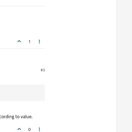
1
#3
hanged is only emitted
tifier() == arduino_vendorId)

cording to value.
0