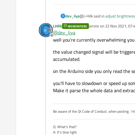
        }

    }

@J-Hilk said in
adjust brightness
dev_liya
D
    if(is_arduino_avila
    {

J.Hilk
wrote on
22 Nov 2021, 07:
MODERATORS
last edited by
        qDebug() << "Ar
@
dev_liya
setTracking(false)
        arduino->setPor
Offline
well you're currently overwhelming you
        arduino->open(Q
@J-Hilk
        arduino->setBau
the value changed signal will be triggere
Thank you for your reply. but i n
        arduino->setDat
accumulated.
        arduino->setFlo
        arduino->setPar
on the Arduino side you only read the se
        arduino->setSto
        QObject::connec
    }

you'll have to slowdown or speed up so
    else

Make it parse the whole data and extract
    {

        qDebug() << "Co
        QMessageBox::in
    }

Be aware of the Qt Code of Conduct, when posting :
ht
}

Q: What's that?
MainWindow::~MainWindow
A: It's blue light.
{
