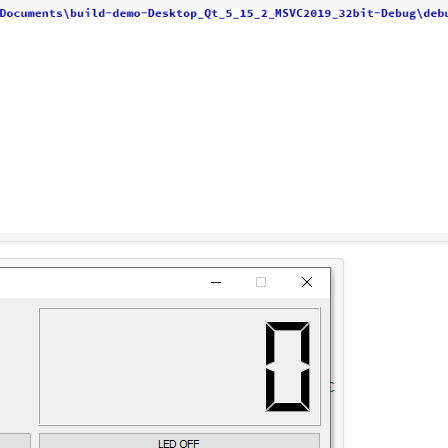
ate
(QSerialPort::Baud9600);

its
(QSerialPort::Data8);

ontrol
(QSerialPort::NoFlowControl);

y
(QSerialPort::NoParity);

its
(QSerialPort::OneStop);

arduino,
SIGNAL
(
readyRead
()),
this
,
SLOT
(
readSer
dn't find the correct port for the arduino.\n
rmation
(
this
,
"Serial Port Error"
,
"Couldn't op