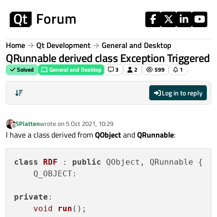
Skip to content
Home
Qt Development
General and Desktop
QRunnable derived class Exception Triggered
Solved
General and Desktop
3
2
599
1
Log in to reply
SPlatten
wrote on
5 Oct 2021, 10:29
last edited by
Offline
I have a class derived from
QObject
and
QRunnable
:
class
RDF
 : 
public
 QObject, QRunnable {

    Q_OBJECT:

private
:

void
run
()