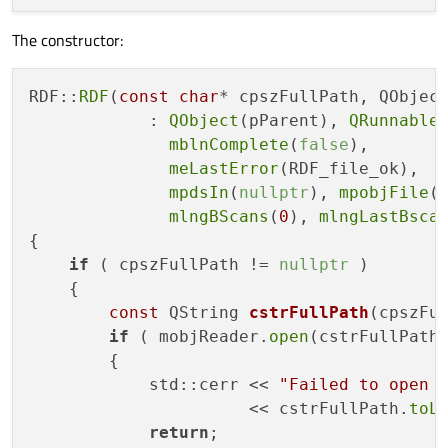
The constructor:
RDF::
RDF
(
const
char
* cpszFullPath, QObject
            : 
QObject
(pParent), 
QRunnable
(
mblnComplete
(
false
),

meLastError
(RDF_file_ok),

mpdsIn
(
nullptr
), 
mpobjFile
(
mlngBScans
(
0
), 
mlngLastBsca
{

if
 ( cpszFullPath != 
nullptr
 )

    {

const
 QString 
cstrFullPath
(cpszFu
if
 ( mobjReader.
open
(cstrFullPath
        {

            std::cerr << 
"Failed to open 
                      << cstrFullPath.
toL
return
;
