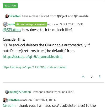
    );

    mtmrUpdate.
start
(mscintUpdateInterval)
I have a class derived from
QObject
and
QRunnable
:
SPlatten
jsulm
wrote on
5 Oct 2021, 10:34
LIFETIME QT CHAMPION
class RDF : public QObject, QRunnable {

last edited by
Offline
@
SPlatten
How does stack trace look like?
    Q_OBJECT:

The constructor:
Consider this:
private:

RDF::RDF(const char* cpszFullPath, QObject* pP
"QThreadPool deletes the QRunnable automatically if
            : QObject(pParent), QRunnable(),

autoDelete() returns true (the default)" from
In the
run
implementation:
              mblnComplete(false),

https://doc.qt.io/qt-5/qrunnable.html
              meLastError(RDF_file_ok),

void RDF::run() {

              mpdsIn(nullptr), mpobjFile(nullp
    //Do something

              mlngBScans(0), mlngLastBscans(0)
https://forum.qt.io/topic/113070/qt-code-of-conduct
When the leaves the run function an exception is triggered:
{

    if ( cpszFullPath != nullptr )

2
    {

        const QString cstrFullPath(cpszFullPat
        if ( mobjReader.open(cstrFullPath) != 
@
SPlatten
How does stack trace look like?
jsulm
        {

            std::cerr << "Failed to open file:
SPlatten
wrote on
5 Oct 2021, 10:36
Consider this:
last edited by
                      << cstrFullPath.toLatin
Offline
@
jsulm
, thank you, I will add setAutoDelete(false) to the
"QThreadPool deletes the QRunnable automatically if
            return;
