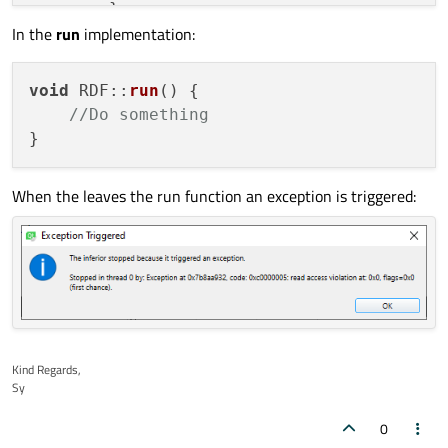
        }

In the
run
implementation:
        QThreadPool::
globalInstance
()->
st
    }

    mcnUpdate = QObject::
connect
(&mtmrUpda
void
RDF
::
run
(
) {

        [
this
]()

//Do something
        {

if
 ( mblnComplete == 
true
 )

            {

When the leaves the run function an exception is triggered:
                emit 
complete
(mlngBScans);
                mtmrUpdate.
stop
();

close
();

return
;

            }

if
 ( mlngLastBscans != mlngBSc
            {

                mlngLastBscans = mlngBScan
Kind Regards,
Sy
                emit 
bscansUpdate
(mlngBSca
            }

0
        }
