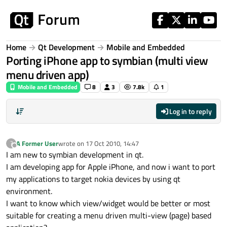
Skip to content
Home
Qt Development
Mobile and Embedded
Porting iPhone app to symbian (multi view
menu driven app)
Mobile and Embedded
8
3
7.8k
1
Log in to reply
A Former User
wrote on
17 Oct 2010, 14:47
?
last edited by
Offline
I am new to symbian development in qt.
I am developing app for Apple iPhone, and now i want to port
my applications to target nokia devices by using qt
environment.
I want to know which view/widget would be better or most
suitable for creating a menu driven multi-view (page) based