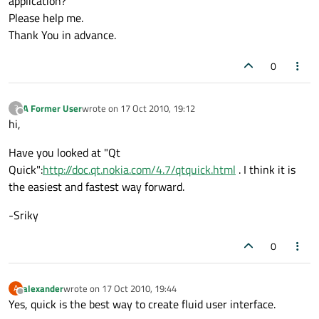
application?
Please help me.
Thank You in advance.
0
A Former User
wrote on
17 Oct 2010, 19:12
?
last edited by
Offline
hi,
Have you looked at "Qt
Quick":
http://doc.qt.nokia.com/4.7/qtquick.html
. I think it is
the easiest and fastest way forward.
-Sriky
0
alexander
wrote on
17 Oct 2010, 19:44
A
last edited by
Offline
Yes, quick is the best way to create fluid user interface.