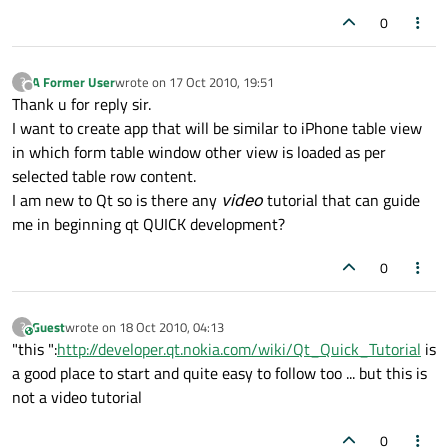
0
A Former User
wrote on
17 Oct 2010, 19:51
?
last edited by
Offline
Thank u for reply sir.
I want to create app that will be similar to iPhone table view
in which form table window other view is loaded as per
selected table row content.
I am new to Qt so is there any
video
tutorial that can guide
me in beginning qt QUICK development?
0
Guest
wrote on
18 Oct 2010, 04:13
?
This user is from outside of this forum
last edited by
"this ":
http://developer.qt.nokia.com/wiki/Qt_Quick_Tutorial
is
a good place to start and quite easy to follow too ... but this is
not a video tutorial
0