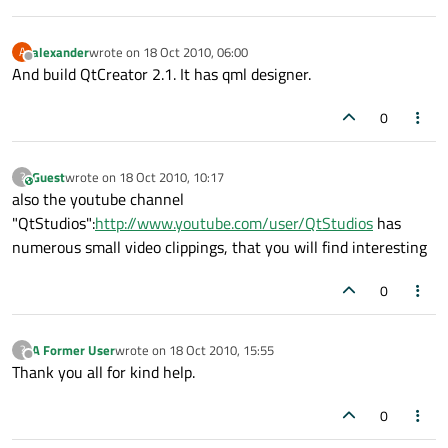
alexander
wrote on
18 Oct 2010, 06:00
A
last edited by
Offline
And build QtCreator 2.1. It has qml designer.
0
Guest
wrote on
18 Oct 2010, 10:17
?
This user is from outside of this forum
last edited by
also the youtube channel
"QtStudios":
http://www.youtube.com/user/QtStudios
has
numerous small video clippings, that you will find interesting
0
A Former User
wrote on
18 Oct 2010, 15:55
?
last edited by
Offline
Thank you all for kind help.
0