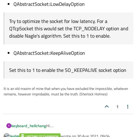
QAbstractSocket::LowDelayOption
Try to optimize the socket for low latency. For a
QTcpSocket this would set the TCP_NODELAY option and
disable Nagle's algorithm. Set this to 1 to enable.
QAbstractSocket::KeepAliveOption
Set this to 1 to enable the SO_KEEPALIVE socket option
It is an old maxim of mine that when you have excluded the impossible, whatever
remains, however improbable, must be the truth. (Sherlock Holmes)
1
Hi.
keyboard_hellchang
K
my qt version 4.8.7
jsulm
wrote on
30 Aug 2021, 09:04
LIFETIME QT CHAMPION