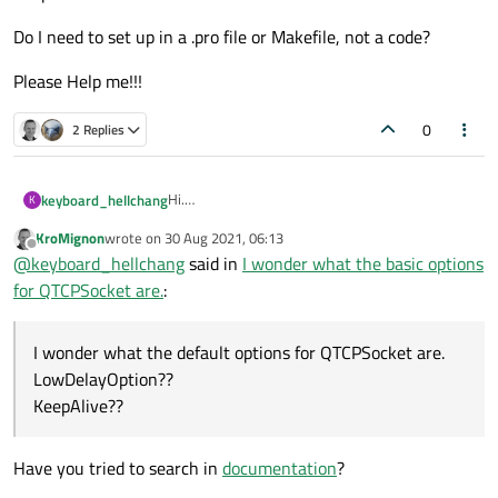
Do I need to set up in a .pro file or Makefile, not a code?
Please Help me!!!
0
2 Replies
Hi.
keyboard_hellchang
K
my qt version 4.8.7
KroMignon
wrote on
30 Aug 2021, 06:13
my OS is centos7
I wonder what the default options for
last edited by
Offline
@
keyboard_hellchang
said in
I wonder what the basic options
QTCPSocket are.
LowDelayOption??
Do I need to set up in a .pro file or Makefile, not a
for QTCPSocket are.
:
KeepAlive??
code?
Please Help me!!!
I wonder what the default options for QTCPSocket are.
LowDelayOption??
KeepAlive??
Have you tried to search in
documentation
?