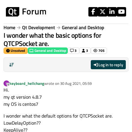
Skip to content
Home
Qt Development
General and Desktop
I wonder what the basic options for
QTCPSocket are.
Unsolved
General and Desktop
3
3
705
Log in to reply
keyboard_hellchang
wrote on
30 Aug 2021, 05:59
K
last edited by
Offline
Hi.
my qt version 4.8.7
my OS is centos7
I wonder what the default options for QTCPSocket are.
LowDelayOption??
KeepAlive??