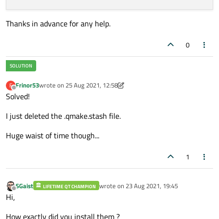
Thanks in advance for any help.
0
Frinor53
wrote on
25 Aug 2021, 12:58
F
last edited by Frinor53
Offline
Solved!
I just deleted the .qmake.stash file.
Huge waist of time though...
1
SGaist
wrote on
23 Aug 2021, 19:45
LIFETIME QT CHAMPION
last edited by
Offline
Hi,
How exactly did you install them ?