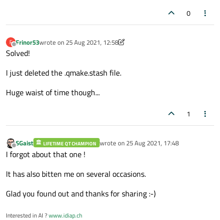
0
Frinor53
wrote on
25 Aug 2021, 12:58
F
last edited by Frinor53
Offline
Solved!
I just deleted the .qmake.stash file.
Huge waist of time though...
1
SGaist
wrote on
25 Aug 2021, 17:48
LIFETIME QT CHAMPION
last edited by
Offline
I forgot about that one !
It has also bitten me on several occasions.
Glad you found out and thanks for sharing :-)
Interested in AI ?
www.idiap.ch