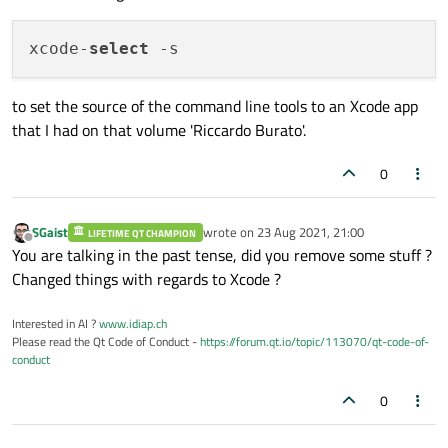
xcode-
select
to set the source of the command line tools to an Xcode app
that I had on that volume 'Riccardo Burato'.
0
SGaist
wrote on
23 Aug 2021, 21:00
LIFETIME QT CHAMPION
last edited by
Offline
You are talking in the past tense, did you remove some stuff ?
Changed things with regards to Xcode ?
Interested in AI ?
www.idiap.ch
Please read the Qt Code of Conduct -
https://forum.qt.io/topic/113070/qt-code-of-
conduct
0