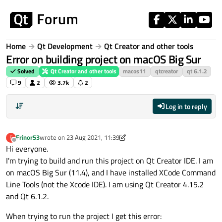
Skip to content
Home
Qt Development
Qt Creator and other tools
Error on building project on macOS Big Sur
Solved
Qt Creator and other tools
macos11
qtcreator
qt 6.1.2
9
2
3.7k
2
Log in to reply
Frinor53
wrote on
23 Aug 2021, 11:39
F
last edited by Frinor53
Offline
Hi everyone.
I'm trying to build and run this project on Qt Creator IDE. I am
on macOS Big Sur (11.4), and I have installed XCode Command
Line Tools (not the Xcode IDE). I am using Qt Creator 4.15.2
and Qt 6.1.2.
When trying to run the project I get this error: