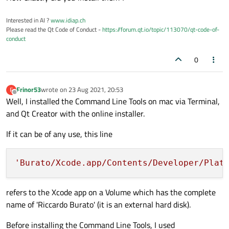
Interested in AI ?
www.idiap.ch
Please read the Qt Code of Conduct -
https://forum.qt.io/topic/113070/qt-code-of-
conduct
0
Frinor53
wrote on
23 Aug 2021, 20:53
F
last edited by
Offline
Well, I installed the Command Line Tools on mac via Terminal,
and Qt Creator with the online installer.
If it can be of any use, this line
'Burato/Xcode.app/Contents/Developer/Plat
refers to the Xcode app on a Volume which has the complete
name of 'Riccardo Burato' (it is an external hard disk).
Before installing the Command Line Tools, I used