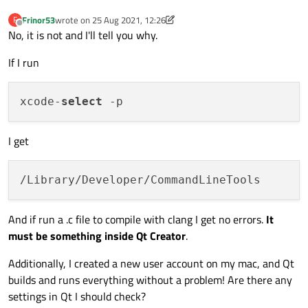
Frinor53
wrote on
25 Aug 2021, 12:26
F
last edited by Frinor53
Offline
No, it is not and I'll tell you why.
If I run
xcode-
select
I get
And if run a .c file to compile with clang I get no errors.
It
must be something inside Qt Creator
.
Additionally, I created a new user account on my mac, and Qt
builds and runs everything without a problem! Are there any
settings in Qt I should check?