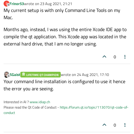
Frinor53
wrote on
23 Aug 2021, 21:21
F
last edited by
Offline
My current setup is with only Command Line Tools on my
Mac.
Months ago, instead, I was using the entire Xcode IDE app to
compile the qt application. This Xcode app was located in the
external hard drive, that I am no longer using.
0
SGaist
wrote on
24 Aug 2021, 17:10
LIFETIME QT CHAMPION
last edited by
Offline
Your command line installation is configured to use it hence
the error you are seeing.
Interested in AI ?
www.idiap.ch
Please read the Qt Code of Conduct -
https://forum.qt.io/topic/113070/qt-code-of-
conduct
0