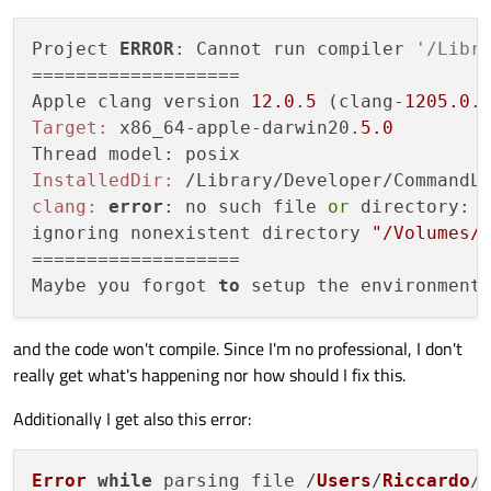
Project 
ERROR
: Cannot run compiler 
'/Libr
===================

Apple clang version 
12.0
.
5
 (clang-
1205.0
.
Target:
 x86_64-apple-darwin20.
5.0
InstalledDir:
clang:
error
: no such file 
or
 directory: 
ignoring nonexistent directory 
"/Volumes/
===================

Maybe you forgot 
to
and the code won't compile. Since I'm no professional, I don't
really get what's happening nor how should I fix this.
Additionally I get also this error:
Error
while
 parsing file /
Users
/
Riccardo
/