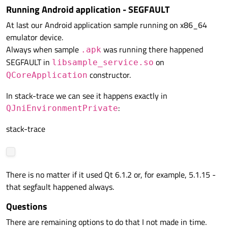
else
Running Android application - SEGFAULT
    {

At last our Android application sample running on x86_64
        __android_log_print(ANDROID_LOG_V
emulator device.
    }

Always when sample
was running there happened
    ServiceHolder::
init_app_worker
();

.apk
SEGFAULT in
on
}

libsample_service.so
constructor.
QCoreApplication
jint 
JNI_OnLoad
(JavaVM * aVm, 
void
 * aRes
In stack-trace we can see it happens exactly in
{

:
QJniEnvironmentPrivate
    __android_log_print(ANDROID_LOG_INFO,
return
 JNI_VERSION_1_6;

stack-trace
There is no matter if it used Qt 6.1.2 or, for example, 5.1.15 -
that segfault happened always.
Questions
There are remaining options to do that I not made in time.