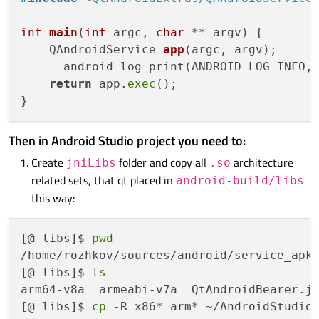
int
main
(
int
 argc, 
char
 ** argv)
{

QAndroidService 
app
(argc, argv)
;

    __android_log_print(ANDROID_LOG_INFO,
return
 app.
exec
();

Then in Android Studio project you need to:
Create
folder and copy all
architecture
jniLibs
.so
related sets, that qt placed in
android-build/libs
this way:
[@ libs]$ 
pwd
/home/rozhkov/sources/android/service_apk/
[@ libs]$ 
ls
arm64-v8a  armeabi-v7a  QtAndroidBearer.ja
[@ libs]$ 
cp
 -R x86* arm* ~/AndroidStudioP