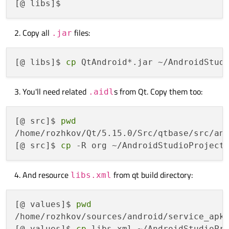
Copy all
files:
.jar
[@ libs]$ 
cp
You'll need related
s from Qt. Copy them too:
.aidl
[@ src]$ 
pwd
/home/rozhkov/Qt/5.15.0/Src/qtbase/src/and
[@ src]$ 
cp
And resource
from qt build directory:
libs.xml
[@ values]$ 
pwd
/home/rozhkov/sources/android/service_apk/
[@ values]$ 
cp