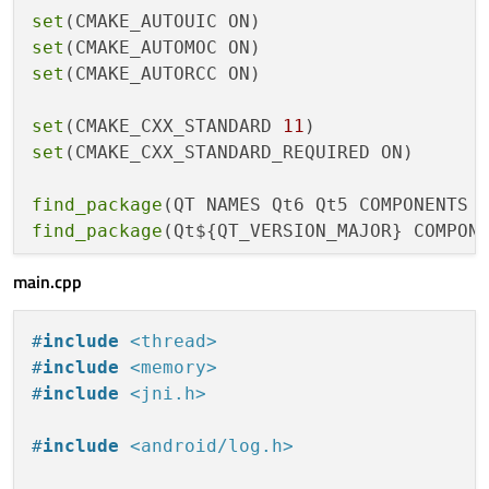
set
set
set
(CMAKE_AUTORCC ON)

set
(CMAKE_CXX_STANDARD 
11
set
(CMAKE_CXX_STANDARD_REQUIRED ON)

find_package
find_package
(Qt${QT_VERSION_MAJOR} COMPONE
main.cpp
set
(PROJECT_SOURCES

        main.cpp

)

#
include
<thread>
#
include
<memory>
if
(${QT_VERSION_MAJOR} GREATER_EQUAL 
6
)

#
include
<jni.h>
qt_add_executable
(sample_service

        MANUAL_FINALIZATION

#
include
<android/log.h>
        ${PROJECT_SOURCES}
