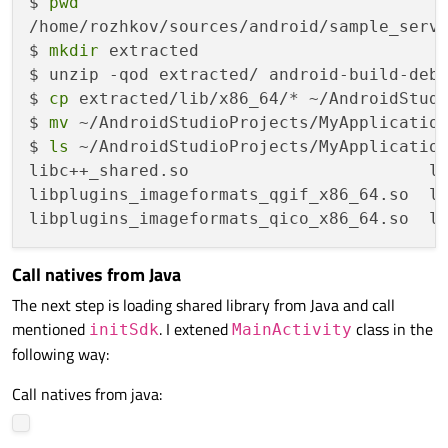
$ 
pwd
        });

/home/rozhkov/sources/android/sample_servi
$ 
mkdir
 extracted

private
:

$ unzip -qod extracted/ android-build-debu
static
 UniqueThreadPtr _appThread;

$ 
cp
 extracted/lib/x86_64/* ~/AndroidStudi
};

$ 
mv
 ~/AndroidStudioProjects/MyApplication
$ 
ls
 ~/AndroidStudioProjects/MyApplication
ServiceHolder::UniqueThreadPtr ServiceHold
libc++_shared.so                        li
libplugins_imageformats_qgif_x86_64.so  li
extern
"C"
JNIEXPORT 
void
Java_io_company_companySdk_SdkService_ini
Call natives from Java
{

The next step is loading shared library from Java and call
int
 argc = 
0
;

mentioned
. I extened
class in the
    __android_log_print(ANDROID_LOG_VERBO
initSdk
MainActivity
following way:
if
 (QJniEnvironment::
checkAndClearExc
    {

Call natives from java:
        __android_log_print(ANDROID_LOG_V
    }
