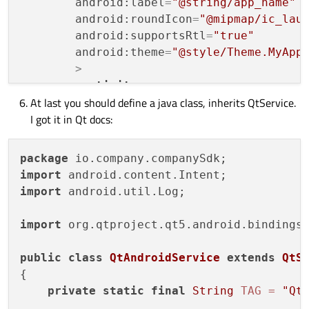
android:label
=
"@string/app_name"
android:roundIcon
=
"@mipmap/ic_lau
android:supportsRtl
=
"true"
android:theme
=
"@style/Theme.MyApp
        >
<
activity
At last you should define a java class, inherits QtService.
android:name
=
".MainActivity"
I got it in Qt docs:
android:label
=
"@string/app_na
android:theme
=
"@style/Theme.M
<
intent-filter
>
package
<
action
android:name
=
"and
import
import
 android.util.Log;

<
category
android:name
=
"a
</
intent-filter
>
import
 org.qtproject.qt5.android.bindings.
</
activity
>
public
class
QtAndroidService
extends
QtS
<
service
android:name
=
"io.company
{

android:exported
=
"true"
andro
private
static
final
String
TAG
=
"Qt