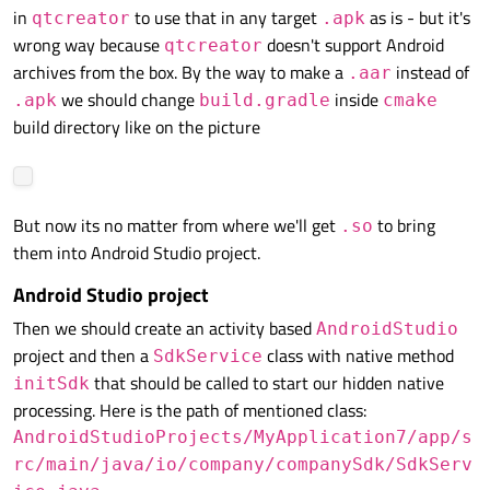
in
to use that in any target
as is - but it's
qtcreator
.apk
wrong way because
doesn't support Android
qtcreator
archives from the box. By the way to make a
instead of
.aar
we should change
inside
.apk
build.gradle
cmake
build directory like on the picture
But now its no matter from where we'll get
to bring
.so
them into Android Studio project.
Android Studio project
Then we should create an activity based
AndroidStudio
project and then a
class with native method
SdkService
that should be called to start our hidden native
initSdk
processing. Here is the path of mentioned class:
AndroidStudioProjects/MyApplication7/app/s
rc/main/java/io/company/companySdk/SdkServ