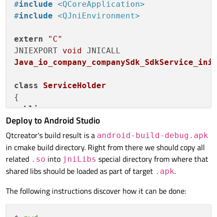
#
include
<QCoreApplication>
endif
()

#
include
<QJniEnvironment>
target_link_libraries
(sample_service PRIVA
extern
"C"
JNIEXPORT 
void
if
(QT_VERSION_MAJOR EQUAL 
6
)

Java_io_company_companySdk_SdkService_ini
qt_finalize_executable
endif
class
ServiceHolder
public
:

Deploy to Android Studio
typedef
 std::unique_ptr<std::thread> U
static
void
init_app_worker
()
{

Qtcreator's build result is a
android-build-debug.apk
if
 (_appThread)

in cmake build directory. Right from there we should copy all
return
;

related
into
special directory from where that
.so
jniLibs
        _appThread = std::
make_unique
<std:
shared libs should be loaded as part of target
.
.apk
int
 argc = 
0
;

The following instructions discover how it can be done:
using
namespace
 std::chrono_li
            QCoreApplication 
app
(argc, 
nu
            app.
exec
();
