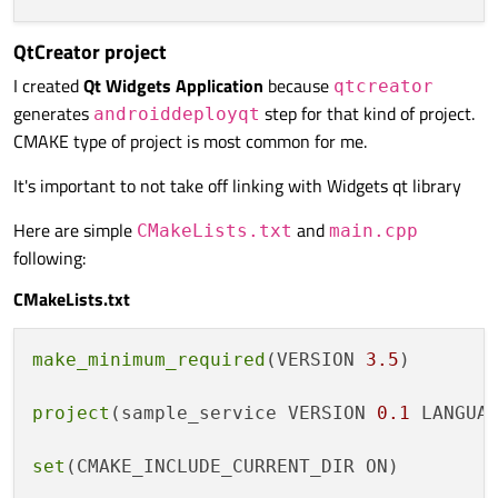
QtCreator project
I created
Qt Widgets Application
because
qtcreator
generates
step for that kind of project.
androiddeployqt
CMAKE type of project is most common for me.
It's important to not take off linking with Widgets qt library
Here are simple
and
CMakeLists.txt
main.cpp
following:
CMakeLists.txt
make_minimum_required
(VERSION 
3.5
)

project
(sample_service VERSION 
0.1
 LANGUAG
set
(CMAKE_INCLUDE_CURRENT_DIR ON)
