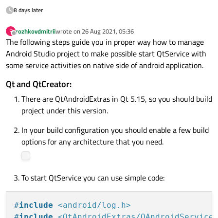
8 days later
rozhkovdmitrii
wrote on
26 Aug 2021, 05:36
R
last edited by
Offline
The following steps guide you in proper way how to manage
Android Studio project to make possible start QtService with
some service activities on native side of android application.
Qt and QtCreator:
There are QtAndroidExtras in Qt 5.15, so you should build
project under this version.
In your build configuration you should enable a few build
options for any architecture that you need.
To start QtService you can use simple code:
#
include
<android/log.h>
#
include
<QtAndroidExtras/QAndroidService