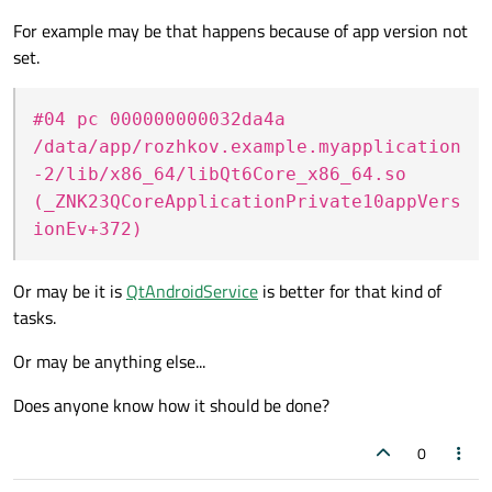
For example may be that happens because of app version not
set.
#04 pc 000000000032da4a
/data/app/rozhkov.example.myapplication
-2/lib/x86_64/libQt6Core_x86_64.so
(_ZNK23QCoreApplicationPrivate10appVers
ionEv+372)
Or may be it is
QtAndroidService
is better for that kind of
tasks.
Or may be anything else...
Does anyone know how it should be done?
0