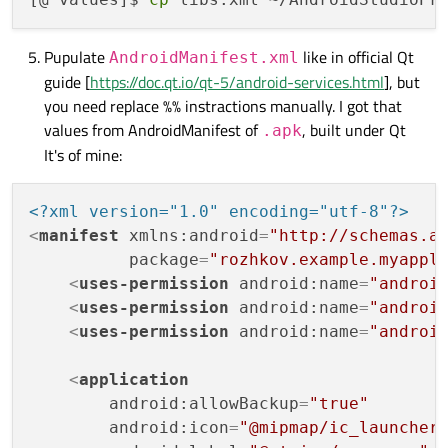
Pupulate
like in official Qt
AndroidManifest.xml
guide [
https://doc.qt.io/qt-5/android-services.html
], but
you need replace %% instractions manually. I got that
values from AndroidManifest of
, built under Qt
.apk
It's of mine:
<?xml version="1.0" encoding="utf-8"?>
<
manifest
xmlns:android
=
"http://schemas.a
package
=
"rozhkov.example.myappl
<
uses-permission
android:name
=
"androi
<
uses-permission
android:name
=
"androi
<
uses-permission
android:name
=
"androi
<
application
android:allowBackup
=
"true"
android:icon
=
"@mipmap/ic_launcher