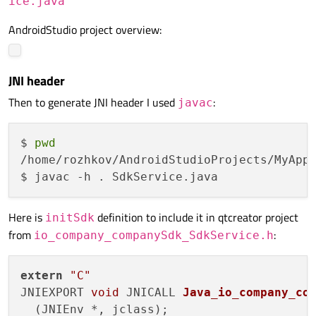
ice.java
AndroidStudio project overview:
JNI header
Then to generate JNI header I used
:
javac
$ 
pwd
/home/rozhkov/AndroidStudioProjects/MyAppl
Here is
definition to include it in qtcreator project
initSdk
from
:
io_company_companySdk_SdkService.h
extern
"C"
JNIEXPORT 
void
 JNICALL 
Java_io_company_co
(JNIEnv *, jclass)