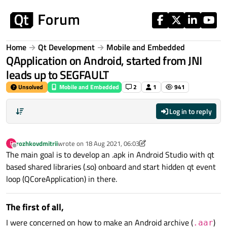
Skip to content
Home
Qt Development
Mobile and Embedded
QApplication on Android, started from JNI
leads up to SEGFAULT
Unsolved
Mobile and Embedded
2
1
941
Log in to reply
rozhkovdmitrii
wrote on
18 Aug 2021, 06:03
R
last edited by rozhkovdmitrii
Offline
The main goal is to develop an .apk in Android Studio with qt
based shared libraries (.so) onboard and start hidden qt event
loop (QCoreApplication) in there.
The first of all,
I were concerned on how to make an Android archive (
)
.aar