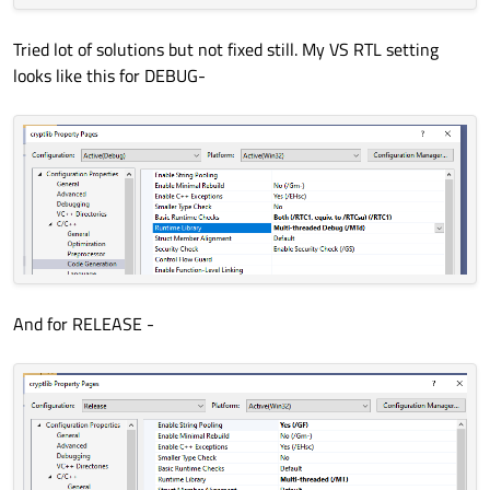
Tried lot of solutions but not fixed still. My VS RTL setting
looks like this for DEBUG-
And for RELEASE -