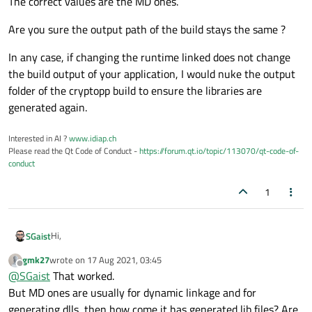
The correct values are the MD ones.
Are you sure the output path of the build stays the same ?
In any case, if changing the runtime linked does not change
the build output of your application, I would nuke the output
folder of the cryptopp build to ensure the libraries are
generated again.
Interested in AI ?
www.idiap.ch
Please read the Qt Code of Conduct -
https://forum.qt.io/topic/113070/qt-code-of-
conduct
1
Hi,
SGaist
gmk27
wrote on
17 Aug 2021, 03:45
Since you are building cryptopp in Visual Studio, the changes
last edited by
Offline
@
SGaist
That worked.
should be done there.
The correct values are the MD ones.
But MD ones are usually for dynamic linkage and for
generating dlls, then how come it has generated lib files? Are