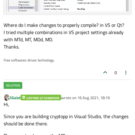
Where do I make changes to properly compile? in VS or Qt?
I tried multiple combinations in VS project settings already
with MTd, MT, MDd, MD.
Thanks.
Free softwares drives technology.
0
SGaist
wrote on
16 Aug 2021, 18:19
LIFETIME QT CHAMPION
last edited by
Offline
Hi,
Since you are building cryptopp in Visual Studio, the changes
should be done there.