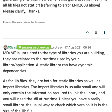
Are you sure the output path of the build stays the same ?
all lib files not static?! (referring to error LNK2038 above)
Please clarify. Thanks.
In any case, if changing the runtime linked does not change the
build output of your application, I would nuke the output folder
of the cryptopp build to ensure the libraries are generated
Free softwares drives technology.
again.
0
SGaist
wrote on
17 Aug 2021, 06:26
LIFETIME QT CHAMPION
last edited by
Offline
MD/MT is unrelated to the type of libraries you are building,
they are related to the runtime used by your
library/application. A static library can have dynamic
dependencies.
As for .lib files, they are both for static libraries as well as
import libraries. The import libraries is usually small and will
only contain the information required to link the library and
you will need the .dll at runtime. Unless you have a really
small library, the usual way to check which version it is is the
size of the .lib file.