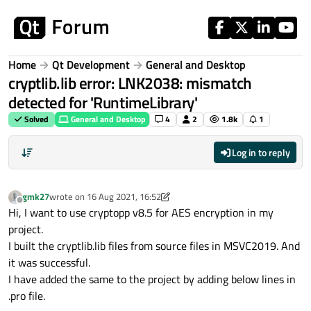
Skip to content
Home
Qt Development
General and Desktop
cryptlib.lib error: LNK2038: mismatch
detected for 'RuntimeLibrary'
Solved
General and Desktop
4
2
1.8k
1
Log in to reply
gmk27
wrote on
16 Aug 2021, 16:52
last edited by gmk27
Offline
Hi, I want to use cryptopp v8.5 for AES encryption in my
project.
I built the cryptlib.lib files from source files in MSVC2019. And
it was successful.
I have added the same to the project by adding below lines in
.pro file.