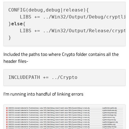
CONFIG(debug,debug|release){

    LIBS += ../Win32/Output/Debug/cryptlib
}
else
{

    LIBS += ../Win32/Output/Release/cryptl
Included the paths too where Crypto folder contains all the
header files-
I'm running into handful of linking errors