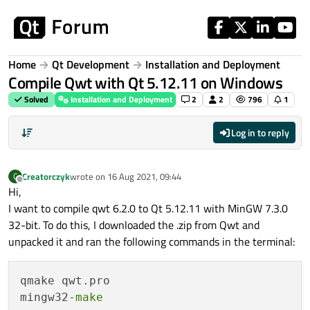
Skip to content
Home
Qt Development
Installation and Deployment
Compile Qwt with Qt 5.12.11 on Windows
Solved
Installation and Deployment
2
2
796
1
Log in to reply
Creatorczyk
wrote on
16 Aug 2021, 09:44
C
last edited by
Offline
Hi,
I want to compile qwt 6.2.0 to Qt 5.12.11 with MinGW 7.3.0
32-bit. To do this, I downloaded the .zip from Qwt and
unpacked it and ran the following commands in the terminal:
qmake qwt.pro

mingw32-
make