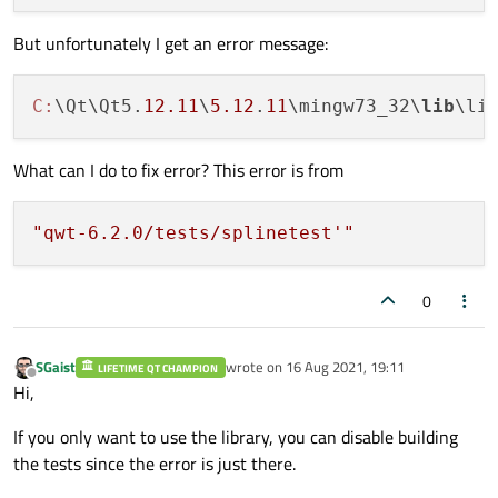
But unfortunately I get an error message:
C:
\Qt\Qt5.
12.11
\
5.12
.
11
\mingw73_32\
lib
\li
What can I do to fix error? This error is from
"qwt-6.2.0/tests/splinetest'"
0
SGaist
wrote on
16 Aug 2021, 19:11
LIFETIME QT CHAMPION
last edited by
Offline
Hi,
If you only want to use the library, you can disable building
the tests since the error is just there.