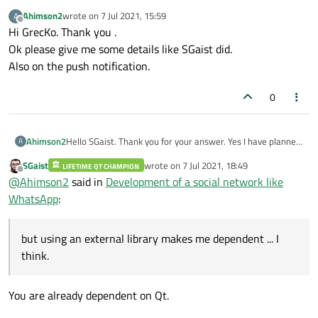
Ahimson2
wrote on
7 Jul 2021, 15:59
A
last edited by
Offline
Hi GrecKo. Thank you .
Ok please give me some details like SGaist did.
Also on the push notification.
0
Ahimson2
Hello SGaist. Thank you for your answer. Yes I have planned
A
C ++ QML for the client side and C ++ Qt for the server side.
SGaist
wrote on
7 Jul 2021, 18:49
LIFETIME QT CHAMPION
As for the communication protocol, I want to use
last edited by
Offline
@
Ahimson2
said in
Development of a social network like
QTcpSocket and QTcpServer instead. I know it will be
complicated, but using an external library makes me
WhatsApp
:
dependent ... I think.
but using an external library makes me dependent ... I
think.
You are already dependent on Qt.