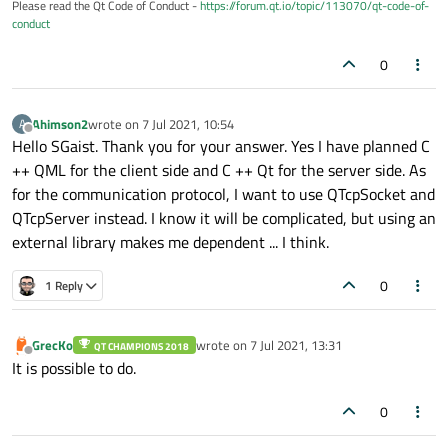
Please read the Qt Code of Conduct -
https://forum.qt.io/topic/113070/qt-code-of-
conduct
0
Ahimson2
wrote on
7 Jul 2021, 10:54
A
last edited by
Offline
Hello SGaist. Thank you for your answer. Yes I have planned C
++ QML for the client side and C ++ Qt for the server side. As
for the communication protocol, I want to use QTcpSocket and
QTcpServer instead. I know it will be complicated, but using an
external library makes me dependent ... I think.
0
1 Reply
GrecKo
wrote on
7 Jul 2021, 13:31
QT CHAMPIONS 2018
last edited by
Offline
It is possible to do.
0