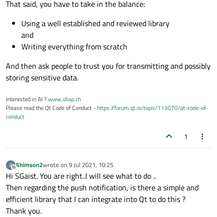
That said, you have to take in the balance:
Using a well established and reviewed library
and
Writing everything from scratch
And then ask people to trust you for transmitting and possibly
storing sensitive data.
Interested in AI ?
www.idiap.ch
Please read the Qt Code of Conduct -
https://forum.qt.io/topic/113070/qt-code-of-
conduct
1
Ahimson2
wrote on
9 Jul 2021, 10:25
A
last edited by
Offline
Hi SGaist. You are right..I will see what to do ..
Then regarding the push notification, is there a simple and
efficient library that I can integrate into Qt to do this ?
Thank you.