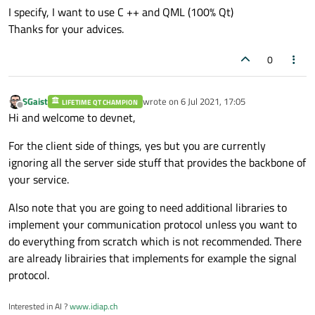
I specify, I want to use C ++ and QML (100% Qt)
Thanks for your advices.
0
SGaist
wrote on
6 Jul 2021, 17:05
LIFETIME QT CHAMPION
last edited by
Offline
Hi and welcome to devnet,
For the client side of things, yes but you are currently
ignoring all the server side stuff that provides the backbone of
your service.
Also note that you are going to need additional libraries to
implement your communication protocol unless you want to
do everything from scratch which is not recommended. There
are already librairies that implements for example the signal
protocol.
Interested in AI ?
www.idiap.ch