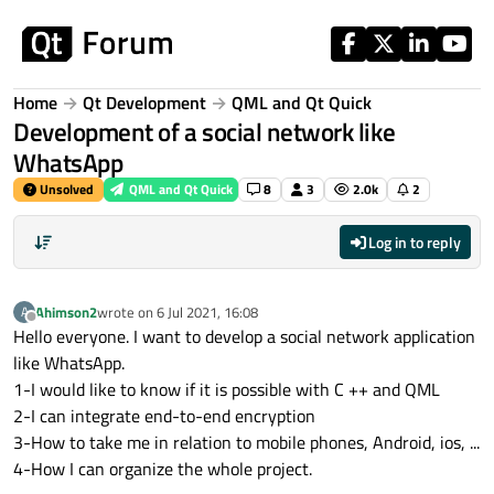
Skip to content
Home
Qt Development
QML and Qt Quick
Development of a social network like
WhatsApp
Unsolved
QML and Qt Quick
8
3
2.0k
2
Log in to reply
Ahimson2
wrote on
6 Jul 2021, 16:08
A
last edited by
Offline
Hello everyone. I want to develop a social network application
like WhatsApp.
1-I would like to know if it is possible with C ++ and QML
2-I can integrate end-to-end encryption
3-How to take me in relation to mobile phones, Android, ios, ...
4-How I can organize the whole project.