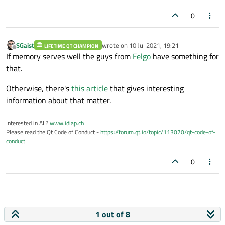
0
SGaist
wrote on
10 Jul 2021, 19:21
LIFETIME QT CHAMPION
last edited by
Offline
If memory serves well the guys from
Felgo
have something for
that.
Otherwise, there's
this article
that gives interesting
information about that matter.
Interested in AI ?
www.idiap.ch
Please read the Qt Code of Conduct -
https://forum.qt.io/topic/113070/qt-code-of-
conduct
0
1 out of 8