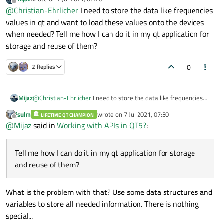
last edited by
Offline
@
Christian-Ehrlicher
I need to store the data like frequencies
values in qt and want to load these values onto the devices
when needed? Tell me how I can do it in my qt application for
storage and reuse of them?
0
2 Replies
Mijaz
@
Christian-Ehrlicher
I need to store the data like frequencies
values in qt and want to load these values onto the devices
jsulm
wrote on
7 Jul 2021, 07:30
LIFETIME QT CHAMPION
when needed? Tell me how I can do it in my qt application for
last edited by
Offline
@
Mijaz
said in
Working with APIs in QT5?
:
storage and reuse of them?
Tell me how I can do it in my qt application for storage
and reuse of them?
What is the problem with that? Use some data structures and
variables to store all needed information. There is nothing
special...