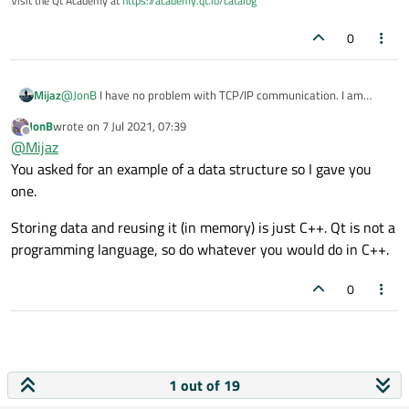
Visit the Qt Academy at
https://academy.qt.io/catalog
0
Mijaz
@
JonB
I have no problem with TCP/IP communication. I am
facing the problem to store the data and reuse from the qt
JonB
wrote on
7 Jul 2021, 07:39
application with the device.
last edited by
Offline
@
Mijaz
You asked for an example of a data structure so I gave you
one.
Storing data and reusing it (in memory) is just C++. Qt is not a
programming language, so do whatever you would do in C++.
0
1 out of 19