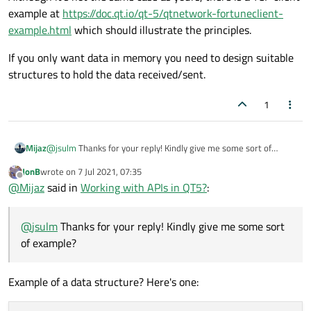
example at
https://doc.qt.io/qt-5/qtnetwork-fortuneclient-
example.html
which should illustrate the principles.
If you only want data in memory you need to design suitable
structures to hold the data received/sent.
1
Mijaz
@
jsulm
Thanks for your reply! Kindly give me some sort of
example?
JonB
wrote on
7 Jul 2021, 07:35
last edited by
Offline
@
Mijaz
said in
Working with APIs in QT5?
:
@
jsulm
Thanks for your reply! Kindly give me some sort
of example?
Example of a data structure? Here's one: