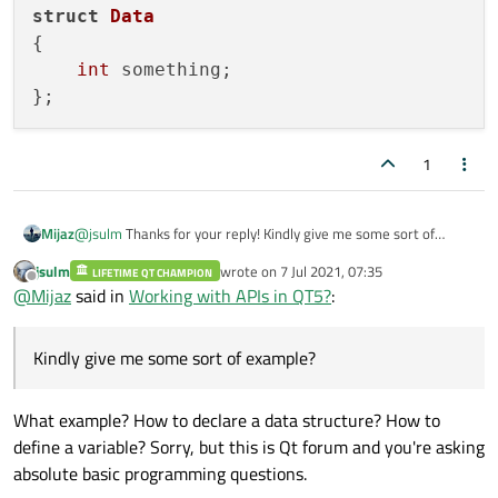
struct
Data
{

int
 something;

1
Mijaz
@
jsulm
Thanks for your reply! Kindly give me some sort of
example?
jsulm
wrote on
7 Jul 2021, 07:35
LIFETIME QT CHAMPION
last edited by
Offline
@
Mijaz
said in
Working with APIs in QT5?
:
Kindly give me some sort of example?
What example? How to declare a data structure? How to
define a variable? Sorry, but this is Qt forum and you're asking
absolute basic programming questions.