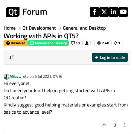
Skip to content
Home
Qt Development
General and Desktop
Working with APIs in QT5?
Unsolved
General and Desktop
19
5
2.4k
1
Log in to reply
Mijaz
wrote on
5 Jul 2021, 07:16
last edited by
Offline
Hi everyone!
Do I need your kind help in getting started with APIs in
QtCreator?
Kindly suggest good helping materials or examples start from
basics to advance level?
0