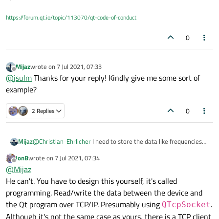
https://forum.qt.io/topic/113070/qt-code-of-conduct
0
Mijaz
wrote on
7 Jul 2021, 07:33
last edited by
Offline
@
jsulm
Thanks for your reply! Kindly give me some sort of
example?
0
2 Replies
Mijaz
@
Christian-Ehrlicher
I need to store the data like frequencies
values in qt and want to load these values onto the devices
JonB
wrote on
7 Jul 2021, 07:34
when needed? Tell me how I can do it in my qt application for
last edited by
Offline
@
Mijaz
storage and reuse of them?
He can't. You have to design this yourself, it's called
programming. Read/write the data between the device and
the Qt program over TCP/IP. Presumably using
.
QTcpSocket
Although it's not the same case as yours, there is a TCP client