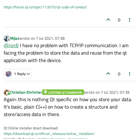
https://forum.qt.io/topic/113070/qt-code-of-conduct
0
Mijaz
wrote on
7 Jul 2021, 07:38
last edited by
Offline
@
JonB
I have no problem with TCP/IP communication. I am
facing the problem to store the data and reuse from the qt
application with the device.
0
1 Reply
Christian Ehrlicher
wrote on
7 Jul 2021, 07:39
LIFETIME QT CHAMPION
last edited by
Online
Again: this is nothing Qt specific on how you store your data.
It's basic, plain C(++) on how to create a structure and
store/access data in there.
Qt Online Installer direct download:
https://download.qt.io/official_releases/online_installers/