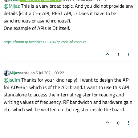
last edited by
Offline
@
Mijaz
This is a very broad topic. And you did not provide any
details (is it a C++ API, REST API,...? Does it have to be
synchronous or asynchronous?).
One example of APIs is Qt itself.
https://forum.qt.io/topic/113070/qt-code-of-conduct
1
Mijaz
wrote on
5 Jul 2021, 09:22
last edited by
Offline
@
jsulm
Thanks for your kind reply!. I want to design the API
for AD9361 which is of the ADI brand. I want to use this API
standalone to access the internal register for reading and
writing values of frequency, RF bandwidth and hardware gain,
etc. which will be written on the register inside the board.
0