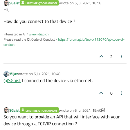
SGaist
wrote on
5 Jul 2021, 18:58
LIFETIME QT CHAMPION
last edited by
Offline
Hi,
How do you connect to that device ?
Interested in AI ?
www.idiap.ch
Please read the Qt Code of Conduct -
https://forum.qt.io/topic/113070/qt-code-of-
conduct
2
Mijaz
wrote on
6 Jul 2021, 10:48
last edited by
Offline
@
SGaist
I connected the device via ethernet.
0
SGaist
wrote on
6 Jul 2021, 19:40
LIFETIME QT CHAMPION
last edited by SGaist
7 Jun 2021, 19:40
Offline
So you want to provide an API that will interface with your
device through a TCP/IP connection ?