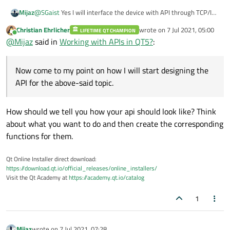
Mijaz
@
SGaist
Yes I will interface the device with API through TCP/IP
and will get the data through it inside API and change the
Christian Ehrlicher
wrote on
7 Jul 2021, 05:00
LIFETIME QT CHAMPION
settings of the device using API like TX and RX LO frequencies
last edited by
Online
@
Mijaz
said in
Working with APIs in QT5?
:
and RF bandwidth discussed in this link
(
https://wiki.analog.com/resources/tools-software/linux-
drivers/iio-transceiver/ad9361
). Now come to my point on how I
Now come to my point on how I will start designing the
will start designing the API for the above-said topic.
API for the above-said topic.
How should we tell you how your api should look like? Think
about what you want to do and then create the corresponding
functions for them.
Qt Online Installer direct download:
https://download.qt.io/official_releases/online_installers/
Visit the Qt Academy at
https://academy.qt.io/catalog
1
Mijaz
wrote on
7 Jul 2021, 07:28