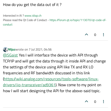
How do you get the data out of it ?
Interested in AI ?
www.idiap.ch
Please read the Qt Code of Conduct -
https://forum.qt.io/topic/113070/qt-code-of-
conduct
0
Mijaz
wrote on
7 Jul 2021, 04:56
last edited by
Offline
@
SGaist
Yes I will interface the device with API through
TCP/IP and will get the data through it inside API and change
the settings of the device using API like TX and RX LO
frequencies and RF bandwidth discussed in this link
(
https://wiki.analog.com/resources/tools-software/linux-
drivers/iio-transceiver/ad9361
). Now come to my point on
how I will start designing the API for the above-said topic.
0