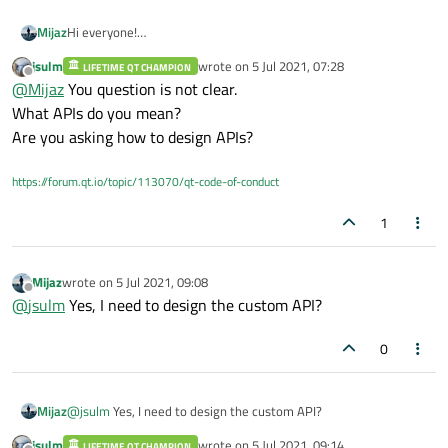
Mijaz
Hi everyone!
Do I need your kind help in getting started with APIs in
jsulm
wrote on
5 Jul 2021, 07:28
LIFETIME QT CHAMPION
QtCreator?
last edited by
Offline
@
Mijaz
You question is not clear.
Kindly suggest good helping materials or examples start from
basics to advance level?
What APIs do you mean?
Are you asking how to design APIs?
https://forum.qt.io/topic/113070/qt-code-of-conduct
1
Mijaz
wrote on
5 Jul 2021, 09:08
last edited by
Offline
@
jsulm
Yes, I need to design the custom API?
0
Mijaz
@
jsulm
Yes, I need to design the custom API?
jsulm
wrote on
5 Jul 2021, 09:14
LIFETIME QT CHAMPION