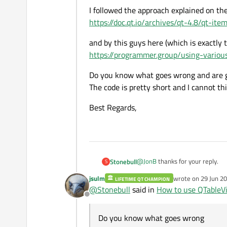
#include "SpinBoxDelega
class SpinBoxDelegate 
I followed the approach explained on the 
#include <QSpinBox>

{

https://doc.qt.io/archives/qt-4.8/qt-i
Main application window constr
    Q_OBJECT

/* Delegates are often
and by this guys here (which is exactly 
        /* Creating an
SpinBoxDelegate::SpinB
public:

	pModel = new QStan
https://programmer.group/using-variou
    : QStyledItemDeleg
    SpinBoxDelegate(QO
I really don't know what else t
	ui.tableView->set
{

Do you know what goes wrong and are giv
    QWidget* createEdi
	/* Assigning a de
}

        const QModelIn
The code is pretty short and I cannot thi
	pDelegate = new Sp
	ui.tableView->setIt
/* The createEditor() 
    void setEditorData
Best Regards,
QWidget* SpinBoxDelega
    void setModelData(
	/* Initializing th
{

        const QModelIn
	for (int row = 0; 
    QSpinBox* editor =
	{

    editor->setFrame(fa
    void updateEditorG
		for (int col = 0
    editor->setMinimum(
        const QModelIn
		{

    editor->setMaximum(
@
JonB
thanks for your reply.
Stonebull
};

S
			QModelIndex i
jsulm
			pModel->se
wrote on
29 Jun 20
    return editor;

LIFETIME QT CHAMPION
@
JonB
said in
How to use QTab
last edited by
@
Stonebull
said in
How to use QTableV
}

		}

Offline
I would start by looking at th
Do you know what goes wrong
/* The setEditorData()
void SpinBoxDelegate::