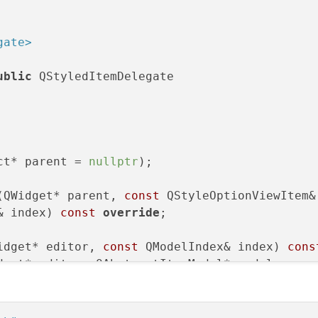
gate>
ublic
 QStyledItemDelegate

ct* parent = 
nullptr
);

(QWidget* parent, 
const
 QStyleOptionViewItem& 
& index)
const
override
;

idget* editor, 
const
 QModelIndex& index)
cons
dget* editor, QAbstractItemModel* model,

& index)
const
override
;

etry
(QWidget* editor, 
const
 QStyleOptionViewI