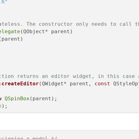
.h"
& index)
const
override
;

ateless. The constructor only needs to call t
elegate
(QObject* parent)

(parent)

ction returns an editor widget, in this case 
:createEditor
(QWidget* parent, 
const
 QStyleOp
w
QSpinBox
(parent);

e
);

);

0
);

ssigning a model */