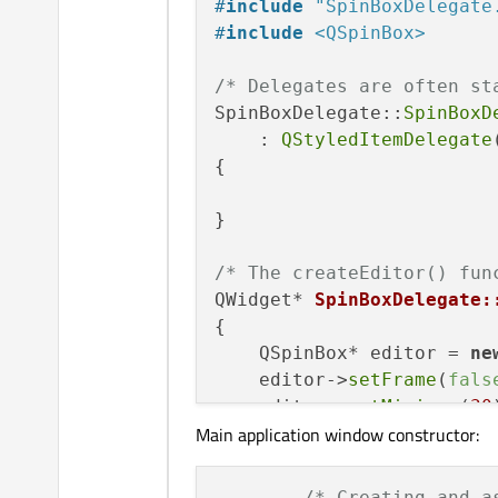
#
include
"SpinBoxDelegate
const
 QModelIndex
#
include
<QSpinBox>
};

/* Delegates are often st
SpinBoxDelegate::
SpinBoxD
    : 
QStyledItemDelegate
{

}

/* The createEditor() fun
QWidget* 
SpinBoxDelegate:
{

    QSpinBox* editor = 
ne
    editor->
setFrame
(
fals
    editor->
setMinimum
(
30
Main application window constructor:
    editor->
setMaximum
(
-3
return
 editor;

/* Creating and a