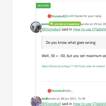
int
 value = spinBox->
@
JonB
thanks for your reply.
Stonebull
S
    model->
setData
(index,
jsulm
wrote on
29 Jun 20
LIFETIME QT CHAMPION
@
JonB
said in
How to use QTab
last edited by
}

@
Stonebull
said in
How to use QTableV
Offline
I would start by looking at th
/* The updateEditorGeomet
Do you know what goes wrong
void
SpinBoxDelegate::upd
I followed the approach explaine
{

https://doc.qt.io/archives/qt-
Well, 30 > -30, but you set maximum a
    editor->
setGeometry
(o
and by this guys here (which is 
https://programmer.group/usin
https://forum.qt.io/topic/113070/qt-code-of-conduct
Do you know what goes wrong and
The code is pretty short and I c
Best Regards,
Hello,
Stonebull
S
I'm desperately trying to imple
JonB
wrote on
28 Jun 2021, 14:18
inside a Tab Widget.
last edited by
@
Stonebull
said in
How to use QTableV
I followed one of the countless t