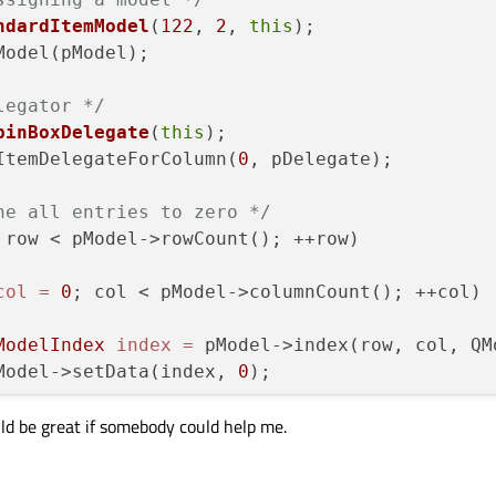
ndardItemModel
(
122
, 
2
, 
this
);

nction reads data from the model, converts it
legator */
EditorData
(QWidget* editor, 
const
 QModelIndex
pinBoxDelegate
(
this
);

tItemDelegateForColumn(
0
, pDelegate);

el
()->
data
(index, Qt::EditRole).
toInt
();

he all entries to zero */
tatic_cast
<QSpinBox*>(editor);

 row < pModel->rowCount(); ++row) 

e);

col
=
0
; col < pModel->columnCount(); ++col) 

ction reads the contents of the spin box, and
ModelIndex
index
=
 pModel->index(row, col, QM
ModelData
(QWidget* editor, QAbstractItemModel
		pModel->setData(index, 
0
);

tatic_cast
<QSpinBox*>(editor);

uld be great if somebody could help me.
ext() to make sure that we obtain the most up
t
();
