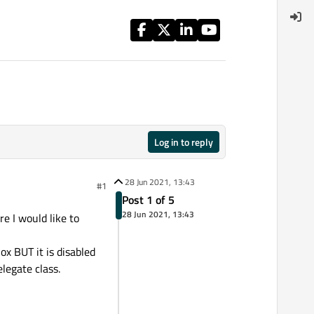
Log in to reply
28 Jun 2021, 13:43
#1
Post 1 of 5
28 Jun 2021, 13:43
e I would like to
ox BUT it is disabled
legate class.