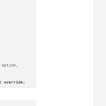
option,

t
override
;

tem& option,
