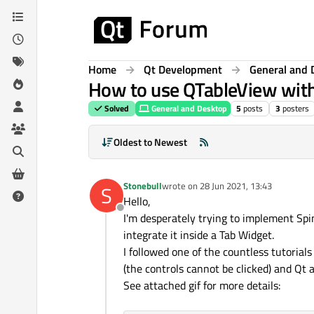
Skip to content
Home
Qt Development
General and 
How to use QTableView wit
Solved
General and Desktop
5
posts
3
posters
Oldest to Newest
Stonebull
wrote on
28 Jun 2021, 13:43
S
last edited by
Hello,
Offline
I'm desperately trying to implement Spi
integrate it inside a Tab Widget.
I followed one of the countless tutorials
(the controls cannot be clicked) and Qt 
See attached gif for more details: