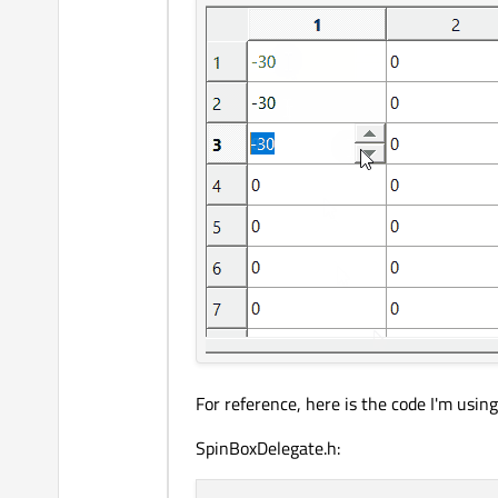
For reference, here is the code I'm using
SpinBoxDelegate.h: