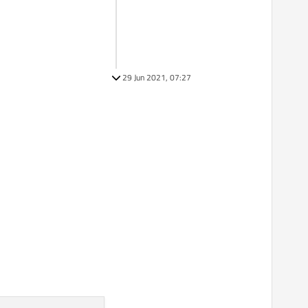
29 Jun 2021, 07:27