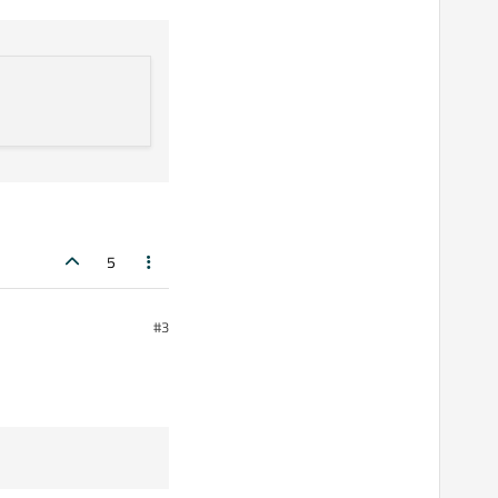
s.
5
#3