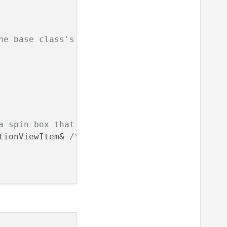
he base class's constructor with the parent Q
a spin box that restricts values from the mod
tionViewItem& 
/* option */
, 
const
 QModelIndex