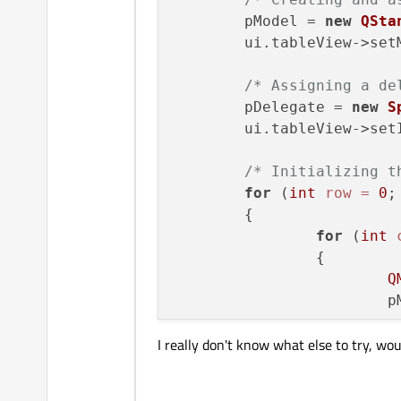
}

	pModel = 
new
QSta
	ui.tableView->setModel(pModel);

/* The setEditorData() fu
/* Assigning a de
void
SpinBoxDelegate::set
	pDelegate = 
new
S
{

	ui.tableView->se
int
 value = index.
mod
/* Initializing t
    QSpinBox* spinBox = 
s
for
 (
int
row
=
0
;
    spinBox->
setValue
(valu
	{

}

for
 (
int
		{

/* The setModelData() fun
Q
void
SpinBoxDelegate::set
	
{

    QSpinBox* spinBox = 
s
I really don't know what else to try, wo
		}

/* We call interpretT
    spinBox->
interpretTex