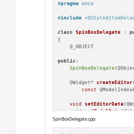
#
pragma
 once
#
include
<QStyledItemDele
class
SpinBoxDelegate
 : 
p
{

    Q_OBJECT

public
:

SpinBoxDelegate
(QObje
QWidget* 
createEditor
const
 QModelIndex
void
setEditorData
(QW
void
setModelData
(QWi
SpinBoxDelegate.cpp:
const
 QModelIndex
void
updateEditorGeom