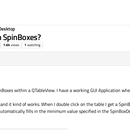
Desktop
h SpinBoxes?
1.6k
views
1
watching
nBoxes within a QTableView. I have a working GUI Application wher
 and it kind of works. When I double click on the table I get a SpinB
automatically fills in the minimum value specified in the SpinBoxDe