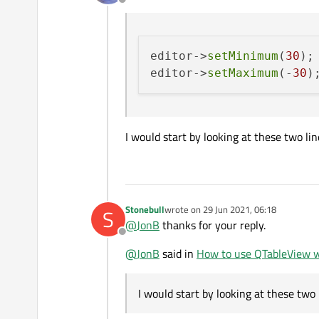
Offline
controls cannot be clicked) and 
See attached gif for more detail
editor->
setMinimum
(
30
);

editor->
setMaximum
(-
30
I would start by looking at these two line
Stonebull
wrote on
29 Jun 2021, 06:18
S
last edited by
For reference, here is the code 
@
JonB
thanks for your reply.
Offline
SpinBoxDelegate.h:
@
JonB
said in
How to use QTableView w
#pragma once

I would start by looking at these two li
SpinBoxDelegate.cpp:
#include <QStyledItemD