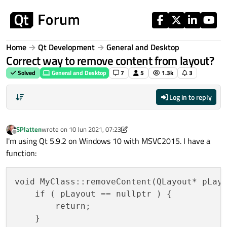
Skip to content
Home
Qt Development
General and Desktop
Correct way to remove content from layout?
Solved
General and Desktop
7
5
1.3k
3
Log in to reply
SPlatten
wrote on
10 Jun 2021, 07:23
last edited by SPlatten
6 Oct 2021, 07:45
Offline
I'm using Qt 5.9.2 on Windows 10 with MSVC2015. I have a
function:
void MyClass::removeContent(QLayout* pLayo
    if ( pLayout == nullptr ) {

        return;

    }
