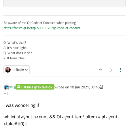
Be aware of the Qt Code of Conduct, when posting :
https://forum.qt.io/topic/113070/qt-code-of-conduct
Q: What's that?
A: It's blue light.
Q: What does it do?
A: It turns blue.
3
1 Reply
mrjj
wrote on
10 Jun 2021, 07:46
LIFETIME QT CHAMPION
last edited by mrjj
6 Oct 2021, 07:47
Offline
Hi
I was wondering if
while( pLayout->count && QLayoutItem* pItem = pLayout-
>takeAt(0) )