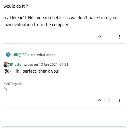
would do it ?
ps. I like @J-Hilk version better as we don't have to rely on
lazy evaluation from the compiler
1
@
SPlatten
what about
J.Hilk
SPlatten
wrote on
10 Jun 2021, 07:51
while(  pLayout->count() ) {

last edited by
Offline
@J-Hilk , perfect, thank you!
        QLayoutItem* pItem = pLayout->takeAt(0);
        if ( QWidget* pWidget = pItem->widget() 
            pWidget->deleteLater();

Kind Regards,
        } else if ( QLayout* pChildLayout = pIte
Sy
            removeContent(pChildLayout);

            pChildLayout->deleteLater();

1
        }
