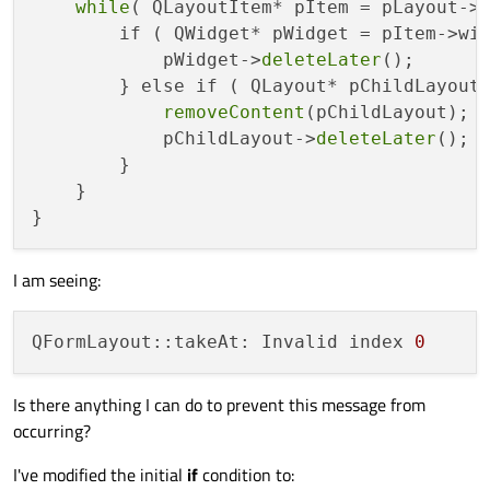
while
( QLayoutItem* pItem = pLayout->
        if ( QWidget* pWidget = pItem->wid
            pWidget->
deleteLater
();

        } else if ( QLayout* pChildLayout 
removeContent
(pChildLayout);

            pChildLayout->
deleteLater
();

        }

    }

I am seeing:
QFormLayout::takeAt: Invalid index 
0
Is there anything I can do to prevent this message from
occurring?
I've modified the initial
if
condition to: