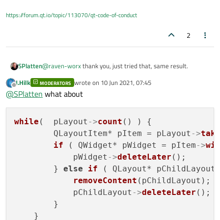
[Edit], changed again to:
https://forum.qt.io/topic/113070/qt-code-of-conduct
2
Still seeing the same thing.
SPlatten
@
raven-worx
thank you, just tried that, same result.
J.Hilk
wrote on
10 Jun 2021, 07:45
MODERATORS
last edited by
Offline
@
SPlatten
what about
while
(  pLayout
->
count
() ) {

        QLayoutItem* pItem = pLayout
->
tak
if
 ( QWidget* pWidget = pItem
->
wi
            pWidget
->
deleteLater
();

        } 
else
if
 ( QLayout* pChildLayout
removeContent
(pChildLayout);

            pChildLayout
->
deleteLater
();

        }
