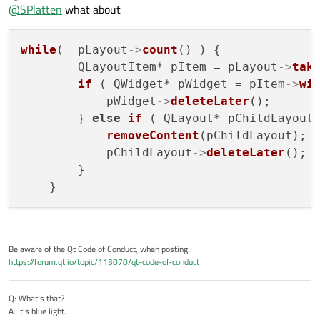
Offline
@
SPlatten
what about
while
(  pLayout
->
count
() ) {

        QLayoutItem* pItem = pLayout
->
tak
if
 ( QWidget* pWidget = pItem
->
wi
            pWidget
->
deleteLater
();

        } 
else
if
 ( QLayout* pChildLayout
removeContent
(pChildLayout);

            pChildLayout
->
deleteLater
();

        }

Be aware of the Qt Code of Conduct, when posting :
https://forum.qt.io/topic/113070/qt-code-of-conduct
Q: What's that?
A: It's blue light.