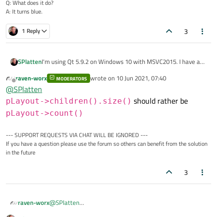
Q: What does it do?
A: It turns blue.
3
1 Reply
I'm using Qt 5.9.2 on Windows 10 with MSVC2015. I have a
SPlatten
function:
raven-worx
wrote on
10 Jun 2021, 07:40
MODERATORS
void MyClass::removeContent(QLayout* pLayout) 
last edited by
Offline
@
SPlatten
    if ( pLayout == nullptr ) {

I am seeing:
should rather be
        return;

pLayout->children().size()
    }

pLayout->count()
    while( QLayoutItem* pItem = pLayout->takeA
        if ( QWidget* pWidget = pItem->widget(
Is there anything I can do to prevent this message from
--- SUPPORT REQUESTS VIA CHAT WILL BE IGNORED ---
            pWidget->deleteLater();

occurring?
If you have a question please use the forum so others can benefit from the solution
        } else if ( QLayout* pChildLayout = p
I've modified the initial
if
condition to:
in the future
            removeContent(pChildLayout);

            pChildLayout->deleteLater();

3
        }

    }

[Edit], changed again to:
raven-worx
@
SPlatten
pLayout->children().size()
should