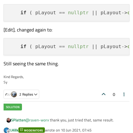
if
 ( pLayout == 
nullptr
 || pLayout->
c
[Edit], changed again to:
if
 ( pLayout == 
nullptr
 || pLayout->
c
Still seeing the same thing.
Kind Regards,
Sy
0
2 Replies
SPlatten
@
raven-worx
thank you, just tried that, same result.
J.Hilk
wrote on
10 Jun 2021, 07:45
MODERATORS
last edited by