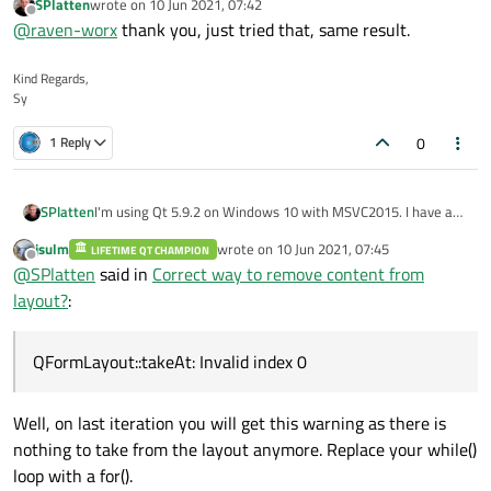
SPlatten
wrote on
10 Jun 2021, 07:42
Still seeing the same thing.
last edited by
rather be
pLayout->count()
Offline
@
raven-worx
thank you, just tried that, same result.
Kind Regards,
Sy
0
1 Reply
I'm using Qt 5.9.2 on Windows 10 with MSVC2015. I have a
SPlatten
function:
jsulm
wrote on
10 Jun 2021, 07:45
LIFETIME QT CHAMPION
void MyClass::removeContent(QLayout* pLayout) 
last edited by
Offline
@
SPlatten
said in
Correct way to remove content from
    if ( pLayout == nullptr ) {

I am seeing:
layout?
:
        return;

    }

    while( QLayoutItem* pItem = pLayout->takeA
QFormLayout::takeAt: Invalid index 0
        if ( QWidget* pWidget = pItem->widget(
Is there anything I can do to prevent this message from
            pWidget->deleteLater();

occurring?
        } else if ( QLayout* pChildLayout = p
I've modified the initial
if
condition to:
Well, on last iteration you will get this warning as there is
            removeContent(pChildLayout);

            pChildLayout->deleteLater();

nothing to take from the layout anymore. Replace your while()
        }

loop with a for().
    }
