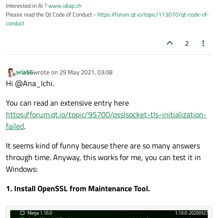
Interested in AI ?
www.idiap.ch
Please read the Qt Code of Conduct -
https://forum.qt.io/topic/113070/qt-code-of-
conduct
2
oria66
wrote on
29 May 2021, 03:08
last edited by
Offline
Hi @Ana_Ichi.
You can read an extensive entry here
https://forum.qt.io/topic/95700/qsslsocket-tls-initialization-
failed
.
It seems kind of funny because there are so many answers
through time. Anyway, this works for me, you can test it in
Windows:
1. Install OpenSSL from Maintenance Tool.