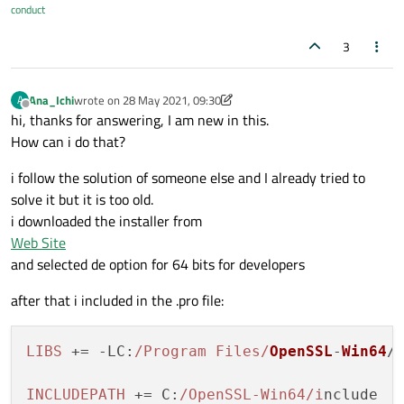
conduct
3
Ana_Ichi
wrote on
28 May 2021, 09:30
A
last edited by Ana_Ichi
Offline
hi, thanks for answering, I am new in this.
How can i do that?
i follow the solution of someone else and I already tried to
solve it but it is too old.
i downloaded the installer from
Web Site
and selected de option for 64 bits for developers
after that i included in the .pro file:
LIBS
 += -
LC
:
/Program Files/
OpenSSL
-
Win64
/l
INCLUDEPATH
 += 
C
:
/OpenSSL-Win64/i