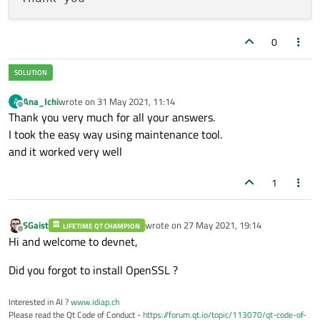
0
Ana_Ichi
wrote on
31 May 2021, 11:14
A
last edited by
Offline
Thank you very much for all your answers.
I took the easy way using maintenance tool.
and it worked very well
1
SGaist
wrote on
27 May 2021, 19:14
LIFETIME QT CHAMPION
last edited by
Offline
Hi and welcome to devnet,
Did you forgot to install OpenSSL ?
Interested in AI ?
www.idiap.ch
Please read the Qt Code of Conduct -
https://forum.qt.io/topic/113070/qt-code-of-