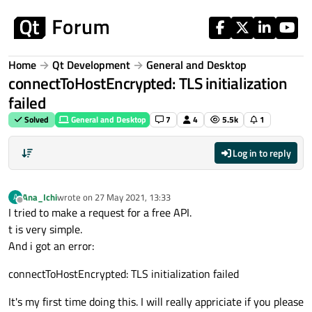
Skip to content
Home
Qt Development
General and Desktop
connectToHostEncrypted: TLS initialization
failed
Solved
General and Desktop
7
4
5.5k
1
Log in to reply
Ana_Ichi
wrote on
27 May 2021, 13:33
A
last edited by
Offline
I tried to make a request for a free API.
t is very simple.
And i got an error:
connectToHostEncrypted: TLS initialization failed
It's my first time doing this. I will really appriciate if you please