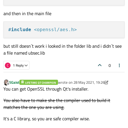
and then in the main file
#
include
<openssl/aes.h>
but still doesn´t work i looked in the folder lib and i didn´t see
a file named ubsec.lib
0
C
1 Reply
SGaist
wrote on
28 May 2021, 19:26
LIFETIME QT CHAMPION
last edited by SGaist
Offline
You can get OpenSSL through Qt's installer.
You also have to make she the compiler used to build it
matches the one you are using.
It's a C library, so you are safe compiler wise.