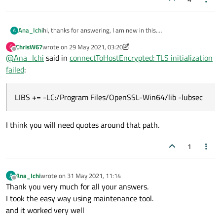
hi, thanks for answering, I am new in this.
Ana_Ichi
A
How can i do that?
ChrisW67
wrote on
29 May 2021, 03:20
C
i follow the solution of someone else and I already tried to
last edited by ChrisW67
Offline
@
Ana_Ichi
said in
connectToHostEncrypted: TLS initialization
solve it but it is too old.
i downloaded the installer from
after that i included in the .pro file:
failed
:
Web Site
and selected de option for 64 bits for developers
LIBS += -LC:/Program Files/OpenSSL-Win64/lib 
LIBS += -LC:/Program Files/OpenSSL-Win64/lib -lubsec
and then in the main file
I think you will need quotes around that path.
but still doesn´t work i looked in the folder lib and i didn´t see
1
a file named ubsec.lib
Ana_Ichi
wrote on
31 May 2021, 11:14
A
last edited by
Offline
Thank you very much for all your answers.
I took the easy way using maintenance tool.
and it worked very well