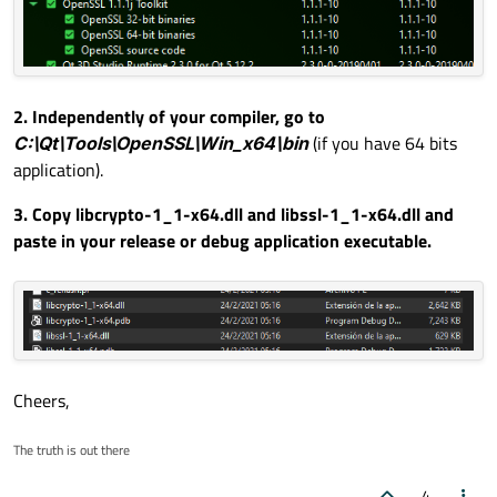
2. Independently of your compiler, go to
C:\Qt\Tools\OpenSSL\Win_x64\bin
(if you have 64 bits
application).
3. Copy
libcrypto-1_1-x64.dll
and
libssl-1_1-x64.dll
and
paste in your release or debug application executable.
Cheers,
The truth is out there
4