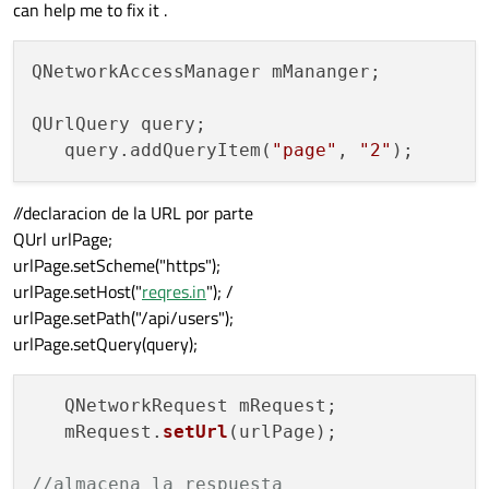
can help me to fix it .
QNetworkAccessManager mMananger;

QUrlQuery query;

   query.addQueryItem(
"page"
, 
"2"
//declaracion de la URL por parte
QUrl urlPage;
urlPage.setScheme("https");
urlPage.setHost("
reqres.in
"); /
urlPage.setPath("/api/users");
urlPage.setQuery(query);
   QNetworkRequest mRequest;

   mRequest.
setUrl
(urlPage);

//almacena la respuesta