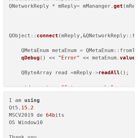
QNetworkReply * mReply= mMananger.
get
(mReq
QObject::
connect
(mReply,&QNetworkReply::fi
    QMetaEnum metaEnum = QMetaEnum::fromTy
qDebug
() << 
"Error"
 << metaEnum.
value
    QByteArray read =mReply
->
readAll
();

    std::cout << 
"Got response:\n"
              <<read.
toStdString
()<<std::e
I am 
using
    mReply
->
close
();

Qt5
.15
.2
    mReply
->
deleteLater
();

MSCV2019 de 
64b
its 

OS Window10

Thank you