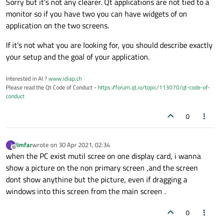
Sorry but it's not any clearer. Qt applications are not tied to a
monitor so if you have two you can have widgets of on
application on the two screens.
If it's not what you are looking for, you should describe exactly
your setup and the goal of your application.
Interested in AI ?
www.idiap.ch
Please read the Qt Code of Conduct -
https://forum.qt.io/topic/113070/qt-code-of-
conduct
0
jimfar
wrote on
30 Apr 2021, 02:34
J
last edited by
Offline
when the PC exist mutil scree on one display card, i wanna
show a picture on the non primary screen ,and the screen
dont show anythine but the picture, even if dragging a
windows into this screen from the main screen .
0