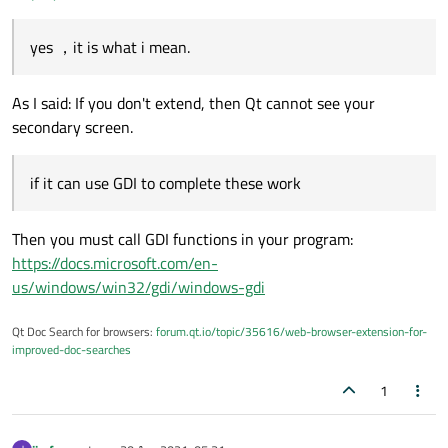
yes ，it is what i mean.
As I said: If you don't extend, then Qt cannot see your
secondary screen.
if it can use GDI to complete these work
Then you must call GDI functions in your program:
https://docs.microsoft.com/en-
us/windows/win32/gdi/windows-gdi
Qt Doc Search for browsers:
forum.qt.io/topic/35616/web-browser-extension-for-
improved-doc-searches
1