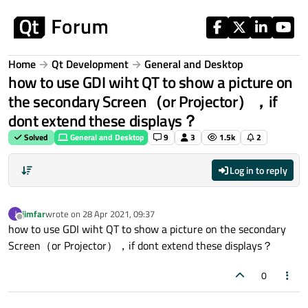
Skip to content
Home
Qt Development
General and Desktop
how to use GDI wiht QT to show a picture on
the secondary Screen（or Projector），if
dont extend these displays？
Solved
General and Desktop
9
3
1.5k
2
Log in to reply
jimfar
wrote on
28 Apr 2021, 09:37
J
last edited by
Offline
how to use GDI wiht QT to show a picture on the secondary
Screen（or Projector），if dont extend these displays？
0