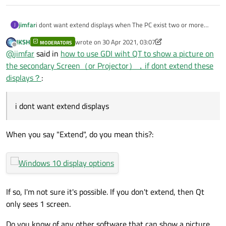
jimfar
i dont want extend displays when The PC exist two or more
J
screen,and it can draw a picture on the secondary Screen non
JKSH
wrote on
30 Apr 2021, 03:07
MODERATORS
primary screen . so what should i do ?
last edited by JKSH
Offline
@
jimfar
said in
how to use GDI wiht QT to show a picture on
the secondary Screen（or Projector），if dont extend these
displays？
:
i dont want extend displays
When you say "Extend", do you mean this?:
If so, I'm not sure it's possible. If you don't extend, then Qt
only sees 1 screen.
Do you know of any other software that can show a picture