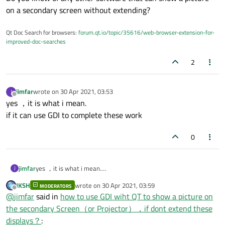
on a secondary screen without extending?
Qt Doc Search for browsers:
forum.qt.io/topic/35616/web-browser-extension-for-
improved-doc-searches
2
jimfar
wrote on
30 Apr 2021, 03:53
J
last edited by
Offline
yes ，it is what i mean.
if it can use GDI to complete these work
0
jimfar
yes ，it is what i mean.
J
if it can use GDI to complete these work
JKSH
wrote on
30 Apr 2021, 03:59
MODERATORS
last edited by
Offline
@
jimfar
said in
how to use GDI wiht QT to show a picture on
the secondary Screen（or Projector），if dont extend these
displays？
: