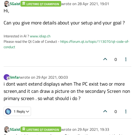
SGaist
wrote on
28 Apr 2021, 19:01
LIFETIME QT CHAMPION
last edited by
Offline
Hi,
Can you give more details about your setup and your goal ?
Interested in AI ?
www.idiap.ch
Please read the Qt Code of Conduct -
https://forum.qt.io/topic/113070/qt-code-of-
conduct
0
jimfar
wrote on
29 Apr 2021, 00:03
J
last edited by
Offline
i dont want extend displays when The PC exist two or more
screen,and it can draw a picture on the secondary Screen non
primary screen . so what should i do ?
0
1 Reply
SGaist
wrote on
29 Apr 2021, 19:33
LIFETIME QT CHAMPION
last edited by
Offline