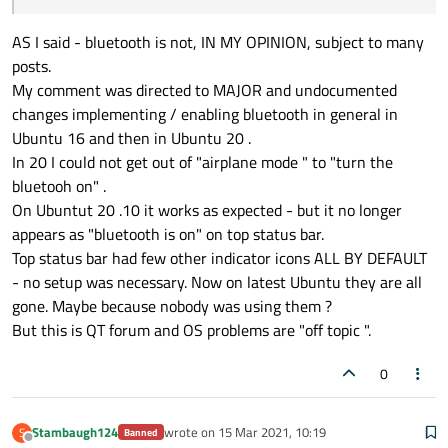
AS I said - bluetooth is not, IN MY OPINION, subject to many
posts.
My comment was directed to MAJOR and undocumented
changes implementing / enabling bluetooth in general in
Ubuntu 16 and then in Ubuntu 20 .
In 20 I could not get out of "airplane mode " to "turn the
bluetooh on" .
On Ubuntut 20 .10 it works as expected - but it no longer
appears as "bluetooth is on" on top status bar.
Top status bar had few other indicator icons ALL BY DEFAULT
- no setup was necessary. Now on latest Ubuntu they are all
gone. Maybe because nobody was using them ?
But this is QT forum and OS problems are "off topic ".
0
Stambaugh124
wrote on
15 Mar 2021, 10:19
S
Banned
last edited by
Offline