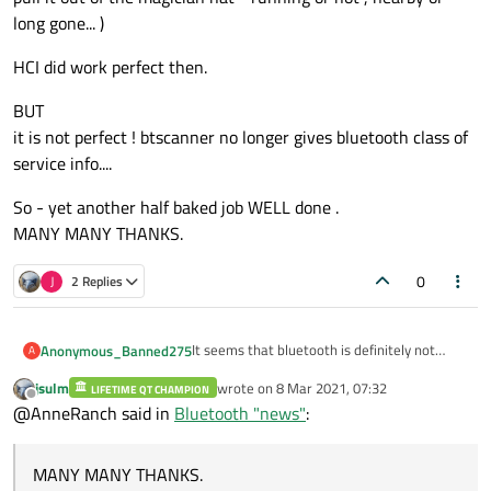
long gone... )
HCI did work perfect then.
BUT
it is not perfect ! btscanner no longer gives bluetooth class of
service info....
So - yet another half baked job WELL done .
MANY MANY THANKS.
0
J
2 Replies
It seems that bluetooth is definitely not
Anonymous_Banned275
A
main stream,,,
jsulm
wrote on
8 Mar 2021, 07:32
So what it's worth...
LIFETIME QT CHAMPION
HCI did work perfect then.
last edited by
Offline
@AnneRanch said in
Bluetooth "news"
:
I can turn on bluetooth SETTING n Ubuntu
20.10
BUT
I can run Qt Examples btscanner and it
it is not perfect ! btscanner no longer gives
MANY MANY THANKS.
actually physically detects(!) nearby
bluetooth class of service info....
So - yet another half baked job WELL done .