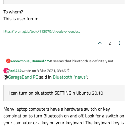
bluetooth devices.
MANY MANY THANKS.
( few month ago it did so too, but ONLY once.
To whom?
After first try it would NEVER physically look
for the device again , it would pull it out of
This is user forum...
the magician hat - running or not , nearby or
long gone... )
https://forum.qt.io/topic/113070/qt-code-of-conduct
2
It seems that bluetooth is definitely not
Anonymous_Banned275
A
main stream,,,
Joel414
wrote on
9 Mar 2021, 09:46
J
So what it's worth...
HCI did work perfect then.
last edited by Joel414
3 Oct 2021, 04:15
Offline
@
GarageBand PC
said in
Bluetooth "news"
:
I can turn on bluetooth SETTING n Ubuntu
20.10
BUT
I can run Qt Examples btscanner and it
it is not perfect ! btscanner no longer gives
I can turn on bluetooth SETTING n Ubuntu 20.10
actually physically detects(!) nearby
bluetooth class of service info....
So - yet another half baked job WELL done .
bluetooth devices.
MANY MANY THANKS.
( few month ago it did so too, but ONLY once.
Many laptop computers have a hardware switch or key
After first try it would NEVER physically look
for the device again , it would pull it out of
combination to turn Bluetooth on and off. Look for a switch on
the magician hat - running or not , nearby or
your computer or a key on your keyboard. The keyboard key is
long gone... )