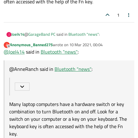
often accessed with the help of the Fn key.
1
@
GarageBand PC
said in
Bluetooth "news"
:
Joel414
J
Anonymous_Banned275
wrote on
10 Mar 2021, 00:04
A
last edited by
Offline
@
Joel414
said in
I can turn on bluetooth SETTING n Ubuntu 20.10
Bluetooth "news"
:
Many laptop computers have a hardware switch or key
@AnneRanch said in
Bluetooth "news"
:
combination to turn Bluetooth on and off. Look for a switch on
your computer or a key on your keyboard. The keyboard key is
often accessed with the help of the Fn key.
Many laptop computers have a hardware switch or key
combination to turn Bluetooth on and off. Look for a
switch on your computer or a key on your keyboard. The
keyboard key is often accessed with the help of the Fn
key.