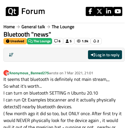
Skip to content
Home
General talk
The Lounge
Bluetooth "news"
Unsolved
The Lounge
6
5
1.9k
2
Log in to reply
Anonymous_Banned275
wrote on
7 Mar 2021, 21:01
A
last edited by
Offline
It seems that bluetooth is definitely not main stream,,,
So what it's worth...
I can turn on bluetooth SETTING n Ubuntu 20.10
I can run Qt Examples btscanner and it actually physically
detects(!) nearby bluetooth devices.
( few month ago it did so too, but ONLY once. After first try it
would NEVER physically look for the device again , it would
pull it out of the magician hat - running or not , nearby or