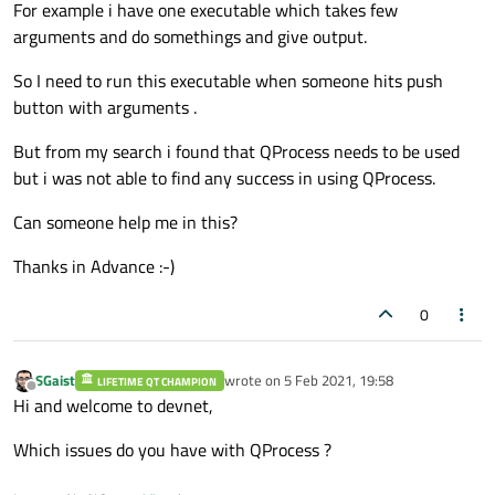
For example i have one executable which takes few
arguments and do somethings and give output.
So I need to run this executable when someone hits push
button with arguments .
But from my search i found that QProcess needs to be used
but i was not able to find any success in using QProcess.
Can someone help me in this?
Thanks in Advance :-)
0
SGaist
wrote on
5 Feb 2021, 19:58
LIFETIME QT CHAMPION
last edited by
Offline
Hi and welcome to devnet,
Which issues do you have with QProcess ?