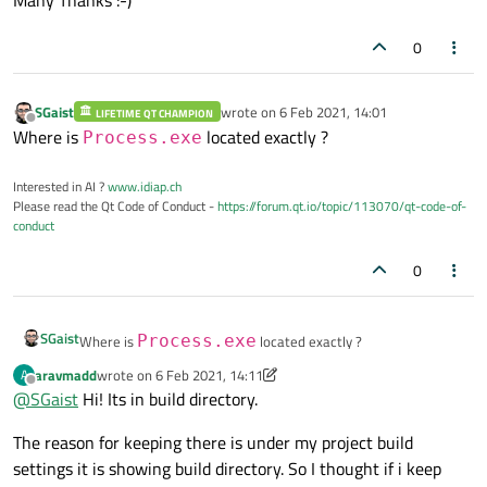
            }

0
else
{

SGaist
wrote on
6 Feb 2021, 14:01
                ui
->
plainTextEdit
->
append
LIFETIME QT CHAMPION
last edited by
Offline
Where is
located exactly ?
Process.exe
            }

Interested in AI ?
www.idiap.ch
Please read the Qt Code of Conduct -
https://forum.qt.io/topic/113070/qt-code-of-
        }

conduct
0
else
            ui
->
plainTextEdit
->
appendHtml
SGaist
Where is
Process.exe
located exactly ?
    }

aravmadd
wrote on
6 Feb 2021, 14:11
A
last edited by aravmadd
2 Jun 2021, 17:31
Offline
@
SGaist
Hi! Its in build directory.
}

The reason for keeping there is under my project build
/*

settings it is showing build directory. So I thought if i keep