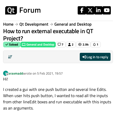
Skip to content
Home
Qt Development
General and Desktop
How to run external executable in QT
Project?
Solved
General and Desktop
7
2
2.9k
1
Log in to reply
aravmadd
wrote on
5 Feb 2021, 19:57
A
last edited by
Offline
Hi!
I created a gui with one push button and several line Edits.
When user hits push button, I wanted to read all the inputs
from other lineEdit boxes and run executable with this inputs
as an arguments.