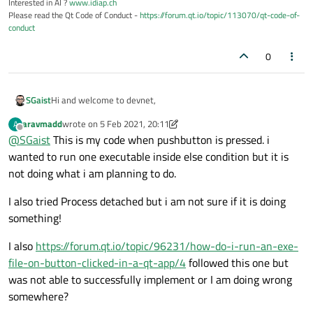
Interested in AI ?
www.idiap.ch
Please read the Qt Code of Conduct -
https://forum.qt.io/topic/113070/qt-code-of-
conduct
0
Hi and welcome to devnet,
SGaist
aravmadd
wrote on
5 Feb 2021, 20:11
A
Which issues do you have with QProcess ?
last edited by aravmadd
2 Jun 2021, 13:31
Offline
@
SGaist
This is my code when pushbutton is pressed. i
wanted to run one executable inside else condition but it is
not doing what i am planning to do.
I also tried Process detached but i am not sure if it is doing
something!
I also
https://forum.qt.io/topic/96231/how-do-i-run-an-exe-
file-on-button-clicked-in-a-qt-app/4
followed this one but
was not able to successfully implement or I am doing wrong
somewhere?