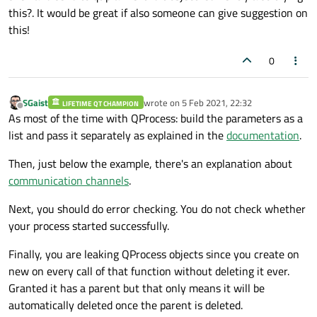
this?. It would be great if also someone can give suggestion on
bool
 enaout = ui
->
checkBox
->
isChe
this!
        QString res;

if
 (enaout == 
true
)

0
            res = 
"Output Enabled"
;

else
            res = 
"Output Disabled"
;

SGaist
wrote on
5 Feb 2021, 22:32
LIFETIME QT CHAMPION
last edited by
Offline
As most of the time with QProcess: build the parameters as a
bool
 ra = ui
->
checkBox_2
->
isCheck
list and pass it separately as explained in the
documentation
.
        QString res1;

Then, just below the example, there's an explanation about
if
 (ra == 
true
)

communication channels
.
            res1 = 
"RA is  Enabled"
;

else
Next, you should do error checking. You do not check whether
            res1 = 
"RA is Disabled"
;

your process started successfully.
        ui
->
plainTextEdit
->
appendHtml
(
"i1
Finally, you are leaking QProcess objects since you create on
        ui
->
plainTextEdit
->
appendHtml
(
"i2
new on every call of that function without deleting it ever.
        ui
->
plainTextEdit
->
appendHtml
(
"it
Granted it has a parent but that only means it will be
        ui
->
plainTextEdit
->
appendHtml
(
"it
automatically deleted once the parent is deleted.