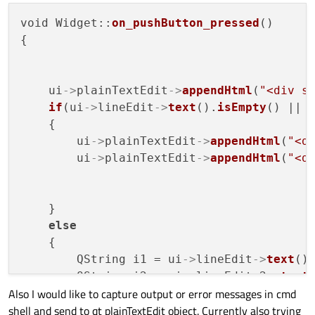
void Widget::
on_pushButton_pressed
()

{

    ui
->
plainTextEdit
->
appendHtml
(
"<div s
if
(ui
->
lineEdit
->
text
().
isEmpty
() || 
    {

        ui
->
plainTextEdit
->
appendHtml
(
"<d
        ui
->
plainTextEdit
->
appendHtml
(
"<d
    }

else
    {

        QString i1 = ui
->
lineEdit
->
text
();
        QString i2 = ui
->
lineEdit_2
->
text
(
Also I would like to capture output or error messages in cmd
        QString it1 = ui
->
lineEdit_3
->
tex
shell and send to qt plainTextEdit object. Currently also trying
        QString it2 = ui
->
lineEdit_4
->
tex