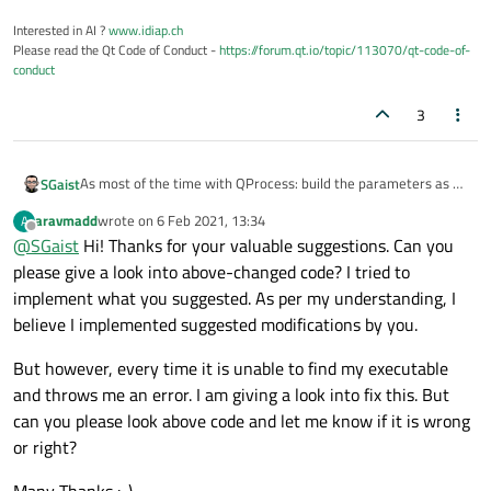
        ui
->
plainTextEdit
->
appendPlainTex
        ui
->
plainTextEdit
->
appendPlainTex
Interested in AI ?
www.idiap.ch
Please read the Qt Code of Conduct -
https://forum.qt.io/topic/113070/qt-code-of-
conduct
        QString fileName = 
"Process.exe"
;

3
if
(
QFileInfo
(fileName).
exists
())

        {

As most of the time with QProcess: build the parameters as a
SGaist
            QStringList arguments;

list and pass it separately as explained in the
documentation
.
            arguments << ui
->
lineEdit
->
te
aravmadd
wrote on
6 Feb 2021, 13:34
A
Then, just below the example, there's an explanation about
last edited by
Offline
@
SGaist
Hi! Thanks for your valuable suggestions. Can you
communication channels
.
            proc = new 
QProcess
();

Next, you should do error checking. You do not check whether
please give a look into above-changed code? I tried to
your process started successfully.
implement what you suggested. As per my understanding, I
Finally, you are leaking QProcess objects since you create on
            proc
->
start
(fileName,arguments
believe I implemented suggested modifications by you.
new on every call of that function without deleting it ever.
if
(proc
->
state
() != QProcess::
Granted it has a parent but that only means it will be
But however, every time it is unable to find my executable
            {

automatically deleted once the parent is deleted.
and throws me an error. I am giving a look into fix this. But
                proc
->
waitForFinished
();

can you please look above code and let me know if it is wrong
or right?
                QString result = proc
->
re
                ui
->
plainTextEdit
->
append
Many Thanks :-)