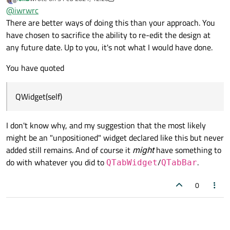
last edited by JonB
2 Mar 2021, 12:30
Offline
QWidget(self)
@
iwrwrc
There are better ways of doing this than your approach. You
have chosen to sacrifice the ability to re-edit the design at
I had to use manual modifications on my generated .py
because I wanted to use QTabBar instead of QtabWidget,
any future date. Up to you, it's not what I would have done.
and QTabBar is not found in Qt Designer
You have quoted
QWidget(self)
I don't know why, and my suggestion that the most likely
might be an "unpositioned" widget declared like this but never
added still remains. And of course it
might
have something to
do with whatever you did to
/
.
QTabWidget
QTabBar
0