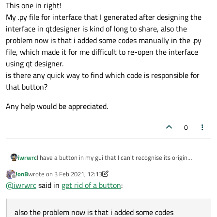
This one in right!
My .py file for interface that I generated after designing the
interface in qtdesigner is kind of long to share, also the
problem now is that i added some codes manually in the .py
file, which made it for me difficult to re-open the interface
using qt designer.
is there any quick way to find which code is responsible for
that button?
Any help would be appreciated.
0
I have a button in my gui that I can't recognise its origin
iwrwrc
JonB
wrote on
3 Feb 2021, 12:13
Any help would be appreciated.
last edited by JonB
2 Mar 2021, 12:13
Offline
@
iwrwrc
said in
get rid of a button
:
also the problem now is that i added some codes
This one in right!