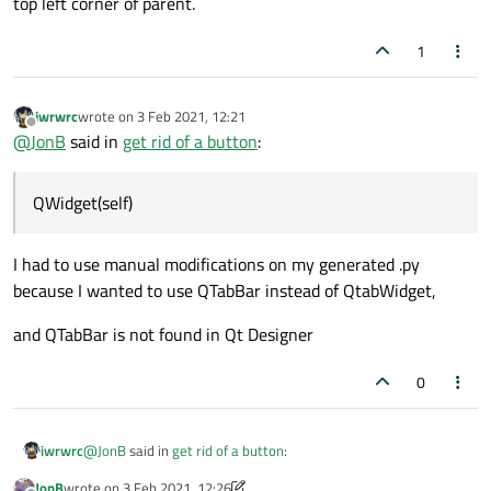
top left corner of parent.
1
iwrwrc
wrote on
3 Feb 2021, 12:21
last edited by
Offline
@
JonB
said in
get rid of a button
:
QWidget(self)
I had to use manual modifications on my generated .py
because I wanted to use QTabBar instead of QtabWidget,
and QTabBar is not found in Qt Designer
0
@
JonB
said in
get rid of a button
:
iwrwrc
JonB
wrote on
3 Feb 2021, 12:26