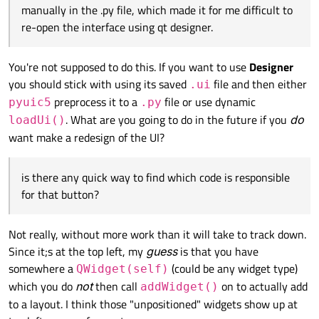
manually in the .py file, which made it for me difficult to
My .py file for interface that I generated after designing the
interface in qtdesigner is kind of long to share, also the
re-open the interface using qt designer.
problem now is that i added some codes manually in the .py
file, which made it for me difficult to re-open the interface
using qt designer.
You're not supposed to do this. If you want to use
Designer
is there any quick way to find which code is responsible for
you should stick with using its saved
file and then either
.ui
that button?
preprocess it to a
file or use dynamic
pyuic5
.py
. What are you going to do in the future if you
do
loadUi()
want make a redesign of the UI?
is there any quick way to find which code is responsible
for that button?
Not really, without more work than it will take to track down.
Since it;s at the top left, my
guess
is that you have
somewhere a
(could be any widget type)
QWidget(self)
which you do
not
then call
on to actually add
addWidget()
to a layout. I think those "unpositioned" widgets show up at