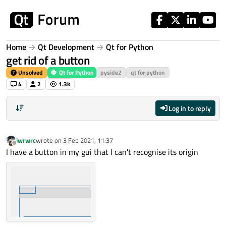
Skip to content
Home
Qt Development
Qt for Python
get rid of a button
Unsolved
Qt for Python
pyside2
qt for python
4
2
1.3k
Log in to reply
iwrwrc
wrote on
3 Feb 2021, 11:37
last edited by
Offline
I have a button in my gui that I can't recognise its origin