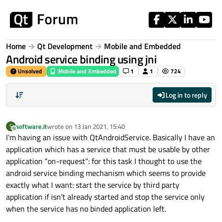
Skip to content
Home
Qt Development
Mobile and Embedded
Android service binding using jni
Unsolved
Mobile and Embedded
1
1
724
Log in to reply
software.it
wrote on
13 Jan 2021, 15:40
S
last edited by
Offline
I’m having an issue with QtAndroidService. Basically I have an
application which has a service that must be usable by other
application “on-request”: for this task I thought to use the
android service binding mechanism which seems to provide
exactly what I want: start the service by third party
application if isn’t already started and stop the service only
when the service has no binded application left.