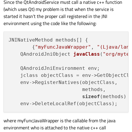
Since the QtAndroidService must call a native c++ function
(which uses Qt) my problem is that when the service is
private
ServiceConnection
mConnection
started it hasn’t the proper call registered in the JNI
public
void
onServiceConnected
(Co
environment using the code like the following:
        {

            mService = 
new
Messenger
(servi
            bound = 
true
;

JNINativeMethod methods[] {

        }

        {
"myFuncJavaWrapper"
, 
"(Ljava/lan
QAndroidJniObject 
javaClass
(
"org/myte
public
void
onServiceDisconnected
        {

    QAndroidJniEnvironment env;

            mService = 
null
;

    jclass objectClass = env->GetObjectCl
            bound = 
false
;

    env->RegisterNatives(objectClass,

        }

                         methods,

    };

sizeof
(methods) 
@Override
protected
void
onCreate
(Bundle savedI
where myFuncJavaWrapper is the callable from the java
super
.onCreate(savedInstanceState)
environment who is attached to the native c++ call
        setContentView(R.layout.activity_m