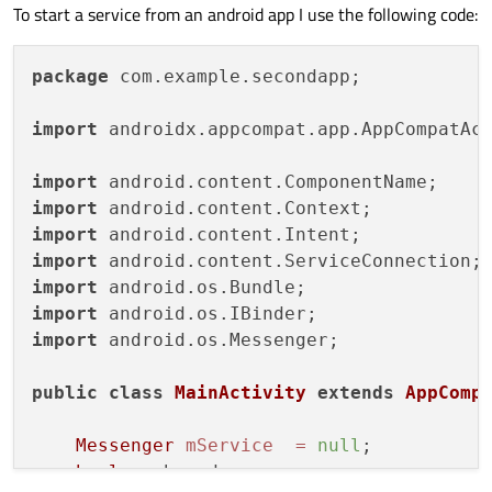
To start a service from an android app I use the following code:
package
 com.example.secondapp;

import
 androidx.appcompat.app.AppCompatAct
import
import
import
import
import
import
import
 android.os.Messenger;

public
class
MainActivity
extends
AppComp
Messenger
mService
=
null
;

boolean
 bound;
