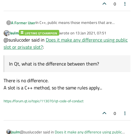
0
In C++, public means those members that are
A Former User
?
accessible from anywhere where the object is visible,
jsulm
wrote on
13 Jan 2021, 07:51
private means that members are accessible only from
LIFETIME QT CHAMPION
In Qt, what is the difference between them?
last edited by
Offline
@suslucoder said in
Does it make any difference using public
within other members of the same class or from their
friends.
slot or private slot?
:
In Qt, what is the difference between them?
There is no difference.
A slot is a C++ method, so the same rules apply...
https://forum.qt.io/topic/113070/qt-code-of-conduct
0
@suslucoder said in
Does it make any difference using public
jsulm