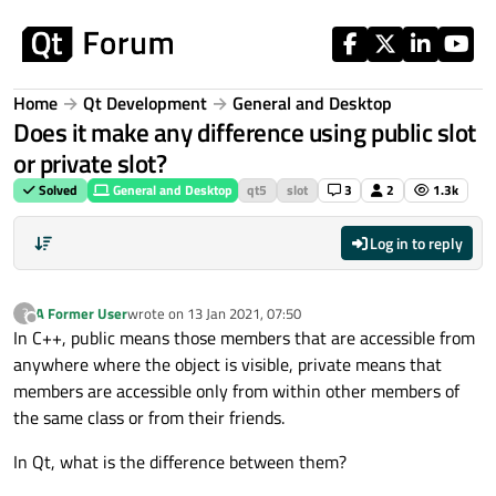
Skip to content
Home
Qt Development
General and Desktop
Does it make any difference using public slot
or private slot?
Solved
General and Desktop
qt5
slot
3
2
1.3k
Log in to reply
A Former User
wrote on
13 Jan 2021, 07:50
?
last edited by
Offline
In C++, public means those members that are accessible from
anywhere where the object is visible, private means that
members are accessible only from within other members of
the same class or from their friends.
In Qt, what is the difference between them?