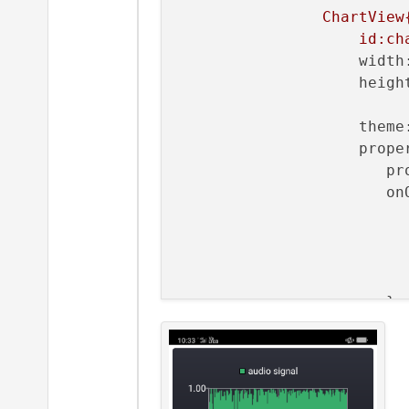
     m_series->replace(m_b
ChartView
id:ch
width
heigh
theme
prope
pr
on
                          
                       }

Value