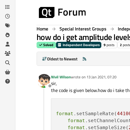
Skip to content
Home
Special Interest Groups
Indep
how do i get amplitude level
Solved
Independent Developers
9
posts
2
post
Oldest to Newest
NIvil Wilson
wrote on
13 Jan 2021, 07:20
last edited by
sir,
Offline
the code is given below.how do i take th
format
.setSampleRate(
4410
format
.setChannelCoun
format
.setSampleSize(