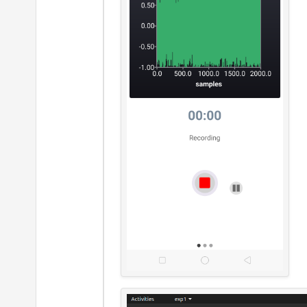
                     }

Value
                     }

LineS
n
i
}
Compo