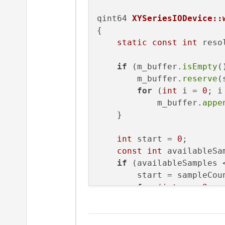
qint64 
XYSeriesIODevice::
{

static
const
int
 reso
if
 (m_buffer.
isEmpty
(
        m_buffer.
reserve
(
for
 (
int
 i = 
0
; i
            m_buffer.
appe
    }

int
 start = 
0
;

const
int
 availableSa
if
 (availableSamples <
        start = sampleCoun
for
 (
int
 s = 
0
; s
            m_buffer[s].
s
    }
