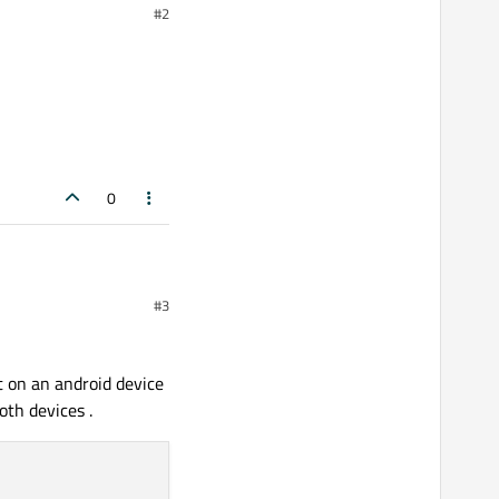
#2
0
#3
 on an android device
oth devices .