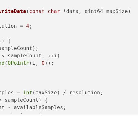
writeData
(
const
char
 *data, qint64 maxSize)
lution = 
4
;

)) {

sampleCount);

 < sampleCount; ++i)

nd
(
QPointF
(i, 
0
));

mples = 
int
(maxSize) / resolution;

 sampleCount) {

t - availableSamples;

 < start; ++s)

etY
(m_buffer.
at
(s + availableSamples).
y
());
