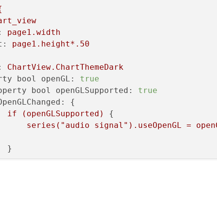
uffer);

{
art_view
:
page1.width
t:
page1.height*.50
:
ChartView.ChartThemeDark
rty bool openGL:
true
operty bool openGLSupported:
true
OpenGLChanged:
 {

if
(openGLSupported)
 {

series("audio
signal").useOpenGL
=
open
 }

Axis
 {

id:
xAxis
min:
0