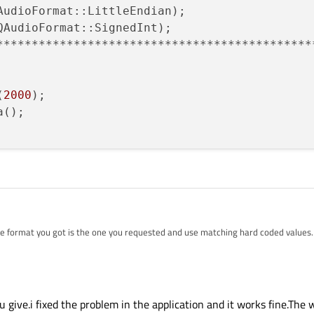
AudioFormat::LittleEndian);

QAudioFormat::SignedInt);

**********************************************
(
2000
);

();

 format you got is the one you requested and use matching hard coded values.
e values.
u give.i fixed the problem in the application and it works fine.The 