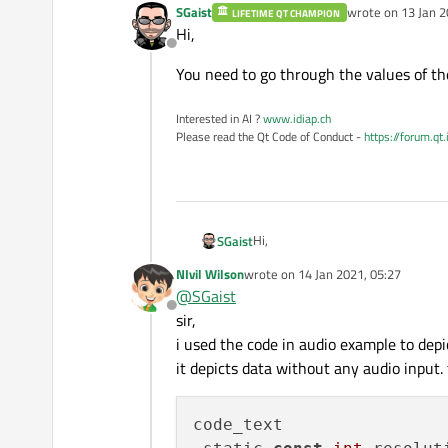
SGaist
wrote on
13 Jan 2
LIFETIME QT CHAMPION
last edited by
for
 (
int
 s = start; s
Hi,
        qreal y=
qreal
(
qin
Offline
            m_buffer[s].
s
You need to go through the values of the
    m_series->
replace
(m_b
Interested in AI ?
www.idiap.ch
Please read the Qt Code of Conduct -
https://forum.qt
return
 (sampleCount -
Hi,
SGaist
NIvil Wilson
wrote on
14 Jan 2021, 05:27
You need to go through the values o
last edited by
@
SGaist
Offline
sir,
i used the code in audio example to depi
it depicts data without any audio input.
code_text
