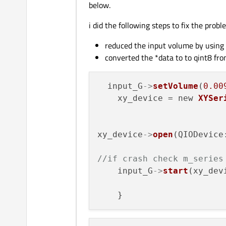
below.
i did the following steps to fix the probl
reduced the input volume by using 
converted the *data to to qint8 fr
  input_G
->
setVolume
(
0.00
    xy_device = new 
XYSer
xy_device
->
open
(QIODevice
//if crash check m_series
    input_G
->
start
(xy_devi