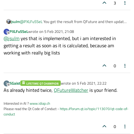
3
jsulm
@
PXLFuSSeL
You get the result from QFuture and then update
the GUI. Using QFutureWatcher (as
@
SGaist
suggested) you
PXLFuSSeL
wrote on
5 Feb 2021, 21:08
P
also get notification when a job is finished and then use
last edited by
Offline
@
jsulm
yes that is implemented, but i am interested in
QFuture to get the result.
getting a result as soon as it is calculated, because am
working with really big lists
0
SGaist
wrote on
5 Feb 2021, 22:22
S
LIFETIME QT CHAMPION
last edited by
Offline
As already hinted twice,
QFutureWatcher
is your friend.
Interested in AI ?
www.idiap.ch
Please read the Qt Code of Conduct -
https://forum.qt.io/topic/113070/qt-code-of-
conduct
0