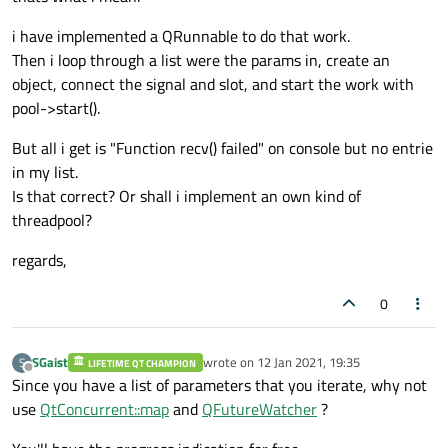
i have implemented a QRunnable to do that work.
Then i loop through a list were the params in, create an
object, connect the signal and slot, and start the work with
pool->start().
But all i get is "Function recv() failed" on console but no entrie
in my list.
Is that correct? Or shall i implement an own kind of
threadpool?
regards,
0
SGaist
wrote on
12 Jan 2021, 19:35
S
LIFETIME QT CHAMPION
last edited by
Offline
Since you have a list of parameters that you iterate, why not
use
QtConcurrent::map
and
QFutureWatcher
?