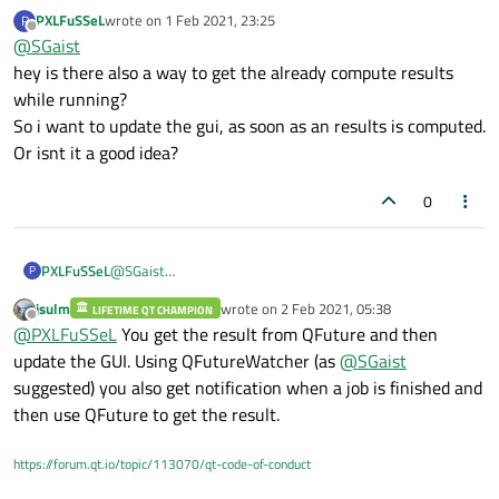
PXLFuSSeL
wrote on
1 Feb 2021, 23:25
P
last edited by
Offline
@
SGaist
hey is there also a way to get the already compute results
while running?
So i want to update the gui, as soon as an results is computed.
Or isnt it a good idea?
0
PXLFuSSeL
@
SGaist
P
hey is there also a way to get the already compute results
jsulm
wrote on
2 Feb 2021, 05:38
LIFETIME QT CHAMPION
while running?
last edited by
Offline
@
PXLFuSSeL
You get the result from QFuture and then
So i want to update the gui, as soon as an results is
computed.
update the GUI. Using QFutureWatcher (as
@
SGaist
Or isnt it a good idea?
suggested) you also get notification when a job is finished and
then use QFuture to get the result.
https://forum.qt.io/topic/113070/qt-code-of-conduct