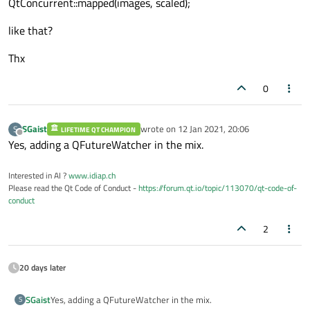
QtConcurrent::mapped(images, scaled);
like that?
Thx
0
SGaist
wrote on
12 Jan 2021, 20:06
S
LIFETIME QT CHAMPION
last edited by
Offline
Yes, adding a QFutureWatcher in the mix.
Interested in AI ?
www.idiap.ch
Please read the Qt Code of Conduct -
https://forum.qt.io/topic/113070/qt-code-of-
conduct
2
20 days later
SGaist
Yes, adding a QFutureWatcher in the mix.
S