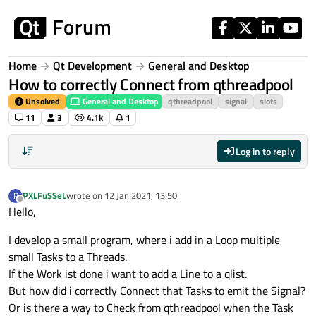
Skip to content
Home
Qt Development
General and Desktop
How to correctly Connect from qthreadpool
Unsolved
General and Desktop
qthreadpool
signal
slots
11
3
4.1k
1
Log in to reply
PXLFuSSeL
wrote on
12 Jan 2021, 13:50
P
last edited by
Offline
Hello,
I develop a small program, where i add in a Loop multiple
small Tasks to a Threads.
If the Work ist done i want to add a Line to a qlist.
But how did i correctly Connect that Tasks to emit the Signal?
Or is there a way to Check from qthreadpool when the Task