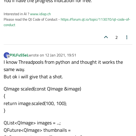
You'll have the progress indication for free.
Interested in AI ?
www.idiap.ch
Please read the Qt Code of Conduct -
https://forum.qt.io/topic/113070/qt-code-of-
conduct
2
PXLFuSSeL
wrote on
12 Jan 2021, 19:51
P
last edited by
Offline
I know Threadpools from python and thought it works the
same way.
But ok i will give that a shot.
QImage scaled(const QImage &image)
{
return image.scaled(100, 100);
}
QList<QImage> images = ...;
QFuture<QImage> thumbnails =