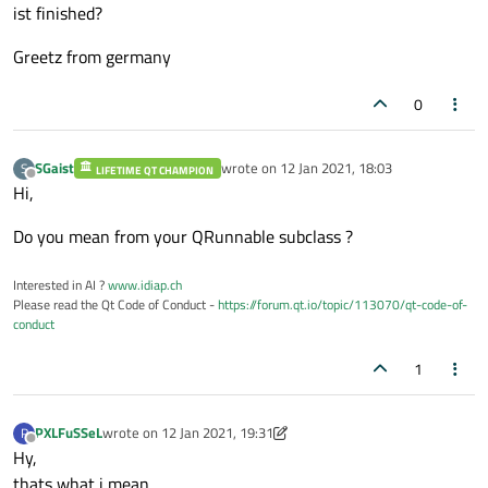
ist finished?
Greetz from germany
0
SGaist
wrote on
12 Jan 2021, 18:03
S
LIFETIME QT CHAMPION
last edited by
Offline
Hi,
Do you mean from your QRunnable subclass ?
Interested in AI ?
www.idiap.ch
Please read the Qt Code of Conduct -
https://forum.qt.io/topic/113070/qt-code-of-
conduct
1
PXLFuSSeL
wrote on
12 Jan 2021, 19:31
P
last edited by PXLFuSSeL
1 Dec 2021, 19:35
Offline
Hy,
thats what i mean.