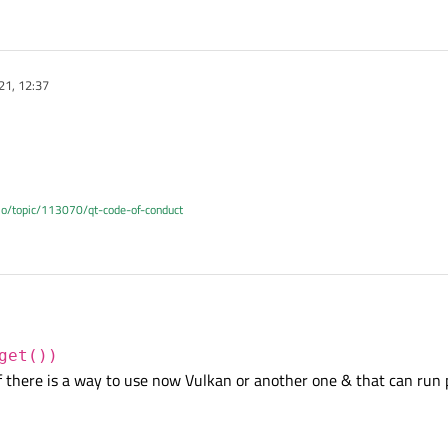
21, 12:37
.io/topic/113070/qt-code-of-conduct
get())
 there is a way to use now Vulkan or another one & that can run 