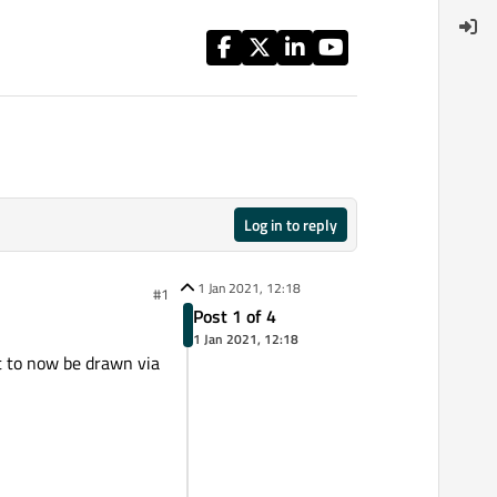
Log in to reply
1 Jan 2021, 12:18
#1
Post 1 of 4
1 Jan 2021, 12:18
t to now be drawn via