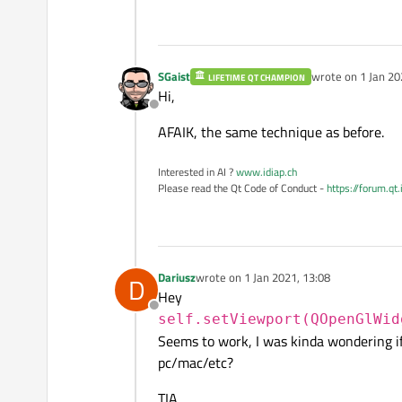
SGaist
wrote on
1 Jan 20
LIFETIME QT CHAMPION
last edited by
Hi,
Offline
AFAIK, the same technique as before.
Interested in AI ?
www.idiap.ch
Please read the Qt Code of Conduct -
https://forum.qt
Dariusz
wrote on
1 Jan 2021, 13:08
D
last edited by
Hey
Offline
self.setViewport(QOpenGlWid
Seems to work, I was kinda wondering if
pc/mac/etc?
TIA