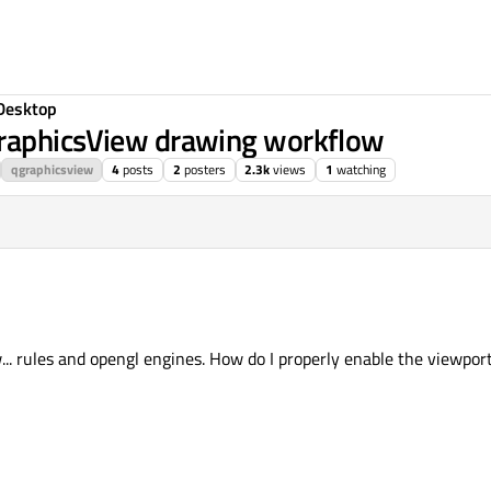
Desktop
GraphicsView drawing workflow
qgraphicsview
4
posts
2
posters
2.3k
views
1
watching
. rules and opengl engines. How do I properly enable the viewpor