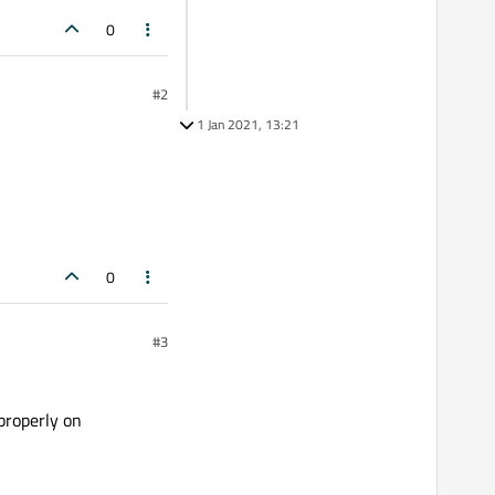
0
#2
1 Jan 2021, 13:21
0
#3
properly on