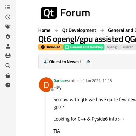
Skip to content
Home
Qt Development
General and 
Qt6 opengl/gpu assisted Q
Unsolved
General and Desktop
opengl
vulkan
Oldest to Newest
Dariusz
wrote on
1 Jan 2021, 12:18
D
last edited by
Hey
Offline
So now with qt6 we have quite few new..
gpu ?
Looking for C++ & Pyside6 info :- )
TIA