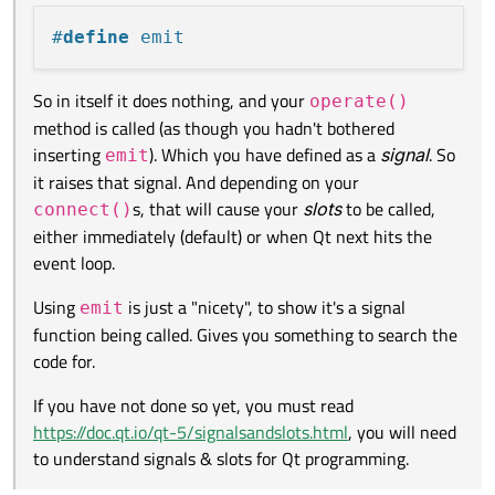
If you have not done so yet, you must read
https://doc.qt.io/qt-
to be called, either immediately (default) or when Qt next hits
5/signalsandslots.html
, you will need to understand signals &
the event loop.
#
define
 emit
slots for Qt programming.
So in itself it does nothing, and your
operate()
method is called (as though you hadn't bothered
inserting
). Which you have defined as a
signal
. So
emit
it raises that signal. And depending on your
s, that will cause your
slots
to be called,
connect()
either immediately (default) or when Qt next hits the
event loop.
Using
is just a "nicety", to show it's a signal
emit
function being called. Gives you something to search the
code for.
If you have not done so yet, you must read
https://doc.qt.io/qt-5/signalsandslots.html
, you will need
to understand signals & slots for Qt programming.