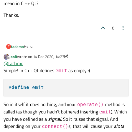
mean in C ++ Qt?
Thanks.
0
Hello,
tadamo
T
JonB
wrote on
14 Dec 2020, 14:23
What exactly does the following instruction:
last edited by JonB
Offline
@
tadamo
Simple! In C++ Qt defines
as empty :)
emit
mean in C ++ Qt?
#
define
 emit
Thanks.
So in itself it does nothing, and your
method is
operate()
called (as though you hadn't bothered inserting
). Which
emit
you have defined as a
signal
. So it raises that signal. And
depending on your
s, that will cause your
slots
connect()