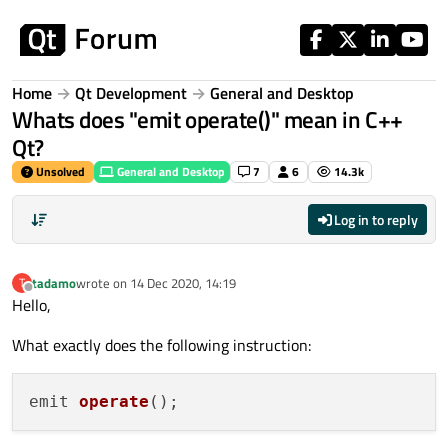
Skip to content
Home
Qt Development
General and Desktop
Whats does "emit operate()" mean in C++
Qt?
Unsolved
General and Desktop
7
6
14.3k
Log in to reply
tadamo
wrote on
14 Dec 2020, 14:19
T
last edited by
Offline
Hello,
What exactly does the following instruction:
emit 
operate
()