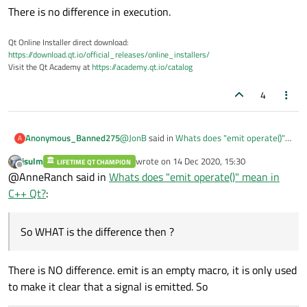
There is no difference in execution.
Qt Online Installer direct download:
https://download.qt.io/official_releases/online_installers/
Visit the Qt Academy at
https://academy.qt.io/catalog
4
@
JonB
said in
Whats does "emit operate()"
Anonymous_Banned275
A
mean in C++ Qt?
:
jsulm
wrote on
14 Dec 2020, 15:30
LIFETIME QT CHAMPION
last edited by
Offline
@
tadamo
@AnneRanch said in
Whats does "emit operate()" mean in
Simple! In C++ Qt defines
emit
as
C++ Qt?
:
Please clarify / verify
empty :)
if operate() is defined as SIGNAL
So WHAT is the difference then ?
emit operate(); emits signal / function
So in itself it does nothing, and your
operate
There is NO difference. emit is an empty macro, it is only used
operate()
method is called (as
operate((); runs signal / function operate
to make it clear that a signal is emitted. So
though you hadn't bothered inserting
emit
). Which you have defined as a
So WHAT is the difference then ?