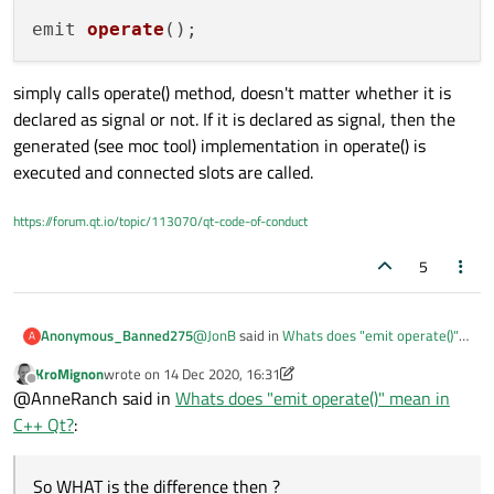
signal
. So it raises that signal. And
emit 
operate
()
depending on your
connect()
s,
that will cause your
slots
to be called,
either immediately (default) or when
simply calls operate() method, doesn't matter whether it is
Qt next hits the event loop.
declared as signal or not. If it is declared as signal, then the
generated (see moc tool) implementation in operate() is
Using
emit
is just a "nicety", to show
it's a signal function being called. Gives
executed and connected slots are called.
you something to search the code for.
https://forum.qt.io/topic/113070/qt-code-of-conduct
If you have not done so yet, you must
read
https://doc.qt.io/qt-
5
5/signalsandslots.html
, you will need
to understand signals & slots for Qt
programming.
@
JonB
said in
Whats does "emit operate()"
Anonymous_Banned275
A
mean in C++ Qt?
:
KroMignon
wrote on
14 Dec 2020, 16:31
last edited by KroMignon
Offline
@
tadamo
@AnneRanch said in
Whats does "emit operate()" mean in
Simple! In C++ Qt defines
emit
as
C++ Qt?
:
Please clarify / verify
empty :)
if operate() is defined as SIGNAL
So WHAT is the difference then ?