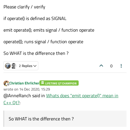
Please clarify / verify
if operate() is defined as SIGNAL
emit operate(); emits signal / function operate
operate((); runs signal / function operate
So WHAT is the difference then ?
0
2 Replies
Christian Ehrlicher
LIFETIME QT CHAMPION
Offline
wrote on
14 Dec 2020, 15:29
last edited by
@AnneRanch said in
Whats does "emit operate()" mean in
C++ Qt?
:
So WHAT is the difference then ?