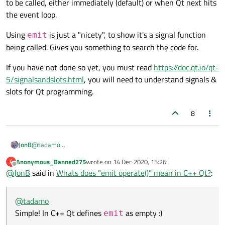
to be called, either immediately (default) or when Qt next hits
the event loop.
Using
is just a "nicety", to show it's a signal function
emit
being called. Gives you something to search the code for.
If you have not done so yet, you must read
https://doc.qt.io/qt-
5/signalsandslots.html
, you will need to understand signals &
slots for Qt programming.
8
@
tadamo
JonB
Simple! In C++ Qt defines
emit
as empty :)
Anonymous_Banned275
wrote on
14 Dec 2020, 15:26
A
last edited by
Offline
@
JonB
said in
Whats does "emit operate()" mean in C++ Qt?
:
So in itself it does nothing, and your
operate()
method is
called (as though you hadn't bothered inserting
emit
). Which
@
tadamo
Using
emit
is just a "nicety", to show it's a signal function
you have defined as a
signal
. So it raises that signal. And
Simple! In C++ Qt defines
as empty :)
emit
being called. Gives you something to search the code for.
depending on your
connect()
s, that will cause your
slots