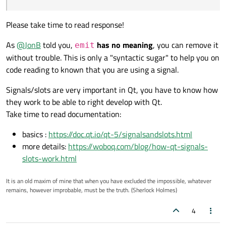
emit operate(); emits signal / function
So in itself it does nothing, and your
operate
Please take time to read response!
operate()
method is called (as
operate((); runs signal / function operate
though you hadn't bothered inserting
As
@
JonB
told you,
has no meaning
, you can remove it
emit
emit
). Which you have defined as a
So WHAT is the difference then ?
without trouble. This is only a "syntactic sugar" to help you on
signal
. So it raises that signal. And
code reading to known that you are using a signal.
depending on your
connect()
s,
that will cause your
slots
to be called,
Signals/slots are very important in Qt, you have to know how
either immediately (default) or when
Qt next hits the event loop.
they work to be able to right develop with Qt.
Take time to read documentation:
Using
emit
is just a "nicety", to show
it's a signal function being called. Gives
basics :
https://doc.qt.io/qt-5/signalsandslots.html
you something to search the code for.
more details:
https://woboq.com/blog/how-qt-signals-
If you have not done so yet, you must
slots-work.html
read
https://doc.qt.io/qt-
5/signalsandslots.html
, you will need
It is an old maxim of mine that when you have excluded the impossible, whatever
to understand signals & slots for Qt
remains, however improbable, must be the truth. (Sherlock Holmes)
programming.
4