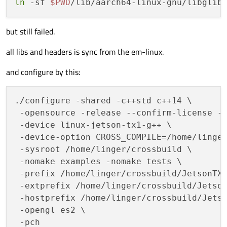
ln
 -sf 
$PWD
/lib/aarch64-linux-gnu/libglib
but still failed.
all libs and headers is sync from the em-linux.
and configure by this:
./configure -shared -c++std c++14 \

 -opensource -release --confirm-license -p
 -device linux-jetson-tx1-g++ \

 -device-option CROSS_COMPILE=/home/linger
 -sysroot /home/linger/crossbuild \

 -nomake examples -nomake tests \

 -prefix /home/linger/crossbuild/JetsonTX2
 -extprefix /home/linger/crossbuild/Jetson
 -hostprefix /home/linger/crossbuild/Jetso
 -opengl es2 \
