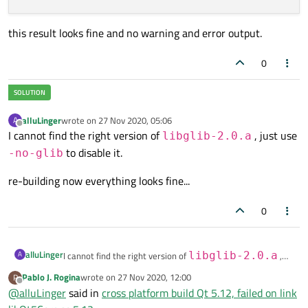
this result looks fine and no warning and error output.
0
alluLinger
wrote on
27 Nov 2020, 05:06
A
last edited by
Offline
I cannot find the right version of
, just use
libglib-2.0.a
to disable it.
-no-glib
re-building now everything looks fine...
0
alluLinger
A
I cannot find the right version of
libglib-2.0.a
,
just use
-no-glib
to disable it.
Pablo J. Rogina
wrote on
27 Nov 2020, 12:00
P
last edited by
re-building now everything looks fine...
Offline
@
alluLinger
said in
cross platform build Qt 5.12, failed on link