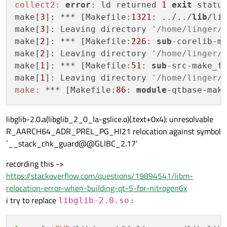
collect2:
error
: ld returned 
1
exit
 status
make[
3
]: *** [Makefile:
1321
: ../../
lib
/li
make[
3
]: Leaving directory 
'/home/linger/
make[
2
]: *** [Makefile:
226
: 
sub
-corelib-m
make[
2
]: Leaving directory 
'/home/linger/
make[
1
]: *** [Makefile:
51
: 
sub
-src-make_f
make[
1
]: Leaving directory 
'/home/linger/
make:
 *** [Makefile:
86
: 
module
-qtbase-mak
libglib-2.0.a(libglib_2_0_la-gslice.o)(.text+0x4): unresolvable
R_AARCH64_ADR_PREL_PG_HI21 relocation against symbol
`__stack_chk_guard@@GLIBC_2.17'
recording this ->
https://stackoverflow.com/questions/19894541/libm-
relocation-error-when-building-qt-5-for-nitrogen6x
i try to replace
:
libglib-2.0.so