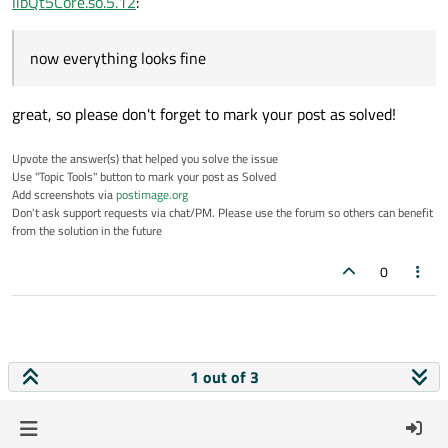
libQt5Core.so.5.12
:
now everything looks fine
great, so please don't forget to mark your post as solved!
Upvote the answer(s) that helped you solve the issue
Use "Topic Tools" button to mark your post as Solved
Add screenshots via
postimage.org
Don't ask support requests via chat/PM. Please use the forum so others can benefit
from the solution in the future
0
1 out of 3