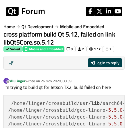
Skip to content
Home
Qt Development
Mobile and Embedded
cross platform build Qt 5.12, failed on link
libQt5Core.so.5.12
Solved
Mobile and Embedded
3
2
1.1k
2
Log in to reply
alluLinger
wrote on
26 Nov 2020, 08:39
A
last edited by
Offline
I'm trying to build qt for Jetson TX2, build failed on here
 /home/linger/crossbuild/usr/
lib
/aarch64-
/home/linger/crossbuild/gcc-linaro-
5.5
.
0
-
/home/linger/crossbuild/gcc-linaro-
5.5
.
0
-
/home/linger/crossbuild/gcc-linaro-
5.5
.
0
-