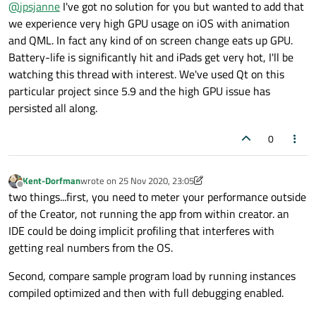
Offline
@
jpsjanne
I've got no solution for you but wanted to add that
I've received reports of significantly high GPU usage in
Windows 10 in the application during animations. While
Steps to reproduce:
we experience very high GPU usage on iOS with animation
pinpointing the cause, I noticed that even the basic Qt
and QML. In fact any kind of on screen change eats up GPU.
examples can exhibit this problem.
Open Qt Creator, select "OpenGL Window Example" in
Battery-life is significantly hit and iPads get very hot, I'll be
What is also notable, is that it's not only the application that
Examples and run the application
watching this thread with interest. We've used Qt on this
consumes the GPU, but Desktop Window Manager
Open Task Manager and observe GPU usage
participates always as well:
If nothing happens, try maximizing and
This is a desktop computer with one GPU, NVIDIA GeForce
particular project since 5.9 and the high GPU issue has
minimizing the application window, and
GTX 1070Ti, which should not budge from such a simple 3D
persisted all along.
activating and moving other windows around
task. What is peculiar in this case is that the GPU load varies
The lowest values around ~5% is something that could be
Sometimes it takes up to 20 seconds before the
intensely. The following is a snapshot of ~60 seconds of
expected when running the example in fullscreen in WQHD.
0
GPU usage increases
runtime, without any other particular activity:
But GPU load around 30-40% should not happen.
Other observations:
This problem is very inconsistent. Sometimes the GPU
Kent-Dorfman
wrote on
25 Nov 2020, 23:05
Any idea what could be the cause?
load is within acceptable levels, but it can ramp up
last edited by Kent-Dorfman
Offline
two things...first, you need to meter your performance outside
unexpectedly. Sometimes it remains high throughout
the whole run time.
of the Creator, not running the app from within creator. an
Tweaking
QSurfaceFormat
settings seems to
IDE could be doing implicit profiling that interferes with
have no impact.
getting real numbers from the OS.
Desktop Window Manager (
dwm.exe
) seems to
always contribute roughly the same amount of GPU
Second, compare sample program load by running instances
usage as the Qt app.
compiled optimized and then with full debugging enabled.
Other 3D software does not produce unreasonably
high GPU usage, nor do they make DWM consume