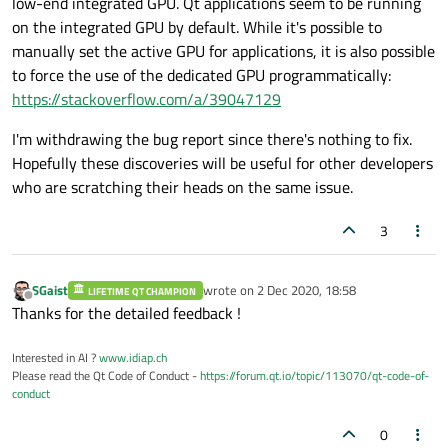
low-end integrated GPU. Qt applications seem to be running
on the integrated GPU by default. While it's possible to
manually set the active GPU for applications, it is also possible
to force the use of the dedicated GPU programmatically:
https://stackoverflow.com/a/39047129
I'm withdrawing the bug report since there's nothing to fix.
Hopefully these discoveries will be useful for other developers
who are scratching their heads on the same issue.
3
SGaist
wrote on
2 Dec 2020, 18:58
LIFETIME QT CHAMPION
last edited by
Offline
Thanks for the detailed feedback !
Interested in AI ?
www.idiap.ch
Please read the Qt Code of Conduct -
https://forum.qt.io/topic/113070/qt-code-of-
conduct
0