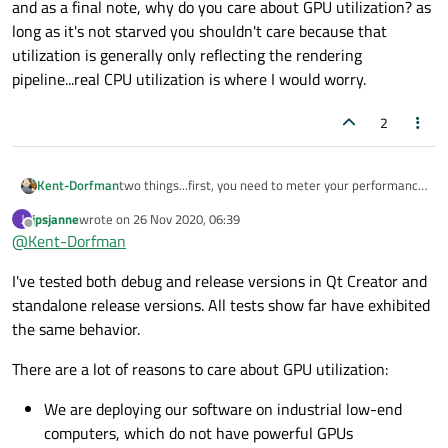
and as a final note, why do you care about GPU utilization? as
resources more than a couple of percents at max. This
long as it's not starved you shouldn't care because that
seems to be particular to apps developed in Qt.
Window size or state do not affect the results
utilization is generally only reflecting the rendering
consistently, i.e. a tiny window can still consume GPU.
pipeline...real CPU utilization is where I would worry.
Likewise, a maximized window does not always
consume large amounts of GPU resources. Desktop
2
scaling doesn't seem to have an effect.
Tested different Qt-versions (up from 5.12) and
compilers (MSVC, MinGW), no effect.
This issue is not particular to any specific Qt
two things...first, you need to meter your performance
Kent-Dorfman
application; Any application (that I've tested) with
outside of the Creator, not running the app from within
jpsjanne
wrote on
26 Nov 2020, 06:39
J
openGL content, including QML applications, running
creator. an IDE could be doing implicit profiling that
Second, compare sample program load by running
last edited by
Offline
@
Kent-Dorfman
constant animations/updates have this issue.
interferes with getting real numbers from the OS.
instances compiled optimized and then with full
Switching to D3D12
debugging enabled.
and as a final note, why do you care about GPU
I've tested both debug and release versions in Qt Creator and
utilization? as long as it's not starved you shouldn't
(
QQuickWindow::setSceneGraphBac
care because that utilization is generally only
standalone release versions. All tests show far have exhibited
kend(QSGRendererInterface::Dire
reflecting the rendering pipeline...real CPU utilization
the same behavior.
ct3D12)
) seems to set the application to minimal
is where I would worry.
GPU usage, but then DWM GPU usage doubles.
There are a lot of reasons to care about GPU utilization:
The problem has been reported to occur also on other
Windows 10 computers.
We are deploying our software on industrial low-end
computers, which do not have powerful GPUs