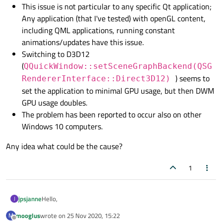
This issue is not particular to any specific Qt application;
Any application (that I've tested) with openGL content,
including QML applications, running constant
animations/updates have this issue.
Switching to D3D12
(
QQuickWindow::setSceneGraphBackend(QSG
) seems to
RendererInterface::Direct3D12)
set the application to minimal GPU usage, but then DWM
GPU usage doubles.
The problem has been reported to occur also on other
Windows 10 computers.
Any idea what could be the cause?
1
Hello,
jpsjanne
J
mooglus
wrote on
25 Nov 2020, 15:22
M
I've been developing a Qt application in my company. Lately
last edited by