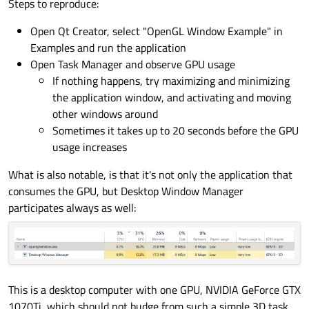
Steps to reproduce:
Open Qt Creator, select "OpenGL Window Example" in
Examples and run the application
Open Task Manager and observe GPU usage
If nothing happens, try maximizing and minimizing
the application window, and activating and moving
other windows around
Sometimes it takes up to 20 seconds before the GPU
usage increases
What is also notable, is that it's not only the application that
consumes the GPU, but Desktop Window Manager
participates always as well:
This is a desktop computer with one GPU, NVIDIA GeForce GTX
1070Ti, which should not budge from such a simple 3D task.