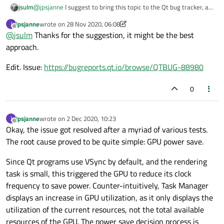
jsulm
@
jpsjanne
I suggest to bring this topic to the Qt bug tracker, as
window but still manages to clog the GPU, which
Qt developers have better insights in this topic I think.
would not be viewed positively by our customer
jpsjanne
wrote on
28 Nov 2020, 06:08
J
last edited by jpsjanne
base. Conserving computation resources is
Offline
@
jsulm
Thanks for the suggestion, it might be the best
definitely a key point in our field of business
approach.
This could be a bug
The 3D chart that I posted depicts that the GPU
Edit. Issue:
https://bugreports.qt.io/browse/QTBUG-88980
load varies drastically, albeit the rendering task
doesn't
If the same issue is affecting other developers
0
and other platforms, I think it's worth
investigating further
jpsjanne
wrote on
2 Dec 2020, 10:23
J
last edited by
Offline
Okay, the issue got resolved after a myriad of various tests.
The root cause proved to be quite simple: GPU power save.
Since Qt programs use VSync by default, and the rendering
task is small, this triggered the GPU to reduce its clock
frequency to save power. Counter-intuitively, Task Manager
displays an increase in GPU utilization, as it only displays the
utilization of the current resources, not the total available
resources of the GPU. The power save decision process is