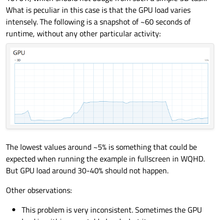
What is peculiar in this case is that the GPU load varies
intensely. The following is a snapshot of ~60 seconds of
runtime, without any other particular activity:
The lowest values around ~5% is something that could be
expected when running the example in fullscreen in WQHD.
But GPU load around 30-40% should not happen.
Other observations:
This problem is very inconsistent. Sometimes the GPU