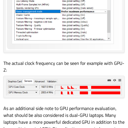
The actual clock frequency can be seen for example with GPU-
Z:
As an additional side note to GPU performance evaluation,
what should be also considered is dual-GPU laptops. Many
laptops have a more powerful dedicated GPU in addition to the