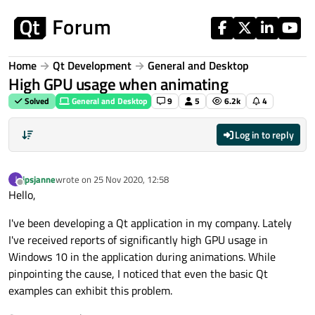
Skip to content
Home
Qt Development
General and Desktop
High GPU usage when animating
Solved
General and Desktop
9
5
6.2k
4
Log in to reply
jpsjanne
wrote on
25 Nov 2020, 12:58
J
last edited by
Offline
Hello,
I've been developing a Qt application in my company. Lately
I've received reports of significantly high GPU usage in
Windows 10 in the application during animations. While
pinpointing the cause, I noticed that even the basic Qt
examples can exhibit this problem.