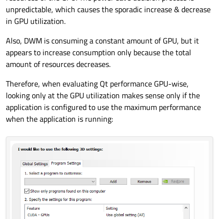
unpredictable, which causes the sporadic increase & decrease
in GPU utilization.
Also, DWM is consuming a constant amount of GPU, but it
appears to increase consumption only because the total
amount of resources decreases.
Therefore, when evaluating Qt performance GPU-wise,
looking only at the GPU utilization makes sense only if the
application is configured to use the maximum performance
when the application is running: