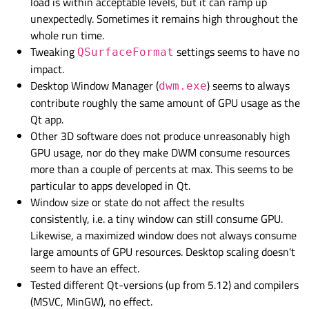
load is within acceptable levels, but it can ramp up
unexpectedly. Sometimes it remains high throughout the
whole run time.
Tweaking
settings seems to have no
QSurfaceFormat
impact.
Desktop Window Manager (
) seems to always
dwm.exe
contribute roughly the same amount of GPU usage as the
Qt app.
Other 3D software does not produce unreasonably high
GPU usage, nor do they make DWM consume resources
more than a couple of percents at max. This seems to be
particular to apps developed in Qt.
Window size or state do not affect the results
consistently, i.e. a tiny window can still consume GPU.
Likewise, a maximized window does not always consume
large amounts of GPU resources. Desktop scaling doesn't
seem to have an effect.
Tested different Qt-versions (up from 5.12) and compilers
(MSVC, MinGW), no effect.