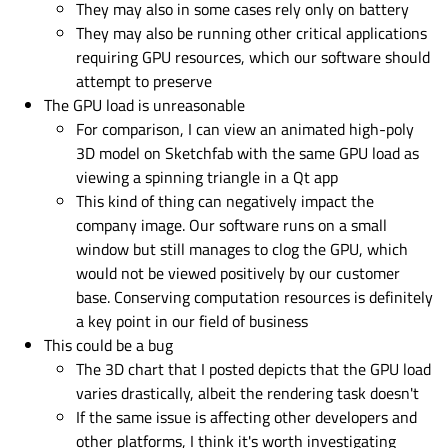
They may also in some cases rely only on battery
They may also be running other critical applications
requiring GPU resources, which our software should
attempt to preserve
The GPU load is unreasonable
For comparison, I can view an animated high-poly
3D model on Sketchfab with the same GPU load as
viewing a spinning triangle in a Qt app
This kind of thing can negatively impact the
company image. Our software runs on a small
window but still manages to clog the GPU, which
would not be viewed positively by our customer
base. Conserving computation resources is definitely
a key point in our field of business
This could be a bug
The 3D chart that I posted depicts that the GPU load
varies drastically, albeit the rendering task doesn't
If the same issue is affecting other developers and
other platforms, I think it's worth investigating