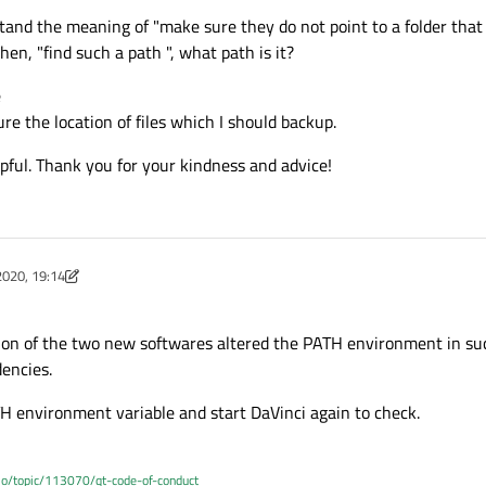
erstand the meaning of "make sure they do not point to a folder that
then, "find such a path ", what path is it?
e
re the location of files which I should backup.
pful. Thank you for your kindness and advice!
2020, 19:14
ist
ation of the two new softwares altered the PATH environment in su
dencies.
H environment variable and start DaVinci again to check.
.io/topic/113070/qt-code-of-conduct