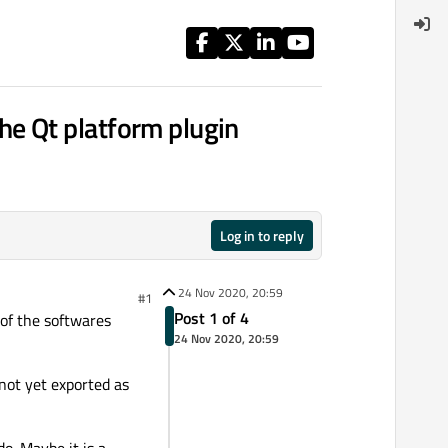
 the Qt platform plugin
Log in to reply
24 Nov 2020, 20:59
#1
Post 1 of 4
 of the softwares
24 Nov 2020, 20:59
s not yet exported as