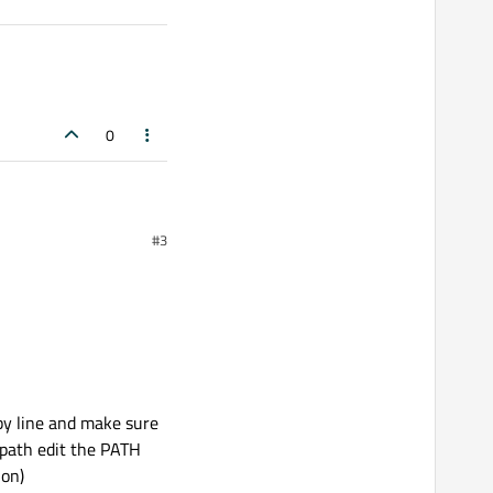
0
#3
ur work before, shouldn't
 by line and make sure
a path edit the PATH
ion)