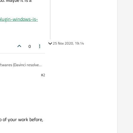
o. Maybe it is a
plugin-windows-is-
25 Nov 2020, 19:14
0
ftwares (Davinci resolve
#2
t exported as mp4)
e it is a repeated
windows-is-missi?
p of your work before,