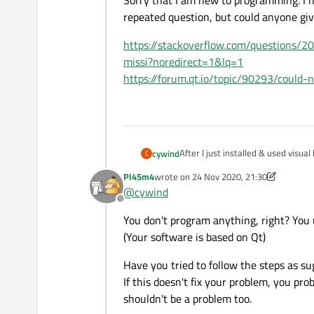
Sorry that I am new to programming. I ha
repeated question, but could anyone gi
https://stackoverflow.com/questions/2
missi?noredirect=1&lq=1
https://forum.qt.io/topic/90293/could-
After I just installed & used visu
cywind
C
for video editing) in my laptop (
Pl45m4
wrote on
24 Nov 2020, 21:30
My project deadline is tomorrow. I 
last edited by Pl45m4
@
cywind
Offline
Sorry that I am new to programming
You don't program anything, right? You
question, but could anyone give a
https://stackoverflow.com/quest
(Your software is based on Qt)
noredirect=1&lq=1
https://forum.qt.io/topic/90293/
Have you tried to follow the steps as su
If this doesn't fix your problem, you pr
shouldn't be a problem too.