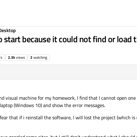
Desktop
o start because it could not find or load
rs
2.3k
views
2
watching
 and visual machine for my homework, I find that I cannot open one
my laptop (Windows 10) and show the error messages.
ar that if i reinstall the software, I will lost the project (which i