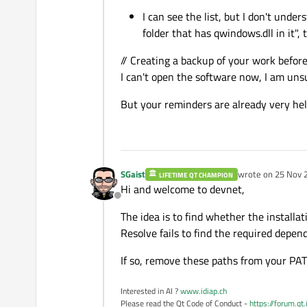
I can see the list, but I don't und
folder that has qwindows.dll in it", 
// Creating a backup of your work befor
I can't open the software now, I am unsu
But your reminders are already very hel
SGaist
wrote on
25 Nov 
LIFETIME QT CHAMPION
last edited by SGa
Hi and welcome to devnet,
Offline
The idea is to find whether the install
Resolve fails to find the required depen
If so, remove these paths from your PAT
Interested in AI ?
www.idiap.ch
Please read the Qt Code of Conduct -
https://forum.qt