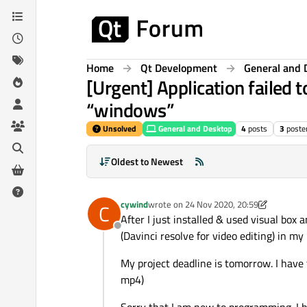
Skip to content
Home
Qt Development
General and 
[Urgent] Application failed t
“windows”
Unsolved
General and Desktop
4
posts
3
poste
Oldest to Newest
cywind
wrote on
24 Nov 2020, 20:59
C
last edited by cywind
After I just installed & used visual box
Offline
(Davinci resolve for video editing) in 
My project deadline is tomorrow. I have fe
mp4)