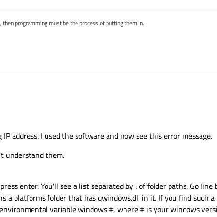
s, then programming must be the process of putting them in.
t? You used the software and now you see this error message?!
s as suggested in your linked threads?
g IP address. I used the software and now see this error message.
you probably can't get around reinstalling your software. Creating a backup of yo
on't understand them.
ss enter. You'll see a list separated by ; of folder paths. Go line
ns a platforms folder that has qwindows.dll in it. If you find such 
it environmental variable windows #, where # is your windows vers