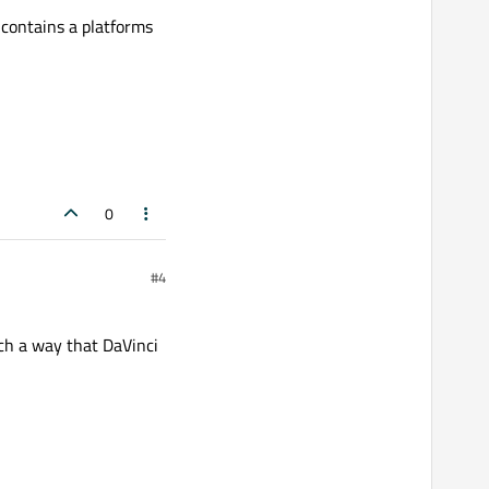
 contains a platforms
0
#4
ch a way that DaVinci