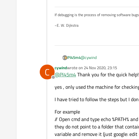
If debugging is the process of removing software bug
~E. W. Dijkstra
@
cywind
Pl45m4
cywind
wrote on
24 Nov 2020, 23:15
C
You don't program anything, righ
last edited by
@
Pl45m4
Thank you for the quick help!
(Your software is based on Qt)
Offline
Have you tried to follow the step
yes , only used the machine for checkin
If this doesn't fix your problem, 
be a problem too.
I have tried to follow the steps but I d
For example
// Open cmd and type echo %PATH% and pre
they do not point to a folder that contai
variable and remove it (just google: ed