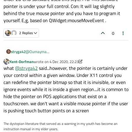
pointer is under your full control. Con: It will lag slightly
behind the true mouse pointer and you have to program it
yourself. E,g, based on QWidget::mouseMoveEvent .
0
2 Replies
stryga42
@
Oumayma
S
No reasonable graphics system would allow you to lock the
Kent-Dorfman
wrote on
4 Dec 2020, 22:23
mouse pointer itself within a given area. You can create you
last edited by Kent-Dorfman
12 Apr 2020, 22:24
Offline
what
@
stryga42
said...however, the pointer is certainly under
own "software pointer" which follows the mouse pointer.
Older 2D CAD software used this style. Pro: This software
your control within a given window. Under X11 control you
pointer is under your full control. Con: It will lag slightly
can redefine the pointer bitmap so that it is invisible, or even
behind the true mouse pointer and you have to program it
ignore events while it is inside a given region....it is common to
yourself. E,g, based on QWidget::mouseMoveEvent .
hide the pointer on POS applications that exist on a
touchscreen. we don't want a visible mouse pointer if the user
is pushing touch button points on a screen
The dystopian literature that served as a warning in my youth has become an
instruction manual in my elder years.