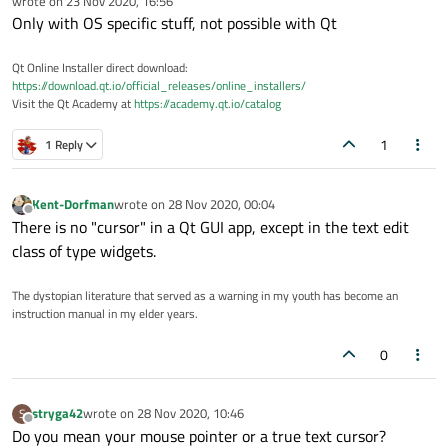
wrote on
23 Nov 2020, 16:56
last edited by
Only with OS specific stuff, not possible with Qt
Qt Online Installer direct download:
https://download.qt.io/official_releases/online_installers/
Visit the Qt Academy at
https://academy.qt.io/catalog
1
1 Reply
Kent-Dorfman
wrote on
28 Nov 2020, 00:04
last edited by
Offline
There is no "cursor" in a Qt GUI app, except in the text edit
class of type widgets.
The dystopian literature that served as a warning in my youth has become an
instruction manual in my elder years.
0
stryga42
wrote on
28 Nov 2020, 10:46
S
last edited by
Offline
Do you mean your mouse pointer or a true text cursor?