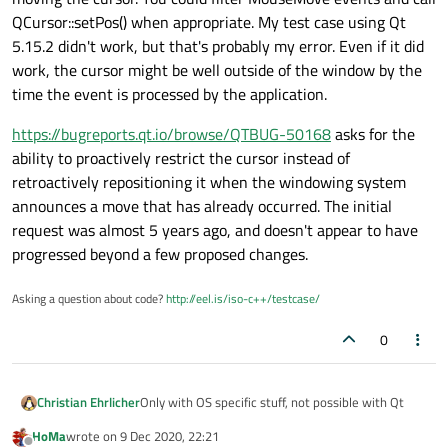
QCursor::setPos() when appropriate. My test case using Qt
5.15.2 didn't work, but that's probably my error. Even if it did
work, the cursor might be well outside of the window by the
time the event is processed by the application.
https://bugreports.qt.io/browse/QTBUG-50168
asks for the
ability to proactively restrict the cursor instead of
retroactively repositioning it when the windowing system
announces a move that has already occurred. The initial
request was almost 5 years ago, and doesn't appear to have
progressed beyond a few proposed changes.
Asking a question about code?
http://eel.is/iso-c++/testcase/
0
Christian Ehrlicher
Only with OS specific stuff, not possible with Qt
HoMa
wrote on
9 Dec 2020, 22:21
last edited by