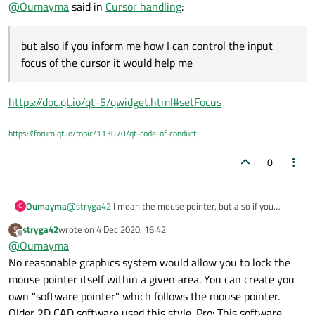
@
Oumayma
said in
Cursor handling
:
Thanks.
but also if you inform me how I can control the input
focus of the cursor it would help me
https://doc.qt.io/qt-5/qwidget.html#setFocus
https://forum.qt.io/topic/113070/qt-code-of-conduct
0
Oumayma
@
stryga42
I mean the mouse pointer, but also if you
O
inform me how I can control the input focus of the cursor it
stryga42
wrote on
4 Dec 2020, 16:42
S
would help me.
last edited by
Offline
@
Oumayma
Thanks.
No reasonable graphics system would allow you to lock the
mouse pointer itself within a given area. You can create you
own "software pointer" which follows the mouse pointer.
Older 2D CAD software used this style. Pro: This software