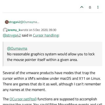
0
stryga42
@
Oumayma
S
No reasonable graphics system would allow you to lock the
jeremy_k
wrote on
5 Dec 2020, 09:30
mouse pointer itself within a given area. You can create you
last edited by
Offline
@
stryga42
said in
Cursor handling
:
own "software pointer" which follows the mouse pointer.
Older 2D CAD software used this style. Pro: This software
pointer is under your full control. Con: It will lag slightly
@
Oumayma
behind the true mouse pointer and you have to program it
yourself. E,g, based on QWidget::mouseMoveEvent .
No reasonable graphics system would allow you to lock
the mouse pointer itself within a given area.
Several of the vmware products have modes that trap the
cursor within a VM's window under macOS and X11 on Linux.
There are games that do it as well, although I can't remember
any names at the moment.
The
QCursor::setPos()
functions are supposed to accomplish
moving the cursor. You could filter MouseMove events and call