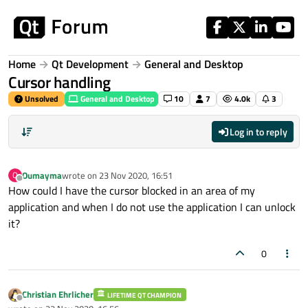
Skip to content
Home
Qt Development
General and Desktop
Cursor handling
Unsolved
General and Desktop
10
7
4.0k
3
Log in to reply
Oumayma
wrote on
23 Nov 2020, 16:51
O
last edited by
Offline
How could I have the cursor blocked in an area of ​​my
application and when I do not use the application I can unlock
it?
0
Christian Ehrlicher
LIFETIME QT CHAMPION
Offline