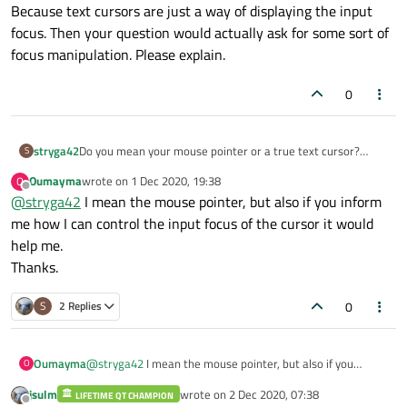
Because text cursors are just a way of displaying the input
focus. Then your question would actually ask for some sort of
focus manipulation. Please explain.
0
stryga42
Do you mean your mouse pointer or a true text cursor?
S
Because text cursors are just a way of displaying the input
Oumayma
wrote on
1 Dec 2020, 19:38
O
focus. Then your question would actually ask for some sort
last edited by
Offline
@
stryga42
I mean the mouse pointer, but also if you inform
of focus manipulation. Please explain.
me how I can control the input focus of the cursor it would
help me.
Thanks.
0
S
2 Replies
Oumayma
@
stryga42
I mean the mouse pointer, but also if you
O
inform me how I can control the input focus of the cursor it
jsulm
wrote on
2 Dec 2020, 07:38
LIFETIME QT CHAMPION
would help me.
last edited by
Offline