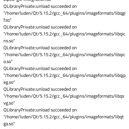
QLibraryPrivate::unload succeeded on
"/home/luden/Qt/5.15.2/gcc_64/plugins/imageformats/libqgi
f.so"
QLibraryPrivate::unload succeeded on
"/home/luden/Qt/5.15.2/gcc_64/plugins/imageformats/libqic
ns.so"
QLibraryPrivate::unload succeeded on
"/home/luden/Qt/5.15.2/gcc_64/plugins/imageformats/libqic
o.so"
QLibraryPrivate::unload succeeded on
"/home/luden/Qt/5.15.2/gcc_64/plugins/imageformats/libqjp
eg.so"
QLibraryPrivate::unload succeeded on
"/home/luden/Qt/5.15.2/gcc_64/plugins/imageformats/libqs
vg.so"
QLibraryPrivate::unload succeeded on
"/home/luden/Qt/5.15.2/gcc_64/plugins/imageformats/libqt
ga.so"