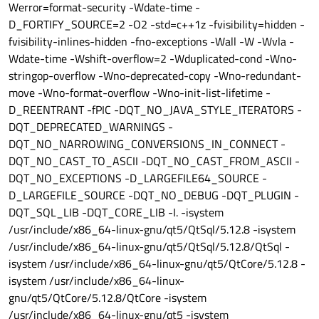
Werror=format-security -Wdate-time -
D_FORTIFY_SOURCE=2 -O2 -std=c++1z -fvisibility=hidden -
fvisibility-inlines-hidden -fno-exceptions -Wall -W -Wvla -
Wdate-time -Wshift-overflow=2 -Wduplicated-cond -Wno-
stringop-overflow -Wno-deprecated-copy -Wno-redundant-
move -Wno-format-overflow -Wno-init-list-lifetime -
D_REENTRANT -fPIC -DQT_NO_JAVA_STYLE_ITERATORS -
DQT_DEPRECATED_WARNINGS -
DQT_NO_NARROWING_CONVERSIONS_IN_CONNECT -
DQT_NO_CAST_TO_ASCII -DQT_NO_CAST_FROM_ASCII -
DQT_NO_EXCEPTIONS -D_LARGEFILE64_SOURCE -
D_LARGEFILE_SOURCE -DQT_NO_DEBUG -DQT_PLUGIN -
DQT_SQL_LIB -DQT_CORE_LIB -I. -isystem
/usr/include/x86_64-linux-gnu/qt5/QtSql/5.12.8 -isystem
/usr/include/x86_64-linux-gnu/qt5/QtSql/5.12.8/QtSql -
isystem /usr/include/x86_64-linux-gnu/qt5/QtCore/5.12.8 -
isystem /usr/include/x86_64-linux-
gnu/qt5/QtCore/5.12.8/QtCore -isystem
/usr/include/x86_64-linux-gnu/qt5 -isystem