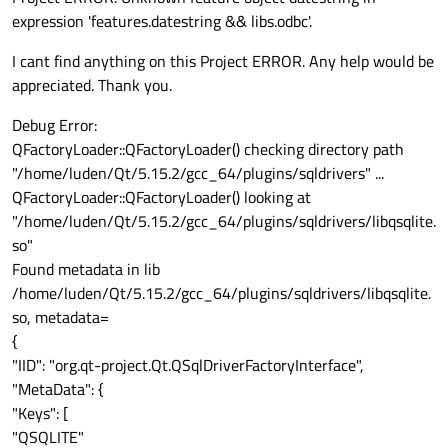
expression 'features.datestring && libs.odbc'.
I cant find anything on this Project ERROR. Any help would be
appreciated. Thank you.
Debug Error:
QFactoryLoader::QFactoryLoader() checking directory path
"/home/luden/Qt/5.15.2/gcc_64/plugins/sqldrivers" ...
QFactoryLoader::QFactoryLoader() looking at
"/home/luden/Qt/5.15.2/gcc_64/plugins/sqldrivers/libqsqlite.
so"
Found metadata in lib
/home/luden/Qt/5.15.2/gcc_64/plugins/sqldrivers/libqsqlite.
so, metadata=
{
"IID": "org.qt-project.Qt.QSqlDriverFactoryInterface",
"MetaData": {
"Keys": [
"QSQLITE"