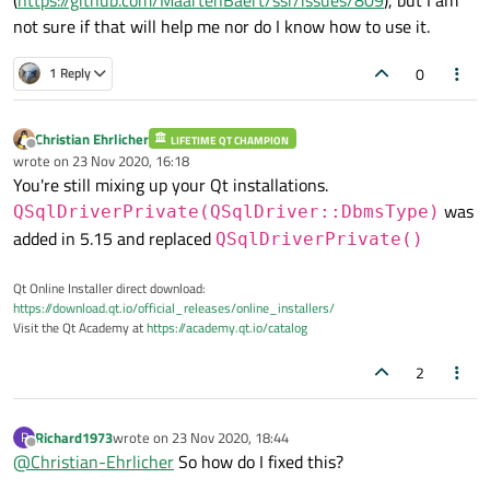
not sure if that will help me nor do I know how to use it.
0
1 Reply
Christian Ehrlicher
LIFETIME QT CHAMPION
Offline
wrote on
23 Nov 2020, 16:18
last edited by
You're still mixing up your Qt installations.
was
QSqlDriverPrivate(QSqlDriver::DbmsType)
added in 5.15 and replaced
QSqlDriverPrivate()
Qt Online Installer direct download:
https://download.qt.io/official_releases/online_installers/
Visit the Qt Academy at
https://academy.qt.io/catalog
2
Richard1973
wrote on
23 Nov 2020, 18:44
R
last edited by
Offline
@
Christian-Ehrlicher
So how do I fixed this?