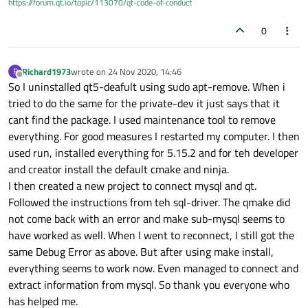
https://forum.qt.io/topic/113070/qt-code-of-conduct
g++ -c -g -O2 -fstack-protector-strong -Wformat -
Werror=format-security -Wdate-time -
0
D_FORTIFY_SOURCE=2 -O2 -std=c++1z -
fvisibility=hidden -fvisibility-inlines-hidden -fno-
exceptions -Wall -W -Wvla -Wdate-time -Wshift-
overflow=2 -Wduplicated-cond -Wno-stringop-overflow
Richard1973
wrote on
24 Nov 2020, 14:46
R
last edited by
Offline
-Wno-deprecated-copy -Wno-redundant-move -Wno-
So I uninstalled qt5-deafult using sudo apt-remove. When i
format-overflow -Wno-init-list-lifetime -
tried to do the same for the private-dev it just says that it
D_REENTRANT -fPIC -
cant find the package. I used maintenance tool to remove
DQT_NO_JAVA_STYLE_ITERATORS -
everything. For good measures I restarted my computer. I then
DQT_DEPRECATED_WARNINGS -
DQT_NO_NARROWING_CONVERSIONS_IN_CONNECT -
used run, installed everything for 5.15.2 and for teh developer
DQT_NO_CAST_TO_ASCII -
and creator install the default cmake and ninja.
DQT_NO_CAST_FROM_ASCII -DQT_NO_EXCEPTIONS -
I then created a new project to connect mysql and qt.
D_LARGEFILE64_SOURCE -D_LARGEFILE_SOURCE -
Followed the instructions from teh sql-driver. The qmake did
DQT_NO_DEBUG -DQT_PLUGIN -DQT_SQL_LIB -
DQT_CORE_LIB -I. -isystem /usr/include/x86_64-linux-
not come back with an error and make sub-mysql seems to
gnu/qt5/QtSql/5.12.8 -isystem /usr/include/x86_64-
have worked as well. When I went to reconnect, I still got the
linux-gnu/qt5/QtSql/5.12.8/QtSql -isystem
same Debug Error as above. But after using make install,
/usr/include/x86_64-linux-gnu/qt5/QtCore/5.12.8 -
everything seems to work now. Even managed to connect and
isystem /usr/include/x86_64-linux-
gnu/qt5/QtCore/5.12.8/QtCore -isystem
extract information from mysql. So thank you everyone who
/usr/include/x86_64-linux-gnu/qt5 -isystem
has helped me.
/usr/include/x86_64-linux-gnu/qt5/QtSql -isystem