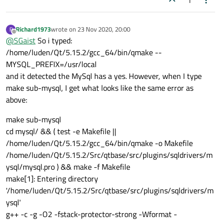
1
Richard1973
wrote on
23 Nov 2020, 20:00
R
last edited by
Offline
@
SGaist
So i typed:
/home/luden/Qt/5.15.2/gcc_64/bin/qmake --
MYSQL_PREFIX=/usr/local
and it detected the MySql has a yes. However, when I type
make sub-mysql, I get what looks like the same error as
above:
make sub-mysql
cd mysql/ && ( test -e Makefile ||
/home/luden/Qt/5.15.2/gcc_64/bin/qmake -o Makefile
/home/luden/Qt/5.15.2/Src/qtbase/src/plugins/sqldrivers/m
ysql/mysql.pro ) && make -f Makefile
make[1]: Entering directory
'/home/luden/Qt/5.15.2/Src/qtbase/src/plugins/sqldrivers/m
ysql'
g++ -c -g -O2 -fstack-protector-strong -Wformat -