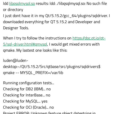
ldd
libqsqlmysql.so
results: ldd: ./libqsqlmysql.so: No such file
or directory
I just dont have it in my Qt/5.15.2/gcc_64/plugins/sqldriver. I
downloaded everything for QT 5.15.2 and Developer and
Designer Tools.
When I try to follow the instructions on
https://doc.qt.io/qt-
5/sql-driver.html#qmysql
, I would get mixed errors with
qmake. My lastest one looks like this:
luden@luden-
desktop:~/Qt/5.15.2/Src/qtbase/src/plugins/sqldrivers$
qmake -- MYSQL_PREFIX=/var/lib
Running configuration tests...
Checking for DB2 (IBM)... no
Checking for InterBase... no
Checking for MySQL... yes
Checking for OCI (Oracle)... no
Project ERROR: Unknown feature object datestring in