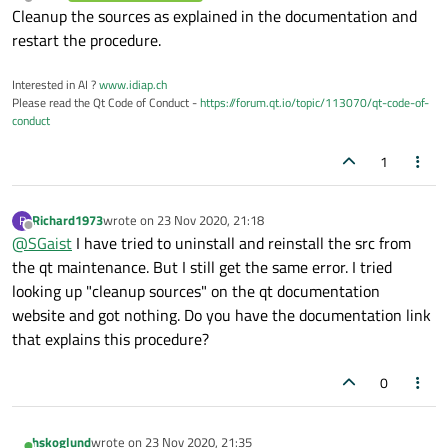
last edited by
Offline
Cleanup the sources as explained in the documentation and
restart the procedure.
Interested in AI ?
www.idiap.ch
Please read the Qt Code of Conduct -
https://forum.qt.io/topic/113070/qt-code-of-
conduct
1
Richard1973
wrote on
23 Nov 2020, 21:18
R
last edited by
Offline
@
SGaist
I have tried to uninstall and reinstall the src from
the qt maintenance. But I still get the same error. I tried
looking up "cleanup sources" on the qt documentation
website and got nothing. Do you have the documentation link
that explains this procedure?
0
hskoglund
wrote on
23 Nov 2020, 21:35