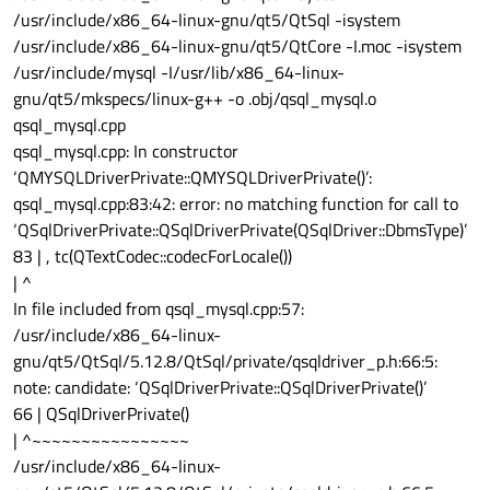
/usr/include/x86_64-linux-gnu/qt5/QtSql -isystem
/usr/include/x86_64-linux-gnu/qt5/QtCore -I.moc -isystem
/usr/include/mysql -I/usr/lib/x86_64-linux-
gnu/qt5/mkspecs/linux-g++ -o .obj/qsql_mysql.o
qsql_mysql.cpp
qsql_mysql.cpp: In constructor
‘QMYSQLDriverPrivate::QMYSQLDriverPrivate()’:
qsql_mysql.cpp:83:42: error: no matching function for call to
‘QSqlDriverPrivate::QSqlDriverPrivate(QSqlDriver::DbmsType)’
83 | , tc(QTextCodec::codecForLocale())
| ^
In file included from qsql_mysql.cpp:57:
/usr/include/x86_64-linux-
gnu/qt5/QtSql/5.12.8/QtSql/private/qsqldriver_p.h:66:5:
note: candidate: ‘QSqlDriverPrivate::QSqlDriverPrivate()’
66 | QSqlDriverPrivate()
| ^~~~~~~~~~~~~~~~~
/usr/include/x86_64-linux-