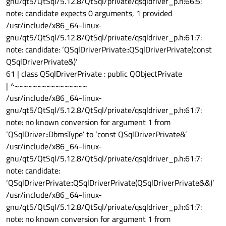
gnu/qt5/QtSql/5.12.8/QtSql/private/qsqldriver_p.h:66:5:
note: candidate expects 0 arguments, 1 provided
/usr/include/x86_64-linux-
gnu/qt5/QtSql/5.12.8/QtSql/private/qsqldriver_p.h:61:7:
note: candidate: ‘QSqlDriverPrivate::QSqlDriverPrivate(const
QSqlDriverPrivate&)’
61 | class QSqlDriverPrivate : public QObjectPrivate
| ^~~~~~~~~~~~~~~~~
/usr/include/x86_64-linux-
gnu/qt5/QtSql/5.12.8/QtSql/private/qsqldriver_p.h:61:7:
note: no known conversion for argument 1 from
‘QSqlDriver::DbmsType’ to ‘const QSqlDriverPrivate&’
/usr/include/x86_64-linux-
gnu/qt5/QtSql/5.12.8/QtSql/private/qsqldriver_p.h:61:7:
note: candidate:
‘QSqlDriverPrivate::QSqlDriverPrivate(QSqlDriverPrivate&&)’
/usr/include/x86_64-linux-
gnu/qt5/QtSql/5.12.8/QtSql/private/qsqldriver_p.h:61:7:
note: no known conversion for argument 1 from