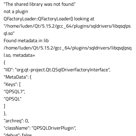
"The shared library was not found."
not a plugin
QFactoryLoader::QFactoryLoader() looking at
"/home/luden/Qt/5.15.2/gcc_64/plugins/sqldrivers/libqsqlps
ql.so"
Found metadata in lib
/home/luden/Qt/5.15.2/gcc_64/plugins/sqldrivers/libqsqlpsq
l.so, metadata=
{
"IID": "org.qt-project.Qt.QSqlDriverFactoryInterface",
"MetaData": {
"Keys": [
"QPSQL7",
"QPSQL"
]
},
"archreq": 0,
"className": "QPSQLDriverPlugin",
"debug": false,