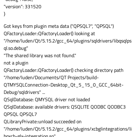
"version": 331520
}
Got keys from plugin meta data ("QPSQL7", "QPSQL")
QFactoryLoader::QFactoryLoader() looking at
"/home/luden/Qt/5.15.2/gcc_64/plugins/sqldrivers/libqsqlps
ql.so.debug"
"The shared library was not found."
not a plugin
QFactoryLoader::QFactoryLoader() checking directory path
"/home/luden/Documents/QT Projects/build-
QTMYSQLConnection-Desktop_Qt_5_15_0_GCC_64bit-
Debug/sqldrivers" ...
QSqlDatabase: QMYSQL driver not loaded
QSqlDatabase: available drivers: QSQLITE QODBC QODBC3
QPSQL QPSQL7
QLibraryPrivate::unload succeeded on
"/home/luden/Qt/5.15.2/gcc_64/plugins/xcbglintegrations/li
bqxcb-glx-integration.so"