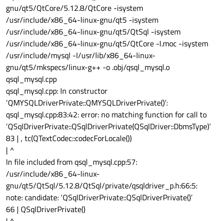
s/libqgtk3.so"
gnu/qt5/QtCore/5.12.8/QtCore -isystem
QLibraryPrivate::unload succeeded on
/usr/include/x86_64-linux-gnu/qt5 -isystem
"/home/luden/Qt/5.15.2/gcc_64/plugins/platforms/libqx
/usr/include/x86_64-linux-gnu/qt5/QtSql -isystem
cb.so"
/usr/include/x86_64-linux-gnu/qt5/QtCore -I.moc -isystem
QLibraryPrivate::unload succeeded on "Xcursor" (faked)
/usr/include/mysql -I/usr/lib/x86_64-linux-
gnu/qt5/mkspecs/linux-g++ -o .obj/qsql_mysql.o
qsql_mysql.cpp
qsql_mysql.cpp: In constructor
‘QMYSQLDriverPrivate::QMYSQLDriverPrivate()’:
qsql_mysql.cpp:83:42: error: no matching function for call to
‘QSqlDriverPrivate::QSqlDriverPrivate(QSqlDriver::DbmsType)’
83 | , tc(QTextCodec::codecForLocale())
| ^
In file included from qsql_mysql.cpp:57:
/usr/include/x86_64-linux-
gnu/qt5/QtSql/5.12.8/QtSql/private/qsqldriver_p.h:66:5:
note: candidate: ‘QSqlDriverPrivate::QSqlDriverPrivate()’
66 | QSqlDriverPrivate()
| ^~~~~~~~~~~~~~~~~