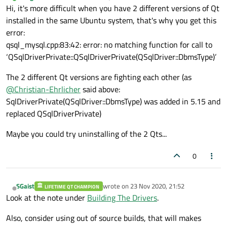
last edited by
Online
Hi, it's more difficult when you have 2 different versions of Qt
installed in the same Ubuntu system, that's why you get this
error:
qsql_mysql.cpp:83:42: error: no matching function for call to
‘QSqlDriverPrivate::QSqlDriverPrivate(QSqlDriver::DbmsType)’
The 2 different Qt versions are fighting each other (as
@
Christian-Ehrlicher
said above:
SqlDriverPrivate(QSqlDriver::DbmsType) was added in 5.15 and
replaced QSqlDriverPrivate)
Maybe you could try uninstalling of the 2 Qts...
0
SGaist
wrote on
23 Nov 2020, 21:52
LIFETIME QT CHAMPION
last edited by
Offline
Look at the note under
Building The Drivers
.
Also, consider using out of source builds, that will makes