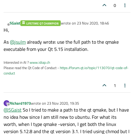
0
SGaist
wrote on
23 Nov 2020, 18:46
LIFETIME QT CHAMPION
last edited by
Offline
Hi,
As
@
jsulm
already wrote: use the full path to the qmake
executable from your Qt 5.15 installation.
Interested in AI ?
www.idiap.ch
Please read the Qt Code of Conduct -
https://forum.qt.io/topic/113070/qt-code-of-
conduct
1
Richard1973
wrote on
23 Nov 2020, 19:35
R
last edited by
Offline
@
SGaist
So I tried to make a path to the qt qmake, but I have
no idea how since I am still new to ubuntu. For what its
worth, when I type qmake -version, I get both the linux
version 5.12.8 and the qt version 3.1. I tried using chmod but I