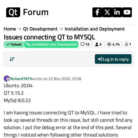
Skip to content
Home
Qt Development
Installation and Deployment
Issues connecting QT to MYSQL
Solved
Installation and Deployment
15
5
4.7k
1
Log in to reply
Richard1973
wrote on
22 Nov 2020, 23:56
R
last edited by
Offline
Ubuntu 20.04
QT 5.15.2
MySql 8.0.22
I am having issues connecting QT to MySQL. I have tried to
look up several threads on this issue, but still cannot find any
solution. I put the debug error at the end of this post. Several
things I noticed when following other thread solutions: