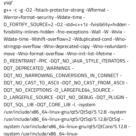
ibqico.so"
ysql'
QLibraryPrivate::unload succeeded on
g++ -c -g -O2 -fstack-protector-strong -Wformat -
"/home/luden/Qt/5.15.2/gcc_64/plugins/imageformats/l
Werror=format-security -Wdate-time -
ibqjpeg.so"
D_FORTIFY_SOURCE=2 -O2 -std=c++1z -fvisibility=hidden -
QLibraryPrivate::unload succeeded on
"/home/luden/Qt/5.15.2/gcc_64/plugins/imageformats/l
fvisibility-inlines-hidden -fno-exceptions -Wall -W -Wvla -
ibqsvg.so"
Wdate-time -Wshift-overflow=2 -Wduplicated-cond -Wno-
QLibraryPrivate::unload succeeded on
stringop-overflow -Wno-deprecated-copy -Wno-redundant-
"/home/luden/Qt/5.15.2/gcc_64/plugins/imageformats/l
ibqtga.so"
move -Wno-format-overflow -Wno-init-list-lifetime -
QLibraryPrivate::unload succeeded on
D_REENTRANT -fPIC -DQT_NO_JAVA_STYLE_ITERATORS -
"/home/luden/Qt/5.15.2/gcc_64/plugins/imageformats/l
DQT_DEPRECATED_WARNINGS -
ibqtiff.so"
DQT_NO_NARROWING_CONVERSIONS_IN_CONNECT -
QLibraryPrivate::unload succeeded on
"/home/luden/Qt/5.15.2/gcc_64/plugins/imageformats/l
DQT_NO_CAST_TO_ASCII -DQT_NO_CAST_FROM_ASCII -
ibqwbmp.so"
DQT_NO_EXCEPTIONS -D_LARGEFILE64_SOURCE -
QLibraryPrivate::unload succeeded on
D_LARGEFILE_SOURCE -DQT_NO_DEBUG -DQT_PLUGIN -
"/home/luden/Qt/5.15.2/gcc_64/plugins/imageformats/l
DQT_SQL_LIB -DQT_CORE_LIB -I. -isystem
ibqwebp.so"
QLibraryPrivate::unload succeeded on
/usr/include/x86_64-linux-gnu/qt5/QtSql/5.12.8 -isystem
"/home/luden/Qt/5.15.2/gcc_64/plugins/platforminputc
/usr/include/x86_64-linux-gnu/qt5/QtSql/5.12.8/QtSql -
ontexts/libibusplatforminputcontextplugin.so"
isystem /usr/include/x86_64-linux-gnu/qt5/QtCore/5.12.8 -
QLibraryPrivate::unload succeeded on
isystem /usr/include/x86_64-linux-
"/home/luden/Qt/5.15.2/gcc_64/plugins/platformtheme