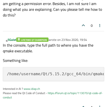
am getting a permission error. Besides, I am not sure I am
doing what you are explaining. Can you please tell me how to
do this?
0
SGaist
wrote on
23 Nov 2020, 19:54
LIFETIME QT CHAMPION
last edited by
Offline
In the console, type the full path to where you have the
qmake executable.
Something like:
Interested in AI ?
www.idiap.ch
Please read the Qt Code of Conduct -
https://forum.qt.io/topic/113070/qt-code-of-
conduct