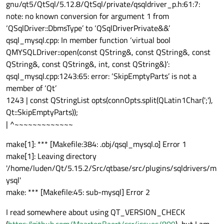
gnu/qt5/QtSql/5.12.8/QtSql/private/qsqldriver_p.h:61:7:
note: no known conversion for argument 1 from
‘QSqlDriver::DbmsType’ to ‘QSqlDriverPrivate&&’
qsql_mysql.cpp: In member function ‘virtual bool
QMYSQLDriver::open(const QString&, const QString&, const
QString&, const QString&, int, const QString&)’:
qsql_mysql.cpp:1243:65: error: ‘SkipEmptyParts’ is not a
member of ‘Qt’
1243 | const QStringList opts(connOpts.split(QLatin1Char(';'),
Qt::SkipEmptyParts));
| ^~~~~~~~~~~~~~
make[1]: *** [Makefile:384: .obj/qsql_mysql.o] Error 1
make[1]: Leaving directory
'/home/luden/Qt/5.15.2/Src/qtbase/src/plugins/sqldrivers/m
ysql'
make: *** [Makefile:45: sub-mysql] Error 2
I read somewhere about using QT_VERSION_CHECK
(
https://github.com/MaartenBaert/ssr/issues/809
), but I am