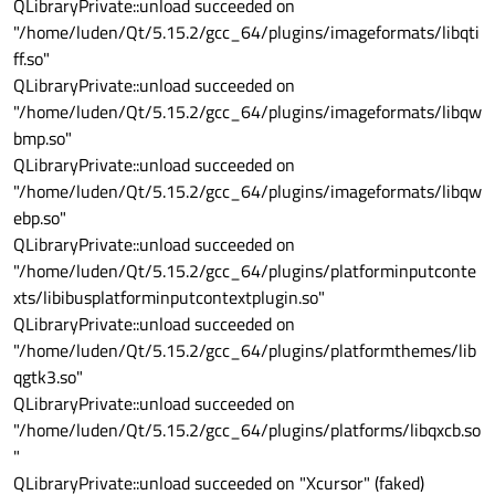
QLibraryPrivate::unload succeeded on
"/home/luden/Qt/5.15.2/gcc_64/plugins/imageformats/libqti
ff.so"
QLibraryPrivate::unload succeeded on
"/home/luden/Qt/5.15.2/gcc_64/plugins/imageformats/libqw
bmp.so"
QLibraryPrivate::unload succeeded on
"/home/luden/Qt/5.15.2/gcc_64/plugins/imageformats/libqw
ebp.so"
QLibraryPrivate::unload succeeded on
"/home/luden/Qt/5.15.2/gcc_64/plugins/platforminputconte
xts/libibusplatforminputcontextplugin.so"
QLibraryPrivate::unload succeeded on
"/home/luden/Qt/5.15.2/gcc_64/plugins/platformthemes/lib
qgtk3.so"
QLibraryPrivate::unload succeeded on
"/home/luden/Qt/5.15.2/gcc_64/plugins/platforms/libqxcb.so
"
QLibraryPrivate::unload succeeded on "Xcursor" (faked)