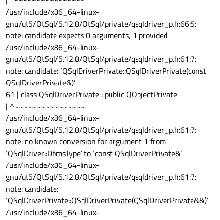
/usr/include/x86_64-linux-
gnu/qt5/QtSql/5.12.8/QtSql/private/qsqldriver_p.h:66:5:
note: candidate expects 0 arguments, 1 provided
/usr/include/x86_64-linux-
gnu/qt5/QtSql/5.12.8/QtSql/private/qsqldriver_p.h:61:7:
note: candidate: ‘QSqlDriverPrivate::QSqlDriverPrivate(const
QSqlDriverPrivate&)’
61 | class QSqlDriverPrivate : public QObjectPrivate
| ^~~~~~~~~~~~~~~~~
/usr/include/x86_64-linux-
gnu/qt5/QtSql/5.12.8/QtSql/private/qsqldriver_p.h:61:7:
note: no known conversion for argument 1 from
‘QSqlDriver::DbmsType’ to ‘const QSqlDriverPrivate&’
/usr/include/x86_64-linux-
gnu/qt5/QtSql/5.12.8/QtSql/private/qsqldriver_p.h:61:7:
note: candidate:
‘QSqlDriverPrivate::QSqlDriverPrivate(QSqlDriverPrivate&&)’
/usr/include/x86_64-linux-