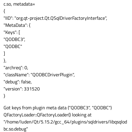
c.so, metadata=
{
"IID": "org.qt-project.Qt.QSqlDriverFactoryInterface",
"MetaData": {
"Keys": [
"QODBC3",
"QODBC"
]
},
"archreq": 0,
"className": "QODBCDriverPlugin",
"debug": false,
"version": 331520
}
Got keys from plugin meta data ("QODBC3", "QODBC")
QFactoryLoader::QFactoryLoader() looking at
"/home/luden/Qt/5.15.2/gcc_64/plugins/sqldrivers/libqsqlod
bc.so.debug"