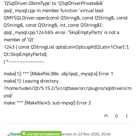
‘QSqlDriver::DbmsType’ to ‘QSqlDriverPrivate&&’
qsql_mysql.cpp: In member function ‘virtual bool
QMYSQLDriver::open(const QString&, const QString&, const
QString&, const QString&, int, const QString&)’:
qsql_mysql.cpp:1243:65: error: ‘SkipEmptyParts’ is not a
member of ‘Qt’
1243 | const QStringList opts(connOpts.split(QLatin1Char(';'),
Qt::SkipEmptyParts));
| ^~~~~~~~~~~~~~
make[1]: *** [Makefile:384: .obj/qsql_mysql.o] Error 1
make[1]: Leaving directory
'/home/luden/Qt/5.15.2/Src/qtbase/src/plugins/sqldrivers/m
ysql'
make: *** [Makefile:45: sub-mysql] Error 2
0
SGaist
wrote on
23 Nov 2020, 20:40
LIFETIME QT CHAMPION