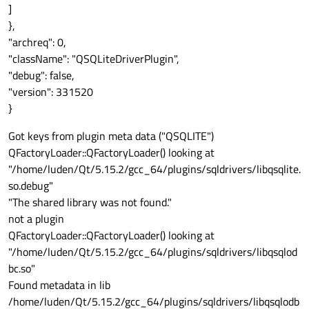
]
},
"archreq": 0,
"className": "QSQLiteDriverPlugin",
"debug": false,
"version": 331520
}
Got keys from plugin meta data ("QSQLITE")
QFactoryLoader::QFactoryLoader() looking at
"/home/luden/Qt/5.15.2/gcc_64/plugins/sqldrivers/libqsqlite.
so.debug"
"The shared library was not found."
not a plugin
QFactoryLoader::QFactoryLoader() looking at
"/home/luden/Qt/5.15.2/gcc_64/plugins/sqldrivers/libqsqlod
bc.so"
Found metadata in lib
/home/luden/Qt/5.15.2/gcc_64/plugins/sqldrivers/libqsqlodb