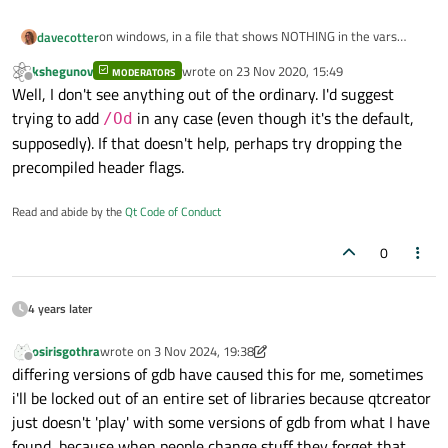
-w34100
on windows, in a file that shows NOTHING in the vars
davecotter
-w34189
panel, the compile line is this (broken onto separate lines
-w44996
kshegunov
wrote on
23 Nov 2020, 15:49
for easier reading, and i omitted a lot of the "include"
MODERATORS
cl

last edited by
Offline
-w44456
Well, I don't see anything out of the ordinary. I'd suggest
lines)
-c

-w44457
trying to add
in any case (even though it's the default,
-FI..\..\xplat\proj\win\src\stdafx.h

/Od
-Yu..\..\xplat\proj\win\src\stdafx.h

-w44458
supposedly). If that doesn't help, perhaps try dropping the
-Fp"kJams 2 Debug_pch.pch"

-wd4577
precompiled header flags.
-nologo

-wd4467
-Zc:wchar_t

-FS

Read and abide by the
Qt Code of Conduct
-Zc:rvalueCast

-EHsc
-Zc:inline

0
-Zc:strictStrings

-DUNICODE
-Zc:throwingNew

-D_UNICODE
-Zc:referenceBinding

4 years later
-Zc:__cplusplus

-DWIN32
-MP

osirisgothra
wrote on
3 Nov 2024, 19:38
-D_ENABLE_EXTENDED_ALIGNED_STORAGE
last edited by osirisgothra
11 Mar 2024, 19:39
-Zi

Offline
differing versions of gdb have caused this for me, sometimes
-DWIN64
-MDd

i'll be locked out of an entire set of libraries because qtcreator
-W3

-DkDEBUG
-w34100

just doesn't 'play' with some versions of gdb from what I have
-DKJAMS_PRO
-w34189

found, because when people change stuff they forget that