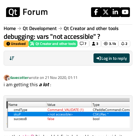
Skip to content
Home
Qt Development
Qt Creator and other tools
debugging: vars "not accessible" ?
Unsolved
Qt Creator and other tools
7
3
3.1k
2
Log in to reply
davecotter
wrote on
21 Nov 2020, 01:11
last edited by
Offline
i am getting this
a lot
: