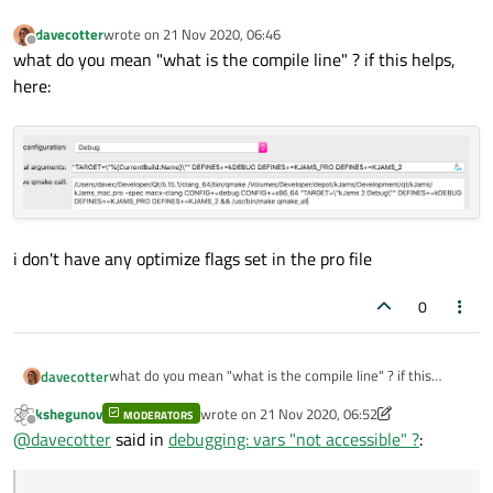
davecotter
wrote on
21 Nov 2020, 06:46
last edited by
Offline
what do you mean "what is the compile line" ? if this helps,
here:
i don't have any optimize flags set in the pro file
0
what do you mean "what is the compile line" ? if this
davecotter
helps, here:
kshegunov
wrote on
21 Nov 2020, 06:52
MODERATORS
last edited by kshegunov
Offline
@
davecotter
said in
debugging: vars "not accessible" ?
: