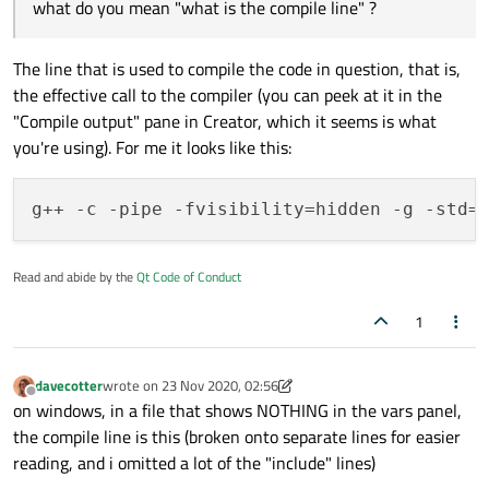
what do you mean "what is the compile line" ?
i don't have any optimize flags set in the pro file
The line that is used to compile the code in question, that is,
the effective call to the compiler (you can peek at it in the
"Compile output" pane in Creator, which it seems is what
you're using). For me it looks like this:
Read and abide by the
Qt Code of Conduct
1
davecotter
wrote on
23 Nov 2020, 02:56
last edited by davecotter
Offline
on windows, in a file that shows NOTHING in the vars panel,
the compile line is this (broken onto separate lines for easier
reading, and i omitted a lot of the "include" lines)