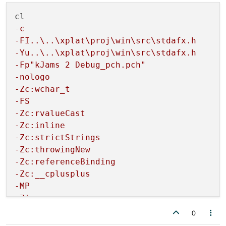
-c
-FI..\..\xplat\proj\win\src\stdafx.h
-Yu..\..\xplat\proj\win\src\stdafx.h
-Fp"kJams 2 Debug_pch.pch"
-nologo
-Zc:wchar_t
-FS
-Zc:rvalueCast
-Zc:inline
-Zc:strictStrings
-Zc:throwingNew
-Zc:referenceBinding
-Zc:__cplusplus
-MP
-Zi
-MDd
0
-W3