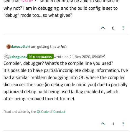
see that
? i should definitely be able to see inside it.
skuP
why not? i am in debugging, and the build config is set to
"debug" mode too... so what gives?
0
i am getting this
a lot
:
davecotter
kshegunov
wrote on
21 Nov 2020, 05:06
MODERATORS
last edited by kshegunov
Offline
Compiler, debugger? What's the compile line you used?
It's possible to have partial/incomplete debug information. I've
had a similar problem debugging into Qt, where the compiler
see that
skuP
? i should definitely be able to see inside
did reorder the code (in debug mode mind you) due to partially
it. why not? i am in debugging, and the build config is set
optimized debug build being used (a flag enabled it, which
to "debug" mode too... so what gives?
after being removed fixed it for me).
Read and abide by the
Qt Code of Conduct
1