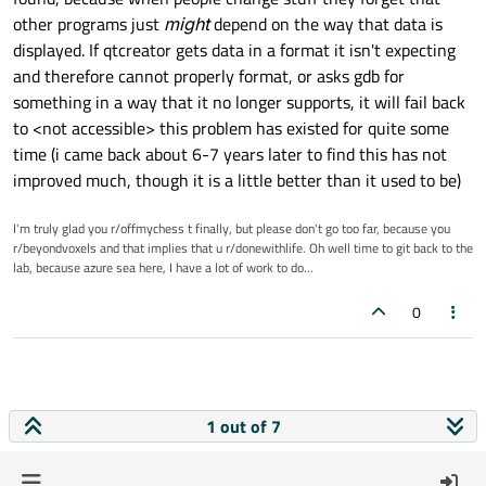
-DKJAMS_2
-w44996

other programs just
might
depend on the way that data is
-D_QT_=1
-w44456

displayed. If qtcreator gets data in a format it isn't expecting
-w44457

-D_YAAF_=0
-w44458

and therefore cannot properly format, or asks gdb for
-DQT_DEPRECATED_WARNINGS
-wd4577

something in a way that it no longer supports, it will fail back
-DCOMPILING_ON_10_4_OR_BETTER=1
-wd4467

to <not accessible> this problem has existed for quite some
-DCOMPILING_ON_10_5_OR_BETTER=1
/wd4100

time (i came back about 6-7 years later to find this has not
-EHsc

-DCOMPILING_ON_10_6_OR_BETTER=1
/Fd"kJams 2 Debug.vc.pdb"

improved much, though it is a little better than it used to be)
-DCOMPILING_ON_10_7_OR_BETTER=1
-DUNICODE

-DCOMPILING_ON_10_8_OR_BETTER=1
-D_UNICODE

I'm truly glad you r/offmychess t finally, but please don't go too far, because you
-DCOMPILING_ON_10_9_OR_BETTER=1
-DWIN32

r/beyondvoxels and that implies that u r/donewithlife. Oh well time to git back to the
-D_ENABLE_EXTENDED_ALIGNED_STORAGE

-D_KJAMS_
lab, because azure sea here, I have a lot of work to do...
-DWIN64

-DSQLITE_ENABLE_FTS3
-DkDEBUG

0
-DSQLITE_ENABLE_FTS3_PARENTHESIS
-DKJAMS_PRO

-DSQLITE_ENABLE_COLUMN_METADATA
-DKJAMS_2

-D_QT_=1

-DQT_DISABLE_DEPRECATED_BEFORE=0x060000
-D_YAAF_=0

-DOPT_MACOS=0
-DQT_DEPRECATED_WARNINGS

-DOPT_WINOS=1
-DCOMPILING_ON_10_4_OR_BETTER=1

1 out of 7
-DCOMPILING_ON_10_5_OR_BETTER=1

-D__STDC_LIMIT_MACROS
-DCOMPILING_ON_10_6_OR_BETTER=1

-D__STDC_CONSTANT_MACROS
-DCOMPILING_ON_10_7_OR_BETTER=1
