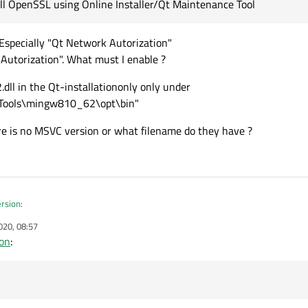
all OpenSSL using Online Installer/Qt Maintenance Tool
. Especially "Qt Network Autorization"
Autorization". What must I enable ?
.dll in the Qt-installationonly only under
\Tools\mingw810_62\opt\bin"
re is no MSVC version or what filename do they have ?
ersion
:
020, 08:57
ion
:
w Qt version
:
arly all. Especially "Qt Network Autorization"
ons for the new environment ?
Network Autorization". What must I enable ?
ssleay32.dll in the Qt-installationonly only under
resp. "\Tools\mingw810_62\opt\bin"