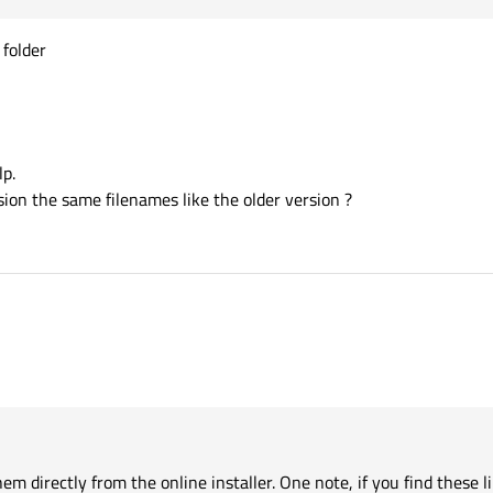
 folder
lp.
ion the same filenames like the older version ?
hem directly from the online installer. One note, if you find these libraries wi
 least one application that is misbehaving. OpenSSL is not a standard Windows ins
cy, it should not get installed in system folders.
m directly from the online installer. One note, if you find these l