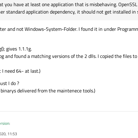
t you have at least one application that is misbehaving. OpenSSL 
er standard application dependency, it should not get installed in 
er and not Windows-System-Folder. I found it in under Programms
); gives 1.1.1g.
og and found a matching versions of the 2 dlls. I copied the files 
 I need 64- at last.)
ust I do ?
h binarys delivered from the maintenece tools.)
ersion
:
020, 11:53