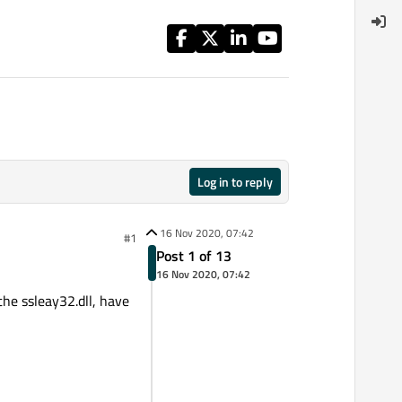
Log in to reply
16 Nov 2020, 07:42
#1
Post 1 of 13
16 Nov 2020, 07:42
he ssleay32.dll, have