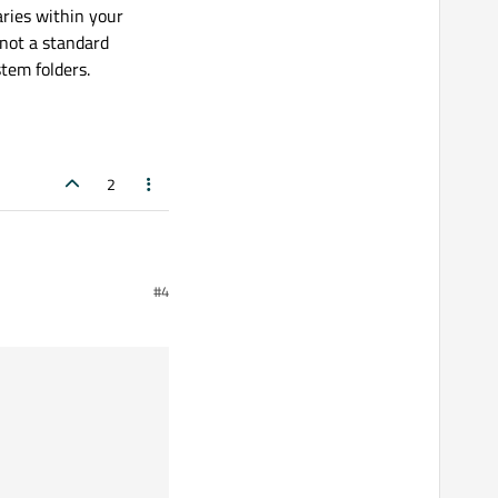
aries within your
 not a standard
stem folders.
2
#4