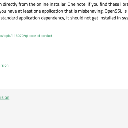
irectly from the online installer. One note, if you find these libr
ou have at least one application that is misbehaving. OpenSSL is
standard application dependency, it should not get installed in sy
.io/topic/113070/qt-code-of-conduct
ersion
:
r the new environment ?
tall OpenSSL using Online Installer/Qt Maintenance Tool
rsion
: