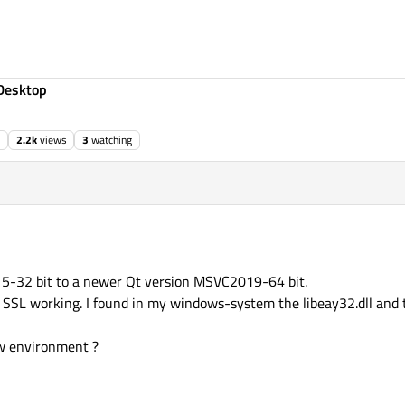
Desktop
2.2k
views
3
watching
5-32 bit to a newer Qt version MSVC2019-64 bit.
e SSL working. I found in my windows-system the libeay32.dll and t
ew environment ?