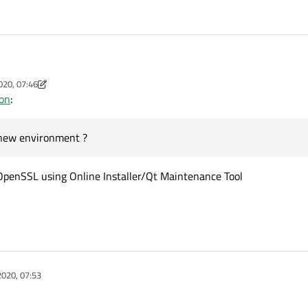
I am on the way from Qt 5.6.0 MSVC2015-32 bit to a newer Qt version MSVC2019-64 bit.
020, 07:46
 to make SSL working. I found in my windows-system the libeay32.dll and the sslea
m
ion
:
r the new environment ?
 new environment ?
 OpenSSL using Online Installer/Qt Maintenance Tool
2020, 07:53