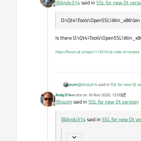
@
Andy314
said in
SSL for new Qt vers
@
Andy314
said in
SSL for ne
Offline
Aha thank you, I found it. Then I 
Qt Network Autorization
D:\Qt4\Tools\OpenSSL\Win_x86
D:\Qt4\Tools\OpenSSL\Win_x86\bin
There are 2 dlls in it:
Moving this files to the EXE does
libcrypto-1_1.dll and libssl-1_1
Must I rename it. Needs the new 
This is not OpenSSL.
Is there D:\Qt4\Tools\OpenSSL\Win_x8
Check "Developer and Designe
https://forum.qt.io/topic/113070/qt-code-of-conduct
@
Andy314
said in
SSL for new Qt v
jsulm
Andy314
wrote on
16 Nov 2020, 12:05
last edited by Andy314
@
jsulm
said in
SSL for new Qt version
:
D:\Qt4\Tools\OpenSSL\Win_x86
Offline
Is there D:\Qt4\Tools\OpenSSL\Wi
@
Andy314
said in
SSL for new Qt ve