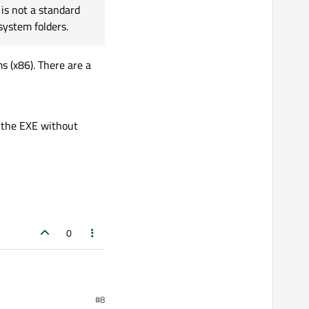
is not a standard
system folders.
 (x86). There are a
to the EXE without
0
#8