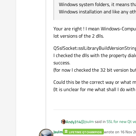
Windows system folders, it means tha
Windows installation and like any oth
Your are right ! I mean Windows-Comput
lot versions of the 2 dlls.
QSslSocket::sslLibraryBuildVersionString(
I checked the dlls with the property dial
success.
(for now I checked the 32 bit version but
Could this be the correct way or what m
(It is unclear for me what shall I do wit
@
jsulm
said in
SSL for new Qt v
Andy314
jsulm
wrote on
16 Nov 2
LIFETIME QT CHAMPION
last edited by