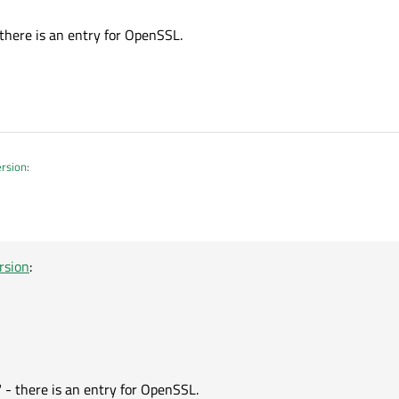
now install OpenSSL using Online Installer/Qt Maintenance Tool
VC. There is no MSVC version or what filename do they have ?
there is an entry for OpenSSL.
ersion
:
rsion
:
" - there is an entry for OpenSSL.
 - there is an entry for OpenSSL.