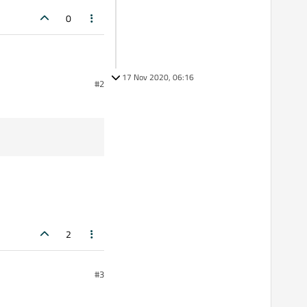
0
17 Nov 2020, 06:16
#2
y32.dll, have copied it to
2
#3