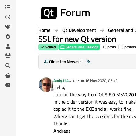
Skip to content
Home
Qt Development
General and 
SSL for new Qt version
Solved
General and Desktop
13
posts
3
posters
Oldest to Newest
Andy314
wrote on
16 Nov 2020, 07:42
last edited by
Hello,
Offline
I am on the way from Qt 5.6.0 MSVC201
In the older version it was easy to mak
copied it to the EXE and all works fine.
Where can I get the versions for the n
Thanks
Andreas