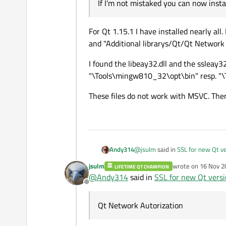
If I'm not mistaked you can now inst
For Qt 1.15.1 I have installed nearly all
and "Additional librarys/Qt/Qt Network 
I found the libeay32.dll and the ssleay32
"\Tools\mingw810_32\opt\bin" resp. "
These files do not work with MSVC. The
@
jsulm
said in
SSL for new Qt v
Andy314
jsulm
wrote on
16 Nov 2
LIFETIME QT CHAMPION
last edited by
@
Andy314
said in
SSL for new Qt vers
@
Andy314
said in
SSL for ne
Offline
For Qt 1.15.1 I have installed ne
Where can I get the versi
and "Additional librarys/Qt/Qt 
Qt Network Autorization
I found the libeay32.dll and the 
"\Tools\mingw810_32\opt\bin" 