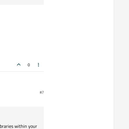
0
#7
thin your Windows system
tallation and like any
ibraries within your