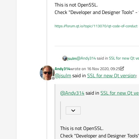
If I'm not mistaked you can 
This is not OpenSSL.
These files do not work with MS
Check "Developer and Designer Tools" - 
https://forum.qt.io/topic/113070/qt-code-of-conduct
@
Andy314
said in
SSL for new Qt v
jsulm
Andy314
wrote on
16 Nov 2020, 09:25
last edited by Andy314
@
jsulm
said in
SSL for new Qt version
:
Qt Network Autorization
Offline
This is not OpenSSL.
@
Andy314
said in
SSL for new Qt ve
Check "Developer and Designer Tools
This is not OpenSSL.
Check "Developer and Designer Tools"