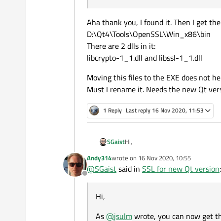
Aha thank you, I found it. Then I get the
D:\Qt4\Tools\OpenSSL\Win_x86\bin
There are 2 dlls in it:
libcrypto-1_1.dll and libssl-1_1.dll
Moving this files to the EXE does not he
Must I rename it. Needs the new Qt vers
1 Reply
Last reply
16 Nov 2020, 11:53
Hi,
SGaist
Andy314
wrote on
16 Nov 2020, 10:55
As
@
jsulm
wrote, you can now get t
last edited by
@
SGaist
said in
SSL for new Qt version
:
folders, it means that you have at
Offline
other standard application dependen
Hi,
As
@
jsulm
wrote, you can now get the