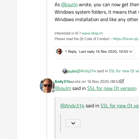
As
@
jsulm
wrote, you can now get them d
Windows system folders, it means that y
Windows installation and like any other 
Interested in AI ?
www.idiap.ch
Please read the Qt Code of Conduct -
https://forum.qt
1 Reply
Last reply
16 Nov 2020, 10:55
@
Andy314
said in
SSL for new Qt v
jsulm
Andy314
wrote on
16 Nov 2020, 08:52
last edited by Andy314
@
jsulm
said in
SSL for new Qt version
:
Where can I get the versions fo
Offline
If I'm not mistaked you can now ins
@
Andy314
said in
SSL for new Qt ve