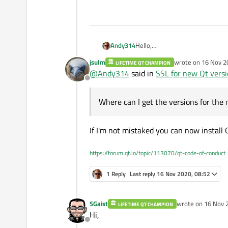
Andy314
Hello,
jsulm
wrote on
16 Nov 2
LIFETIME QT CHAMPION
In the older version it was easy
last edited by jsul
@
Andy314
said in
SSL for new Qt vers
the EXE and all works fine.
Offline
Where can I get the versions fo
Thanks
Where can I get the versions for the
Andreas
If I'm not mistaked you can now install
https://forum.qt.io/topic/113070/qt-code-of-conduct
1 Reply
Last reply
16 Nov 2020, 08:52
SGaist
wrote on
16 Nov 
LIFETIME QT CHAMPION
last edited by
Hi,
Offline