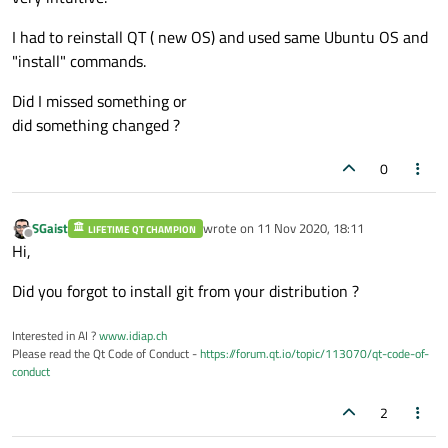
I had to reinstall QT ( new OS) and used same Ubuntu OS and
"install" commands.
Did I missed something or
did something changed ?
0
SGaist
wrote on
11 Nov 2020, 18:11
LIFETIME QT CHAMPION
last edited by
Offline
Hi,
Did you forgot to install git from your distribution ?
Interested in AI ?
www.idiap.ch
Please read the Qt Code of Conduct -
https://forum.qt.io/topic/113070/qt-code-of-
conduct
2