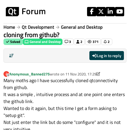
Skip to content
Home
Qt Development
General and Desktop
cloning from github?
Solved
General and Desktop
3
2
371
2
Log in to reply
Anonymous_Banned275
wrote on
11 Nov 2020, 17:29
A
last edited by aha_1980
11 Nov 2020, 19:12
Offline
Many moths ago I have successfully cloned qtconnectivity
from github.
It was a simple , intuitive process and at one point one enters
the github link.
Wanted to do it again, but this time I get a form asking to
"setup git".
Not just enter the link but do some "configure" and it is not
very intuitive.