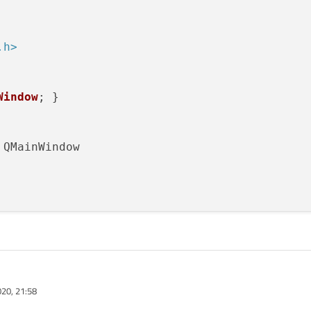
w)

.h>
rrina"
));

nection
edisConnect
(
"127.0.0.1"
, 
6379
);

Window
; }

x->err){

: %s\n"
, ctx->errstr);

or
 QMainWindow

"Hello");
is
);

(
timeout
()), 
this
, 
SLOT
(
getThing
(ctx)));

arent = 
nullptr
);

(redisContext *ctx, QString cmdPrefix, QStrin
20, 21:58