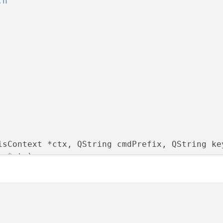
.h"
isContext *ctx, QString cmdPrefix, QString ke
t *ctx)
;

idget *parent)
