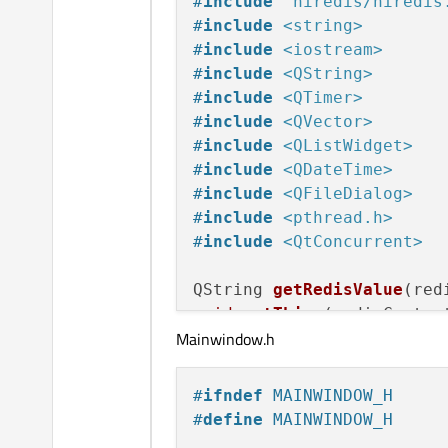
#
include
"hiredis/hiredis
#
include
<string>
#
include
<iostream>
#
include
<QString>
#
include
<QTimer>
#
include
<QVector>
#
include
<QListWidget>
#
include
<QDateTime>
#
include
<QFileDialog>
#
include
<pthread.h>
#
include
<QtConcurrent>
QString 
getRedisValue
(red
void
getThing
(redisContex
Mainwindow.h
#
ifndef
 MAINWINDOW_H
MainWindow::
MainWindow
(QW
#
define
 MAINWINDOW_H
    : 
QMainWindow
(parent)
