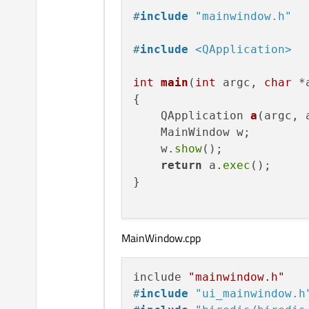
#
include
"mainwindow.h"
#
include
<QApplication>
int
main
(
int
 argc, 
char
 *
{

QApplication 
a
(argc, 
    MainWindow w;

    w.
show
();

return
 a.
exec
();

}

MainWindow.cpp
include 
"mainwindow.h"
#
include
"ui_mainwindow.h