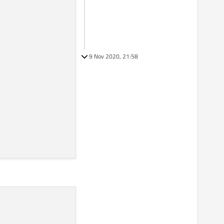
9 Nov 2020, 21:58