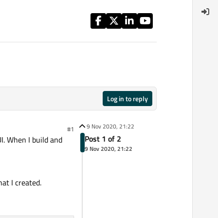
Log in to reply
9 Nov 2020, 21:22
#1
Post 1 of 2
UI. When I build and
9 Nov 2020, 21:22
at I created.