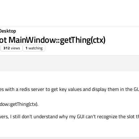
Desktop
lot MainWindow::getThing(ctx)
312
views
1
watching
ces with a redis server to get key values and display them in the G
ow::getThing(ctx).
ers, I still don't understand why my GUI can't recognize the slot th