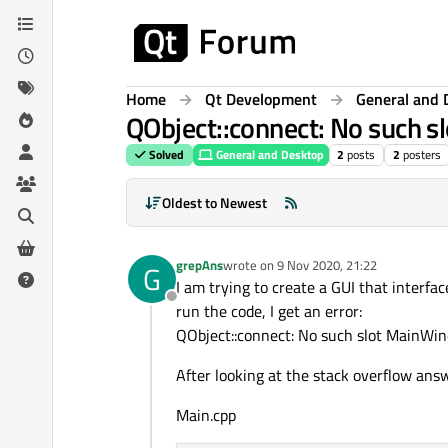
Skip to content
Home
Qt Development
General and 
QObject::connect: No such s
Solved
General and Desktop
2
posts
2
posters
Oldest to Newest
grepAns
wrote on
9 Nov 2020, 21:22
G
last edited by
I am trying to create a GUI that interfa
Offline
run the code, I get an error:
QObject::connect: No such slot MainWind
After looking at the stack overflow answ
Main.cpp