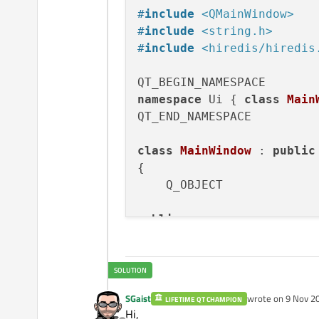
    , 
ui
(
new
 Ui::MainWindo
#
include
<QMainWindow>
{

#
include
<string.h>
    ui->
setupUi
(
this
);

#
include
<hiredis/hiredis
setWindowTitle
(
tr
(
"Vo
//Establish redis con
    redisContext *ctx = 
r
namespace
 Ui { 
class
Main
if
 (ctx != 
NULL
 && ct
QT_END_NAMESPACE

printf
(
"Error
// handle err
class
MainWindow
 : 
public
    }

{

//ui->label->setText(
    Q_OBJECT

    timer = 
new
QTimer
(
th
public
:

connect
(timer, 
SIGNAL
MainWindow
(QWidget *p
    timer->
start
(
1000
);

    ~
MainWindow
();

QString 
getRedisValue
}

SGaist
wrote on
9 Nov 20
LIFETIME QT CHAMPION
last edited by
public
 slots:

Hi,
MainWindow::~
MainWindow
()
