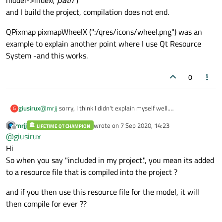
model->index("
path
")
and I build the project, compilation does not end.
QPixmap pixmapWheelX (":/qres/icons/wheel.png") was an
example to explain another point where I use Qt Resource
System -and this works.
0
@
mrjj
sorry, I think I didn't explain myself well.
giusirux
G
My goal is set setRootIndex with the path of a folder which is
mrjj
wrote on
7 Sep 2020, 14:23
included in my project.
LIFETIME QT CHAMPION
QPixmap pixmapWheelX (":/qres/icons/wheel.png") was an
last edited by
Offline
@
giusirux
So, I included the folder using Qt Resource System, and when
example to explain another point where I use Qt Resource
I use it in
System -and this works.
Hi
model->index("
path
")
So when you say "included in my project.", you mean its added
and I build the project, compilation does not end.
to a resource file that is compiled into the project ?
and if you then use this resource file for the model, it will
then compile for ever ??