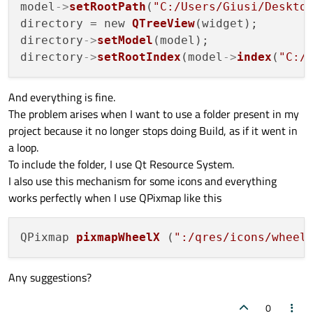
model
->
setRootPath
(
"C:/Users/Giusi/Deskto
directory = new 
QTreeView
(widget);

directory
->
setModel
(model);

directory
->
setRootIndex
(model
->
index
(
"C:/
And everything is fine.
The problem arises when I want to use a folder present in my
project because it no longer stops doing Build, as if it went in
a loop.
To include the folder, I use Qt Resource System.
I also use this mechanism for some icons and everything
works perfectly when I use QPixmap like this
QPixmap 
pixmapWheelX
(
":/qres/icons/wheel
Any suggestions?
0