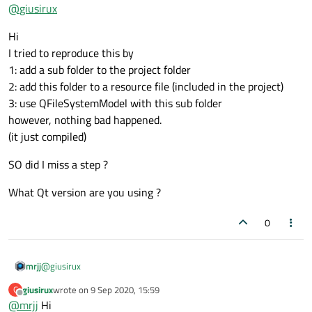
Offline
So when you say "included in my project.", you mean its
@
giusirux
added to a resource file that is compiled into the
yes, that's right
project ?
Hi
and if you then use this resource file for the model, it
I tried to reproduce this by
will then compile for ever ??
1: add a sub folder to the project folder
2: add this folder to a resource file (included in the project)
3: use QFileSystemModel with this sub folder
however, nothing bad happened.
(it just compiled)
SO did I miss a step ?
What Qt version are you using ?
0
@
giusirux
mrjj
giusirux
wrote on
9 Sep 2020, 15:59
G
Hi
last edited by
Offline
@
mrjj
Hi
I tried to reproduce this by