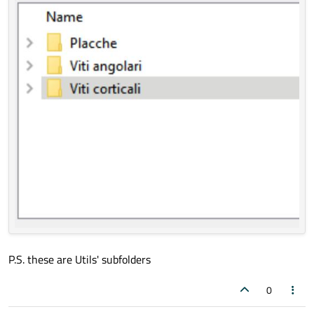
P.S. these are Utils' subfolders
0