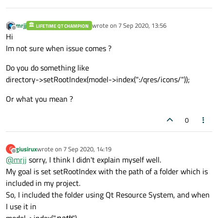
mrjj
wrote on
7 Sep 2020, 13:56
LIFETIME QT CHAMPION
last edited by
Offline
Hi
Im not sure when issue comes ?
Do you do something like
directory->setRootIndex(model->index(":/qres/icons/"));
Or what you mean ?
0
giusirux
wrote on
7 Sep 2020, 14:19
G
last edited by
Offline
@
mrjj
sorry, I think I didn't explain myself well.
My goal is set setRootIndex with the path of a folder which is
included in my project.
So, I included the folder using Qt Resource System, and when
I use it in