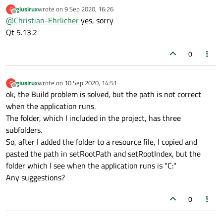
build with, we need the version of Qt you're
giusirux
wrote on
9 Sep 2020, 16:26
G
compiling your apps with.
last edited by
Offline
@
Christian-Ehrlicher
yes, sorry
Qt 5.13.2
0
giusirux
wrote on
10 Sep 2020, 14:51
G
last edited by
Offline
ok, the Build problem is solved, but the path is not correct
when the application runs.
The folder, which I included in the project, has three
subfolders.
So, after I added the folder to a resource file, I copied and
pasted the path in setRootPath and setRootIndex, but the
folder which I see when the application runs is "C:"
Any suggestions?
0