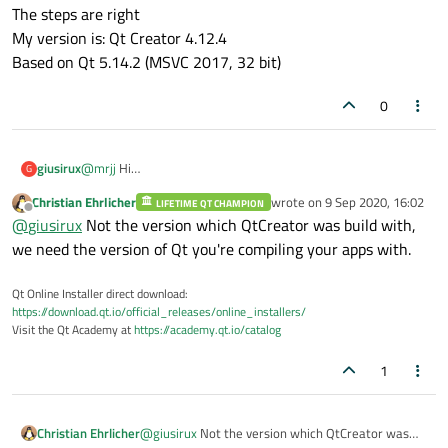
1: add a sub folder to the project folder
SO did I miss a step ?
The steps are right
2: add this folder to a resource file (included in the project)
My version is: Qt Creator 4.12.4
3: use QFileSystemModel with this sub folder
What Qt version are you using ?
Based on Qt 5.14.2 (MSVC 2017, 32 bit)
however, nothing bad happened.
(it just compiled)
0
giusirux
@
mrjj
Hi
G
The steps are right
Christian Ehrlicher
wrote on
9 Sep 2020, 16:02
LIFETIME QT CHAMPION
My version is: Qt Creator 4.12.4
last edited by
Offline
@
giusirux
Not the version which QtCreator was build with,
Based on Qt 5.14.2 (MSVC 2017, 32 bit)
we need the version of Qt you're compiling your apps with.
Qt Online Installer direct download:
https://download.qt.io/official_releases/online_installers/
Visit the Qt Academy at
https://academy.qt.io/catalog
1
Christian Ehrlicher
@
giusirux
Not the version which QtCreator was