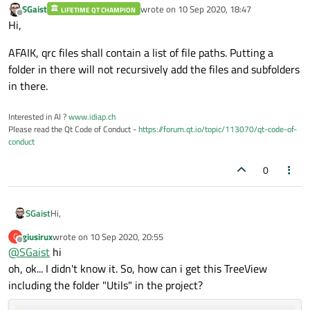
SGaist
wrote on
10 Sep 2020, 18:47
LIFETIME QT CHAMPION
last edited by
Offline
Hi,
AFAIK, qrc files shall contain a list of file paths. Putting a
folder in there will not recursively add the files and subfolders
in there.
Interested in AI ?
www.idiap.ch
Please read the Qt Code of Conduct -
https://forum.qt.io/topic/113070/qt-code-of-
conduct
0
Hi,
SGaist
giusirux
wrote on
10 Sep 2020, 20:55
G
AFAIK, qrc files shall contain a list of file paths. Putting a folder
last edited by
Offline
@
SGaist
hi
in there will not recursively add the files and subfolders in
there.
oh, ok... I didn't know it. So, how can i get this TreeView
including the folder "Utils" in the project?