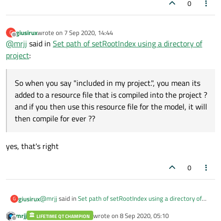
0
giusirux
wrote on
7 Sep 2020, 14:44
G
last edited by
Offline
@
mrjj
said in
Set path of setRootIndex using a directory of
project
:
So when you say "included in my project.", you mean its
added to a resource file that is compiled into the project ?
and if you then use this resource file for the model, it will
then compile for ever ??
yes, that's right
0
@
mrjj
said in
Set path of setRootIndex using a directory of
giusirux
G
project
:
mrjj
wrote on
8 Sep 2020, 05:10
LIFETIME QT CHAMPION
last edited by