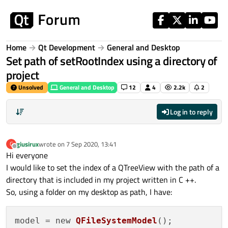
Skip to content
Home
Qt Development
General and Desktop
Set path of setRootIndex using a directory of
project
Unsolved
General and Desktop
12
4
2.2k
2
Log in to reply
giusirux
wrote on
7 Sep 2020, 13:41
G
last edited by
Offline
Hi everyone
I would like to set the index of a QTreeView with the path of a
directory that is included in my project written in C ++.
So, using a folder on my desktop as path, I have:
model = new 
QFileSystemModel
();
