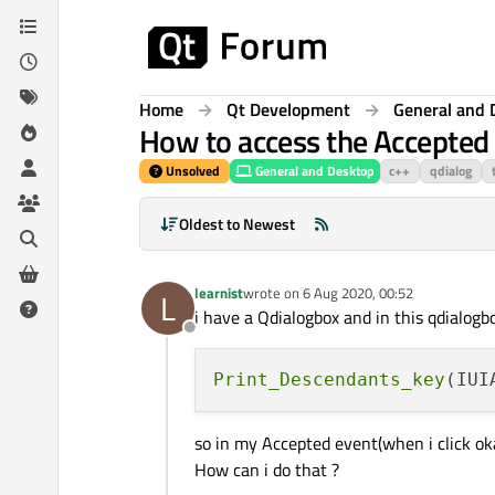
Skip to content
Home
Qt Development
General and 
How to access the Accepted 
Unsolved
General and Desktop
c++
qdialog
Oldest to Newest
learnist
wrote on
6 Aug 2020, 00:52
L
last edited by
i have a Qdialogbox and in this qdialog
Offline
Print_Descendants_key
so in my Accepted event(when i click oka
How can i do that ?