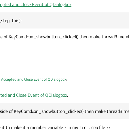
epted and Close Event of QDialogbox
:
ick okay in buttonbox) and closeEvent of dialog box, i want to quit/terminate th
tep, this);
on_clicked
()
(QCloseEvent* event)

ide of KeyComd::on_showbutton_clicked() then make thread3 member 
 code
t->
clear
();

 ??

r
();



KeyComd::Print_step, 
this
)
; 
// Here it calls 
 Accepted and Close Event of QDialogbox
:
xt.h"

)
ted and Close Event of QDialogbox
:
int_step, this);
"

(exc.pUIAutomation, 
nullptr
, 
0
);

s.h"

outside of KeyComd::on_showbutton_clicked() then make thread3 member variable 
tside of KeyComd::on_showbutton_clicked() then make thread3 memb
ements;

 it to make it a member variable ? in my .h or . cpp file ??
ndants_key
(IUIAutomation* pUIAutomation, IUIA