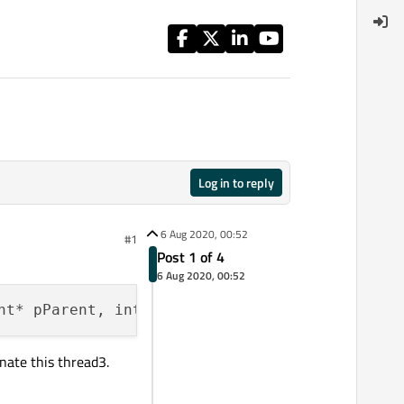
Log in to reply
6 Aug 2020, 00:52
#1
Post 1 of 4
6 Aug 2020, 00:52
nate this thread3.