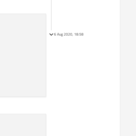
6 Aug 2020, 18:58