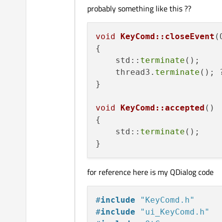
probably something like this ??
void
KeyComd::closeEvent
(
{

    std::
terminate
();

    thread3.
terminate
(); ?
}

void
KeyComd::accepted
()
{

    std::
terminate
();

for reference here is my QDialog code
#
include
"KeyComd.h"
#
include
"ui_KeyComd.h"