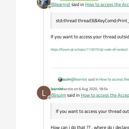
last edited by
@
learnist
said in
How to access the Acc
Offline
so in my Accepted event(when i cl
KeyComd::~
KeyComd
()

that ?
{

std::thread thread3(&KeyComd::Print_s
probably something like this ??
void
KeyComd::on_showbutt
void KeyComd::closeEvent
If you want to access your thread outs
{

{

for reference here is my QDialog
    std::terminate();

    ui.elements_listwidge
    thread3.terminate();
https://forum.qt.io/topic/113070/qt-code-of-conduct
    desktop_elements.
clea
#include "KeyComd.h"

}

#include "ui_KeyComd.h"

#include <QtCore>

void KeyComd::accepted()
std::thread 
thread3
(&
#include <QtGui>

{

    thread3.
detach
();

#include <vector> 

    std::terminate();

@
learnist
said in
How to access the
jsulm
}

#include<QDebug>

#include "ExecutionConte
learnist
wrote on
6 Aug 2020, 18:54
L
last edited by
#include "XMLParser.h"

void
KeyComd::Print_step
(
@
jsulm
said in
How to access the Accep
std::thread thread3(&KeyComd::Pr
#include "Logger.h"

Offline
{

#include "BlockCommand.h
Print_Descendants_key
#include "UIAElementUtil
If you want to access your thread 
If you want to access your thread ou
}

ExecutionContext exc;

QStringList refreshed_el
How can i do that ?? , where do i declare
void
KeyComd::Print_Desce