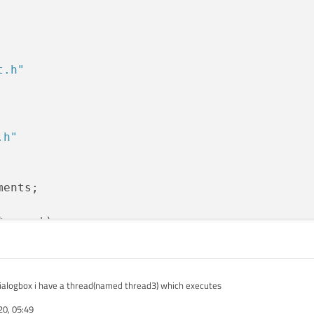
t.h"
.h"
ents;

parent)

qdialogbox i have a thread(named thread3) which executes
();    

20, 05:49