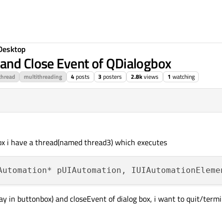
Desktop
and Close Event of QDialogbox
thread
multithreading
4
posts
3
posters
2.8k
views
1
watching
box i have a thread(named thread3) which executes
y in buttonbox) and closeEvent of dialog box, i want to quit/termi