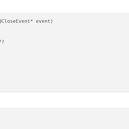
QCloseEvent* event)
?
