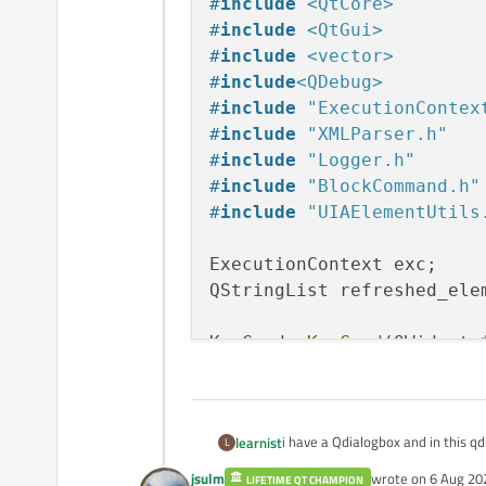
#
include
<QtCore>
#
include
<QtGui>
#
include
<vector>
#
include
<QDebug>
#
include
"ExecutionContex
#
include
"XMLParser.h"
#
include
"Logger.h"
#
include
"BlockCommand.h"
#
include
"UIAElementUtils
ExecutionContext exc;

QStringList refreshed_elem
KeyComd::
KeyComd
(QWidget *
    : 
QDialog
(parent)

{

    ui.
setupUi
(
this
);

i have a Qdialogbox and in this 
learnist
L
    HRESULT hr = exc.
init
}

jsulm
wrote on
6 Aug 20
LIFETIME QT CHAMPION