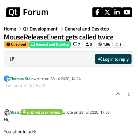
Skip to content
Home
Qt Development
General and Desktop
MouseReleaseEvent gets called twice
Unsolved
General and Desktop
7
3
1.9k
2
Log in to reply
Thomas Stein
wrote on
28 Jul 2020, 14:24
T
last edited by
Offline
This post is deleted!
0
SGaist
wrote on
28 Jul 2020, 17:53
LIFETIME QT CHAMPION
last edited by
Offline
Hi,
You should add: