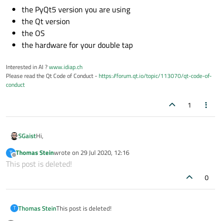
the PyQt5 version you are using
the Qt version
the OS
the hardware for your double tap
Interested in AI ?
www.idiap.ch
Please read the Qt Code of Conduct -
https://forum.qt.io/topic/113070/qt-code-of-
conduct
1
Hi,
SGaist
Thomas Stein
wrote on
29 Jul 2020, 12:16
T
You should add:
last edited by
Offline
This post is deleted!
the PyQt5 version you are using
0
the Qt version
the OS
the hardware for your double tap
Thomas Stein
This post is deleted!
T