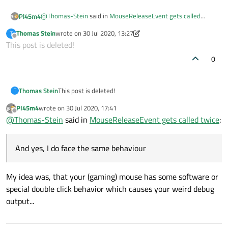
@
Thomas-Stein
said in
MouseReleaseEvent gets called
Pl45m4
twice
:
Thomas Stein
wrote on
30 Jul 2020, 13:27
T
last edited by Thomas Stein
Offline
This post is deleted!
Steelseries rival 100
0
So it's actually just a "normal" double
Click
instead of
tap
?
"Tap" suggests, that you are using a touchscreen, which isn't
the case :)
Do you face the same behavior, when you use a standard
Thomas Stein
This post is deleted!
T
mouse?
Pl45m4
wrote on
30 Jul 2020, 17:41
last edited by
Offline
@
Thomas-Stein
said in
MouseReleaseEvent gets called twice
:
And yes, I do face the same behaviour
My idea was, that your (gaming) mouse has some software or
special double click behavior which causes your weird debug
output...