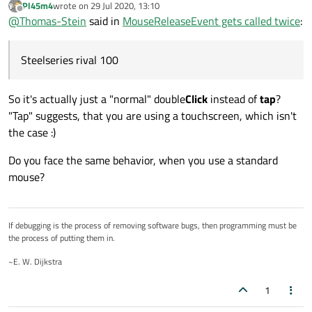
Pl45m4
wrote on
29 Jul 2020, 13:10
last edited by
Offline
@
Thomas-Stein
said in
MouseReleaseEvent gets called twice
:
Steelseries rival 100
So it's actually just a "normal" double
Click
instead of
tap
?
"Tap" suggests, that you are using a touchscreen, which isn't
the case :)
Do you face the same behavior, when you use a standard
mouse?
If debugging is the process of removing software bugs, then programming must be
the process of putting them in.
~E. W. Dijkstra
1