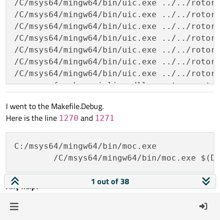
/C/msys64/mingw64/bin/uic.exe ../../rotort
/C/msys64/mingw64/bin/uic.exe ../../rotort
/C/msys64/mingw64/bin/uic.exe ../../rotort
/C/msys64/mingw64/bin/uic.exe ../../rotort
/C/msys64/mingw64/bin/uic.exe ../../rotort
/C/msys64/mingw64/bin/uic.exe ../../rotort
/C/msys64/mingw64/bin/uic.exe ../../rotort
g++ -c -fno-keep-inline-dllexport -g -std
g++ -c -fno-keep-inline-dllexport -g -std
I went to the Makefile.Debug.
g++ -c -fno-keep-inline-dllexport -g -std
Here is the line
and
1270
1271
g++ -c -fno-keep-inline-dllexport -g -std
g++ -c -fno-keep-inline-dllexport -g -std
g++ -c -fno-keep-inline-dllexport -g -std
C:/msys64/mingw64/bin/moc.exe

g++ -c -fno-keep-inline-dllexport -g -std
	/C/msys64/mingw64/bin/moc.exe $(D
g++ -c -fno-keep-inline-dllexport -g -std
g++ -c -fno-keep-inline-dllexport -g -std
1 out of 38
Any help?
g++ -c -fno-keep-inline-dllexport -g -std
g++ -c -fno-keep-inline-dllexport -g -std
0
g++ -c -fno-keep-inline-dllexport -g -std