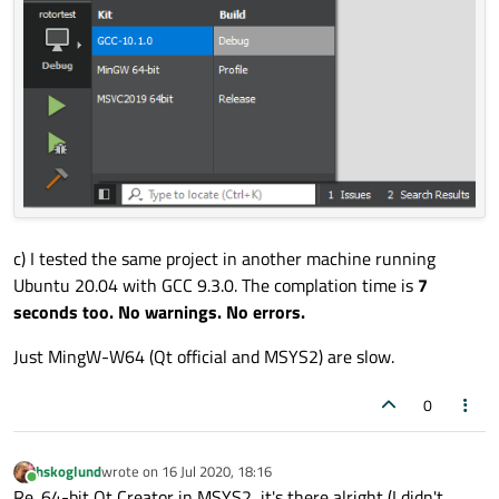
c) I tested the same project in another machine running
Ubuntu 20.04 with GCC 9.3.0. The complation time is
7
seconds too. No warnings. No errors.
Just MingW-W64 (Qt official and MSYS2) are slow.
0
hskoglund
wrote on
16 Jul 2020, 18:16
last edited by
Online
Re. 64-bit Qt Creator in MSYS2, it's there alright (I didn't