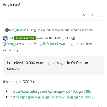
Any ideas?
0
I was using Qt + MSVC compiler, but I would like to try
fem_dev
F
change to use
Qt with MingW-w64
toolkit.
JKSH
wrote on
16 Jul 2020, 01:57
MODERATORS
I rebuild my third-party libraries from source to get the
last edited by JKSH
Offline
@
fem_dev
said in
MingW: A lot of warnings + too slow
*.a
compatible
library files.
My app compiled and ran ok,
no errors!
compiling
:
Finally, I change my App
*.pro
file to use the generated
*.a
files instead of the
*.lib
files (MSVC compiler).
But 2 things are strange:
a) I received
10.000 warning messages
in Qt Creator console
I received 10.000 warning messages in Qt Creator
b) The compilation time was
too slow. More than 10x the
console
MSVC compile time.
It's a bug in GCC 7.x:
https://sourceforge.net/p/mingw-w64/bugs/786/
https://gcc.gnu.org/bugzilla/show_bug.cgi?id=89325