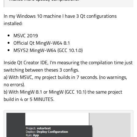
In my Windows 10 machine I have 3 Qt configurations
installed:
MSVC 2019
Official Qt MingW-W64 8.1
MSYS2 MingW-W64 (GCC 10.1.0)
Inside Qt Creator IDE, I'm measuring the compilation time just
switching between theses 3 configs.
a) With MSVC, my project builds in 7 seconds. (no warnings,
no errors).
b) With MingW 8.1 or MingW (GCC 10.1) the same project
build in 4 or 5 MINUTES.