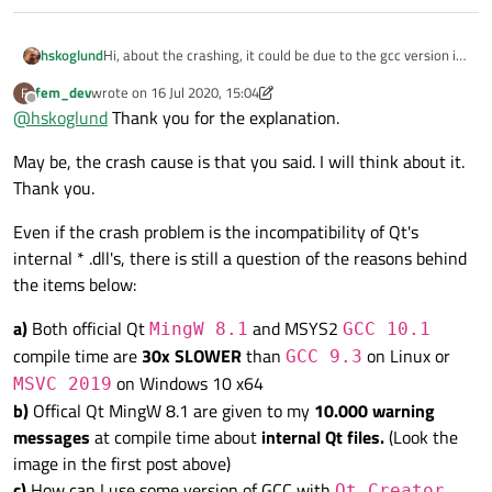
Hi, about the crashing, it could be due to the gcc version in
hskoglund
Qt/MinGW and gcc in MSYS2 have different runtimes
fem_dev
wrote on
16 Jul 2020, 15:04
F
(different toolchains or different .dlls), what I mean: your
But it should be possible to build a custom version of Qt
last edited by fem_dev
Offline
@
hskoglund
Thank you for the explanation.
main.cpp is compiled with the MSYS2 version but the Qt
5.15.0's .dlls using that MSYS2 toolchain.
.dlls like Qt5Core.dll etc. are compiled with Qt/MinGW.
May be, the crash cause is that you said. I will think about it.
Thank you.
Even if the crash problem is the incompatibility of Qt's
internal * .dll's, there is still a question of the reasons behind
the items below:
a)
Both official Qt
and MSYS2
MingW 8.1
GCC 10.1
compile time are
30x SLOWER
than
on Linux or
GCC 9.3
on Windows 10 x64
MSVC 2019
b)
Offical Qt MingW 8.1 are given to my
10.000 warning
messages
at compile time about
internal Qt files.
(Look the
image in the first post above)
c)
How can I use some version of GCC with
Qt Creator