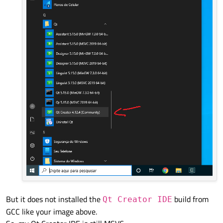
But it does not installed the
build from
Qt Creator IDE
GCC like your image above.