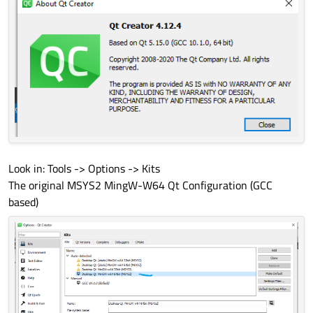
Look in: Tools -> Options -> Kits
The original MSYS2 MingW-W64 Qt Configuration (GCC
based)