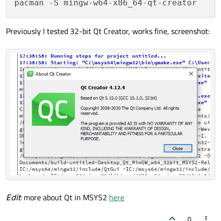
Previously I tested 32-bit Qt Creator, works fine, screenshot:
Edit
: more about Qt in MSYS2
here
0