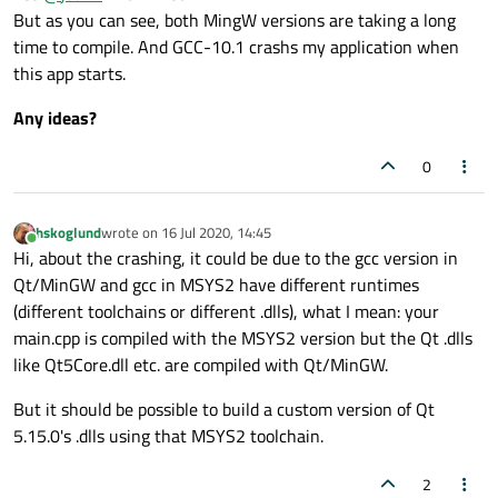
But as you can see, both MingW versions are taking a long
MSYS2-64 bits to my Qt Configurations.
With it, I rebuild my Qt project
without any warnigs or erros.
time to compile. And GCC-10.1 crashs my application when
Built 100% ok!
this app starts.
My system is:
But the compilation time
still very slow
(30x slower than
GCC on Linux ou MSVC) and my application
crashs at the
Any ideas?
OS: Windows 10 x64
start.
Compiler A: MSVC 2019
Compiler B: MingW-W64 8.1 (provided by the Qt
0
installer)
Compiler C: GCC 10.0.1 (provided by MSYS2 - Outside
Qt)
hskoglund
wrote on
16 Jul 2020, 14:45
last edited by
Online
Qt Creator IDE 4.12.4
Hi, about the crashing, it could be due to the gcc version in
Qt 5.15
Qt/MinGW and gcc in MSYS2 have different runtimes
(different toolchains or different .dlls), what I mean: your
main.cpp is compiled with the MSYS2 version but the Qt .dlls
like Qt5Core.dll etc. are compiled with Qt/MinGW.
But it should be possible to build a custom version of Qt
5.15.0's .dlls using that MSYS2 toolchain.
2