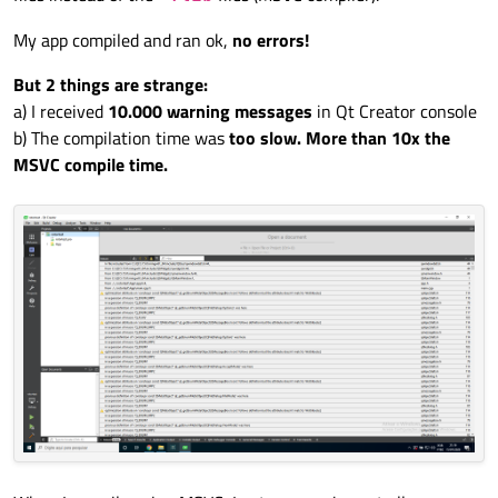
My app compiled and ran ok,
no errors!
But 2 things are strange:
a) I received
10.000 warning messages
in Qt Creator console
b) The compilation time was
too slow. More than 10x the
MSVC compile time.