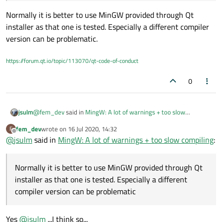
install
another version of MingW-W64 using
MSYS2-64
Normally it is better to use MinGW provided through Qt
GCC 10.1.0
bits
.
installer as that one is tested. Especially a different compiler
Look below:
I did it and I got in my Windows machine a MingW-W64
version can be problematic.
terminal with:
https://forum.qt.io/topic/113070/qt-code-of-conduct
0
This
MingW 8.1
was installed using the official Qt
@
fem_dev
said in
MingW: A lot of warnings + too slow
jsulm
Maintenance installer together with
Qt 5.15
and
Qt
compiling
:
Creator IDE 4.12.4
. So, it's the last version
fem_dev
wrote on
16 Jul 2020, 14:32
F
last edited by
Offline
today.
@
jsulm
said in
is there a way to use my installed GCC-10.1.0 inside Qt
MingW: A lot of warnings + too slow compiling
:
Creator IDE?
Normally it is better to use MinGW provided through Qt
installer as that one is tested. Especially a different compiler
Normally it is better to use MinGW provided through Qt
Question 1:
version can be problematic.
Is there a way to
fix
the official MingW 8.1 (GCC) provided by
installer as that one is tested. Especially a different
the Qt installer and get back the
compiler speed and no
Question 2:
compiler version can be problematic
warnings like the MSVC or GCC on Linux?
If is not possible to fix it, is there a way to use my installed
GCC-10.1.0 inside Qt Creator IDE?
UPDATE 1: GCC-10.1.0
Yes
@
jsulm
...I think so...
I
manually
added the
GCC-10.1.0
x64 installed by