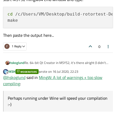
cd
 /c/Users/VM/Desktop/build-rotortest-Des
Then paste the output here...
0
F
1 Reply
Re. 64-bit Qt Creator in MSYS2, it's there alright (I didn't
hskoglund
know the MSYS2 Qt stuff can be visible in the Windows 10
JKSH
wrote on
16 Jul 2020, 22:23
Start Menu)
MODERATORS
BTW: got another (crazy?) idea, you could try using Wine in
last edited by
Offline
@
hskoglund
said in
MingW: A lot of warnings + too slow
Anway start a 64-bit MSYS2 prompt:
your Ubuntu 20.04 to install and run the normal Windows
Qt MinGW::
Perhaps running under Wine will speed your compilation :-)
c:\msys64\mingw64.exe
compiling
:
Then inside that just type:
qtcreator
Perhaps running under Wine will speed your compilation
:-)