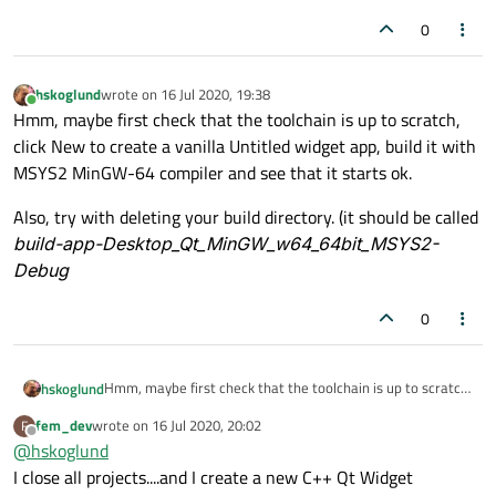
0
hskoglund
wrote on
16 Jul 2020, 19:38
last edited by
Online
Hmm, maybe first check that the toolchain is up to scratch,
click New to create a vanilla Untitled widget app, build it with
MSYS2 MinGW-64 compiler and see that it starts ok.
Also, try with deleting your build directory. (it should be called
build-app-Desktop_Qt_MinGW_w64_64bit_MSYS2-
Debug
0
Hmm, maybe first check that the toolchain is up to scratch,
hskoglund
click New to create a vanilla Untitled widget app, build it
fem_dev
wrote on
16 Jul 2020, 20:02
F
with MSYS2 MinGW-64 compiler and see that it starts ok.
Also, try with deleting your build directory. (it should be
last edited by
Offline
@
hskoglund
called
build-app-Desktop_Qt_MinGW_w64_64bit_MSYS2-
I close all projects....and I create a new C++ Qt Widget
Debug