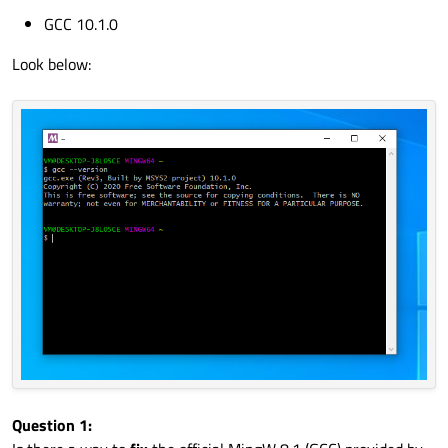
GCC 10.1.0
Look below:
Question 1: