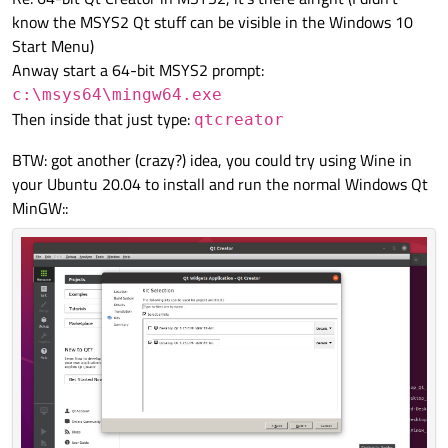
know the MSYS2 Qt stuff can be visible in the Windows 10
Start Menu)
Anway start a 64-bit MSYS2 prompt:
c:\msys64\mingw64.exe
Then inside that just type:
qtcreator
BTW: got another (crazy?) idea, you could try using Wine in
your Ubuntu 20.04 to install and run the normal Windows Qt
MinGW::