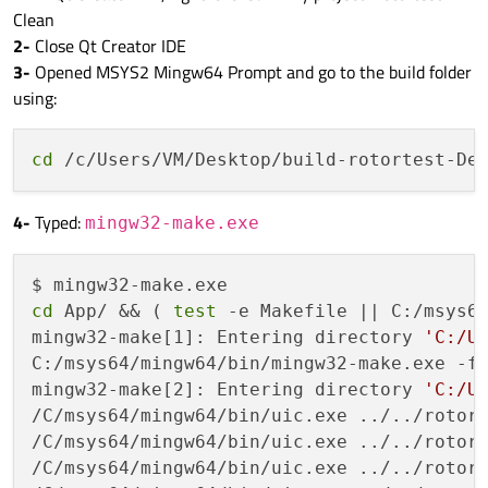
Clean
2-
Close Qt Creator IDE
3-
Opened MSYS2 Mingw64 Prompt and go to the build folder
using:
cd
4-
Typed:
mingw32-make.exe
cd
 App/ && ( 
test
 -e Makefile || C:/msys64
mingw32-make[1]: Entering directory 
'C:/U
C:/msys64/mingw64/bin/mingw32-make.exe -f 
mingw32-make[2]: Entering directory 
'C:/U
/C/msys64/mingw64/bin/uic.exe ../../rotort
/C/msys64/mingw64/bin/uic.exe ../../rotort
/C/msys64/mingw64/bin/uic.exe ../../rotort