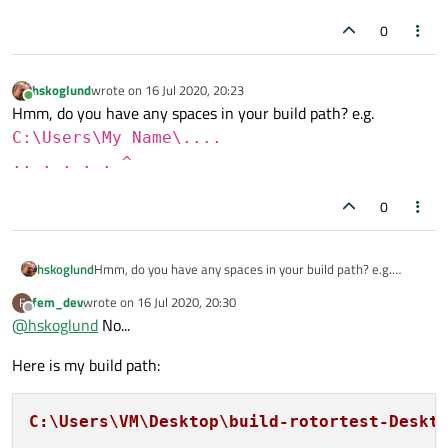
0
hskoglund
wrote on
16 Jul 2020, 20:23
last edited by
Online
Hmm, do you have any spaces in your build path? e.g.
C:\Users\My Name\....
.. . . . . ^
0
hskoglund
Hmm, do you have any spaces in your build path? e.g.
C:\Users\My Name\....
fem_dev
wrote on
16 Jul 2020, 20:30
F
last edited by
.. . . . . ^
Offline
@
hskoglund
No...
Here is my build path:
C:\Users\VM\Desktop\build-rotortest-Deskt