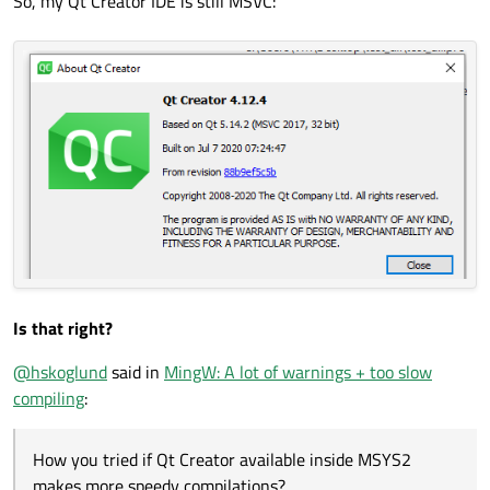
So, my Qt Creator IDE is still MSVC:
Is that right?
@
hskoglund
said in
MingW: A lot of warnings + too slow
compiling
:
How you tried if Qt Creator available inside MSYS2
makes more speedy compilations?