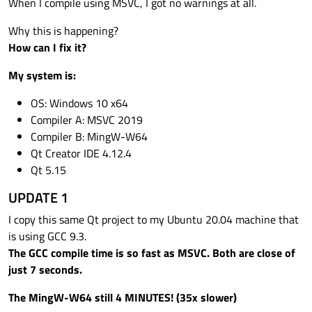
When I compile using MSVC, I got no warnings at all.
Why this is happening?
How can I fix it?
My system is:
OS: Windows 10 x64
Compiler A: MSVC 2019
Compiler B: MingW-W64
Qt Creator IDE 4.12.4
Qt 5.15
UPDATE 1
I copy this same Qt project to my Ubuntu 20.04 machine that
is using GCC 9.3.
The GCC compile time is so fast as MSVC. Both are close of
just 7 seconds.
The MingW-W64 still 4 MINUTES! (35x slower)