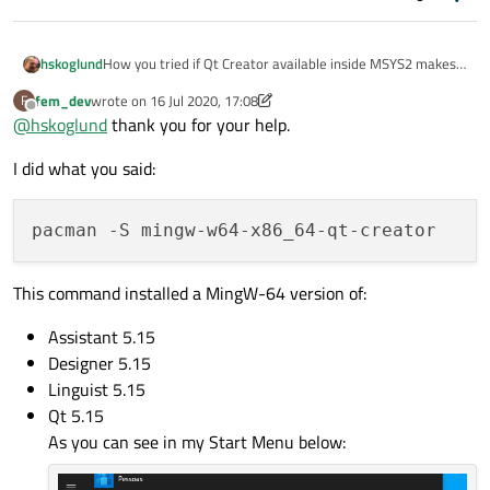
How you tried if Qt Creator available inside MSYS2 makes
hskoglund
more speedy compilations? Tto install the 64-bit, try this
fem_dev
wrote on
16 Jul 2020, 17:08
F
on a MSYS2 prompt:
last edited by fem_dev
Offline
@
hskoglund
thank you for your help.
Previously I tested 32-bit Qt Creator, works fine,
screenshot:
I did what you said:
This command installed a MingW-64 version of:
Assistant 5.15
Designer 5.15
Linguist 5.15
Qt 5.15
Edit
: more about Qt in MSYS2
here
As you can see in my Start Menu below: