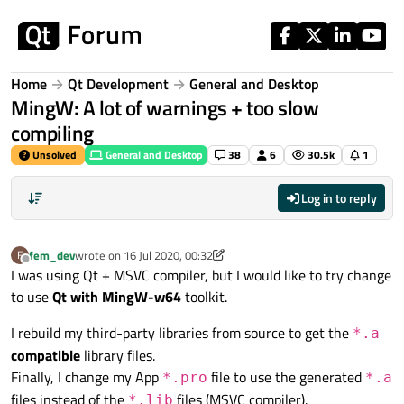
Skip to content
Home
Qt Development
General and Desktop
MingW: A lot of warnings + too slow
compiling
Unsolved
General and Desktop
38
6
30.5k
1
Log in to reply
fem_dev
wrote on
16 Jul 2020, 00:32
F
last edited by fem_dev
Offline
I was using Qt + MSVC compiler, but I would like to try change
to use
Qt with MingW-w64
toolkit.
I rebuild my third-party libraries from source to get the
*.a
compatible
library files.
Finally, I change my App
file to use the generated
*.pro
*.a
files instead of the
files (MSVC compiler).
*.lib