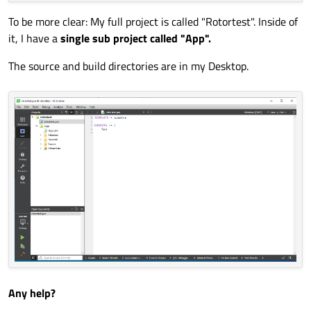
To be more clear: My full project is called "Rotortest". Inside of
it, I have a
single sub project called "App".
The source and build directories are in my Desktop.
Any help?