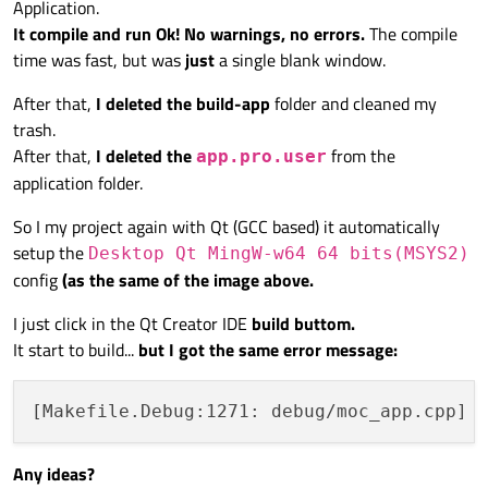
Application.
It compile and run Ok! No warnings, no errors.
The compile
time was fast, but was
just
a single blank window.
After that,
I deleted the build-app
folder and cleaned my
trash.
After that,
I deleted the
from the
app.pro.user
application folder.
So I my project again with Qt (GCC based) it automatically
setup the
Desktop Qt MingW-w64 64 bits(MSYS2)
config
(as the same of the image above.
I just click in the Qt Creator IDE
build buttom.
It start to build...
but I got the same error message:
Any ideas?