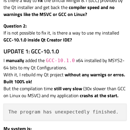
Is there a way to
fix
the official MingW 8.1 (GCC) provided by
the Qt installer and get back the
compiler speed and no
warnings like the MSVC or GCC on Linux?
Question 2:
If is not possible to fix it, is there a way to use my installed
GCC-10.1.0 inside Qt Creator IDE?
UPDATE 1: GCC-10.1.0
I
manually
added the
x64 installed by MSYS2-
GCC-10.1.0
64 bits to my Qt Configurations.
With it, I rebuild my Qt project
without any warnigs or erros.
Built 100% ok!
But the compilation time
still very slow
(30x slower than GCC
on Linux ou MSVC) and my application
crashs at the start.
My system is: