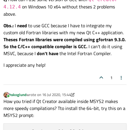
on Windows 10 x64 without theses 2 problems
4.12.4
above.
Obs.:
I
need
to use GCC because I have to integrate my
custom old Fortran libraries with my new Qt C++ application.
Theses Fortran libraries were compiled using gfortran 9.3.0.
So the C/C++ compatible compiler is GCC.
I can't do it using
MSVC, because I
don't have
the Intel Fortran Compiler.
I appreciate any help!
1
hskoglund
wrote on
16 Jul 2020, 15:44
last edited by hskoglund
Online
How you tried if Qt Creator available inside MSYS2 makes
more speedy compilations? Tto install the 64-bit, try this on a
MSYS2 prompt: