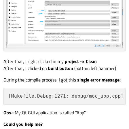
After that, I right clicked in my
project -> Clean
After that, I clicked on
build button
(bottom left hammer)
During the compile process, I got this
single error message:
Obs.:
My Qt GUI application is called "App"
Could you help me?