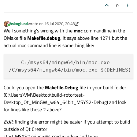
0
hskoglund
wrote on
16 Jul 2020, 20:48
last edited by hskoglund
Online
Well something's wrong with the
moc
commandline in the
QMake file
Makefile.debug
, it says above line 1271 but the
actual moc command line is something like:
    C:/msys64/mingw64/bin/moc.exe

Could you open the
Makefile.Debug
file in your build folder
(C:\Users\VM\Desktop\build-rotortest-
Desktop_Qt_MinGW_w64_64bit_MSYS2-Debug) and look
for lines like those 2 above?
Edit
: finding the error might be easier if you attempt to build
outside of Qt Creator:
start MSYS2 mingw64 cmd window and type: