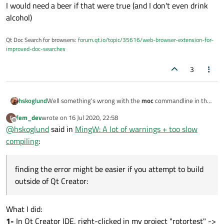
I would need a beer if that were true (and I don't even drink
alcohol)
Qt Doc Search for browsers:
forum.qt.io/topic/35616/web-browser-extension-for-
improved-doc-searches
3
Well something's wrong with the
moc
commandline in the
hskoglund
QMake file
Makefile.debug
, it says above line 1271 but the
fem_dev
wrote on
16 Jul 2020, 22:58
F
actual moc command line is something like:
    C:/msys64/mingw64/bin/moc.exe

last edited by
Offline
@
hskoglund
said in
MingW: A lot of warnings + too slow
Could you open the
Makefile.Debug
file in your build folder
compiling
:
(C:\Users\VM\Desktop\build-rotortest-
Desktop_Qt_MinGW_w64_64bit_MSYS2-Debug) and look
Edit
: finding the error might be easier if you attempt to
for lines like those 2 above?
build outside of Qt Creator:
finding the error might be easier if you attempt to build
start MSYS2 mingw64 cmd window and type:
cd /c/Users/VM/Desktop/build-rotortest-Deskt
outside of Qt Creator:
Then paste the output here...
What I did:
1-
In Qt Creator IDE, right-clicked in my project "rotortest" ->