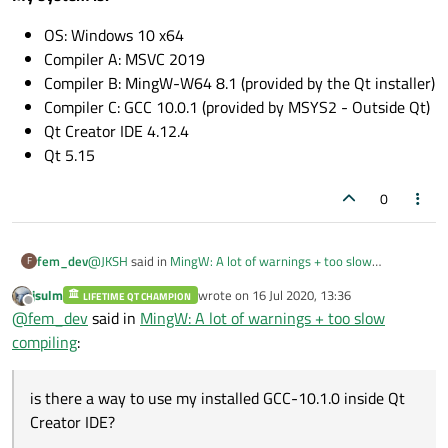
OS: Windows 10 x64
Compiler A: MSVC 2019
Compiler B: MingW-W64 8.1 (provided by the Qt installer)
Compiler C: GCC 10.0.1 (provided by MSYS2 - Outside Qt)
Qt Creator IDE 4.12.4
Qt 5.15
0
@
JKSH
said in
MingW: A lot of warnings + too slow
fem_dev
F
compiling
:
jsulm
wrote on
16 Jul 2020, 13:36
LIFETIME QT CHAMPION
last edited by
Offline
It's a bug in GCC 7.x:
@
fem_dev
said in
MingW: A lot of warnings + too slow
compiling
:
I'm using Mingw-W64 8.1
(May be GCC 8.1 as well?) as you
can see in my Qt configuration below:
is there a way to use my installed GCC-10.1.0 inside Qt
That's right?
Am I missing something?
Creator IDE?
Well, after that, I saw that is possible to download and