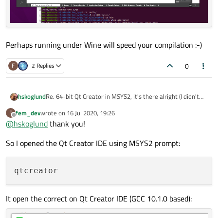
Perhaps running under Wine will speed your compilation :-)
0
F
2 Replies
Re. 64-bit Qt Creator in MSYS2, it's there alright (I didn't
hskoglund
know the MSYS2 Qt stuff can be visible in the Windows 10
fem_dev
wrote on
16 Jul 2020, 19:26
F
Start Menu)
BTW: got another (crazy?) idea, you could try using Wine in
last edited by
Offline
@
hskoglund
thank you!
Anway start a 64-bit MSYS2 prompt:
your Ubuntu 20.04 to install and run the normal Windows
Qt MinGW::
Perhaps running under Wine will speed your compilation :-)
c:\msys64\mingw64.exe
So I opened the Qt Creator IDE using MSYS2 prompt:
Then inside that just type:
qtcreator
It open the correct on Qt Creator IDE (GCC 10.1.0 based):