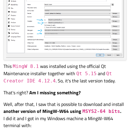
This
was installed using the official Qt
MingW 8.1
Maintenance installer together with
and
Qt 5.15
Qt
. So, it's the last version today.
Creator IDE 4.12.4
That's right?
Am I missing something?
Well, after that, I saw that is possible to download and install
another version of MingW-W64 using
.
MSYS2-64 bits
I did it and I got in my Windows machine a MingW-W64
terminal with: